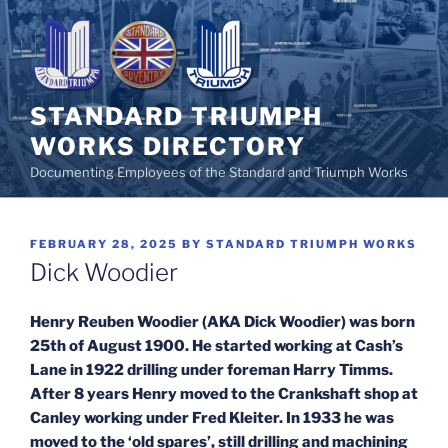
Skip
to
content
STANDARD TRIUMPH
WORKS DIRECTORY
Documenting Employees of the Standard and Triumph Works
POSTED
FEBRUARY 28, 2025
BY
STANDARD TRIUMPH WORKS
ON
Dick Woodier
Henry Reuben Woodier (AKA Dick Woodier) was born
25th of August 1900. He started working at Cash’s
Lane in 1922 drilling under foreman Harry Timms.
After 8 years Henry moved to the Crankshaft shop at
Canley working under Fred Kleiter. In 1933 he was
moved to the ‘old spares’, still drilling and machining