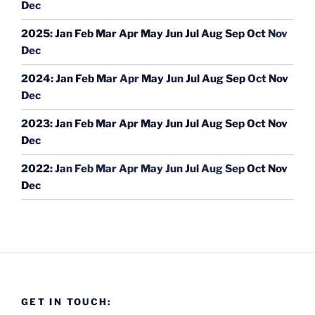
Dec
2025
:
Jan
Feb
Mar
Apr
May
Jun
Jul
Aug
Sep
Oct
Nov
Dec
2024
:
Jan
Feb
Mar
Apr
May
Jun
Jul
Aug
Sep
Oct
Nov
Dec
2023
:
Jan
Feb
Mar
Apr
May
Jun
Jul
Aug
Sep
Oct
Nov
Dec
2022
:
Jan
Feb
Mar
Apr
May
Jun
Jul
Aug
Sep
Oct
Nov
Dec
GET IN TOUCH: