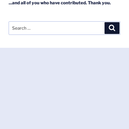
...and all of you who have contributed. Thank you.
Search
Search
for: