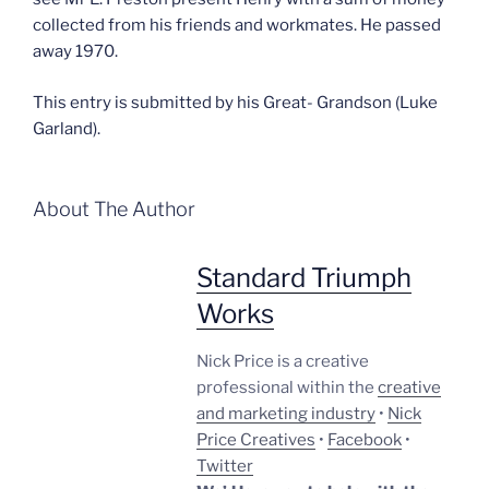
collected from his friends and workmates. He passed
away 1970.
This entry is submitted by his Great- Grandson (Luke
Garland).
About The Author
Standard Triumph
Works
Nick Price is a creative
professional within the
creative
and marketing industry
•
Nick
Price Creatives
•
Facebook
•
Twitter