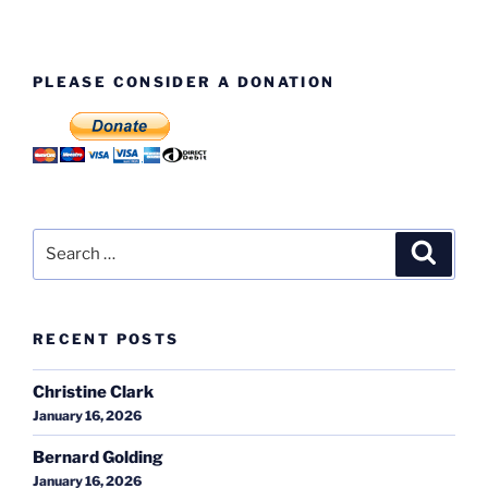
PLEASE CONSIDER A DONATION
Search
Search
for:
RECENT POSTS
Christine Clark
January 16, 2026
Bernard Golding
January 16, 2026