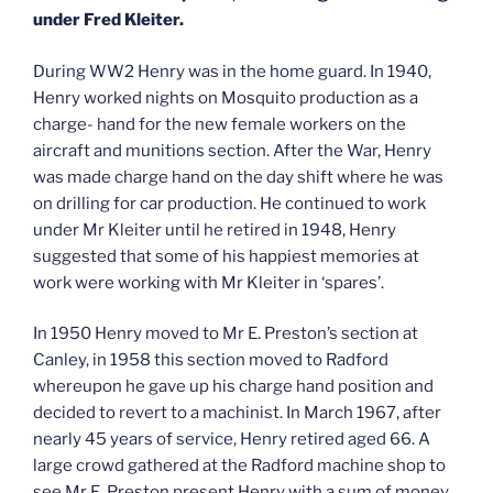
under Fred Kleiter.
During WW2 Henry was in the home guard. In 1940,
Henry worked nights on Mosquito production as a
charge- hand for the new female workers on the
aircraft and munitions section. After the War, Henry
was made charge hand on the day shift where he was
on drilling for car production. He continued to work
under Mr Kleiter until he retired in 1948, Henry
suggested that some of his happiest memories at
work were working with Mr Kleiter in ‘spares’.
In 1950 Henry moved to Mr E. Preston’s section at
Canley, in 1958 this section moved to Radford
whereupon he gave up his charge hand position and
decided to revert to a machinist. In March 1967, after
nearly 45 years of service, Henry retired aged 66. A
large crowd gathered at the Radford machine shop to
see Mr E. Preston present Henry with a sum of money