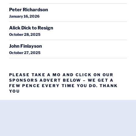
Peter Richardson
January 16, 2026
Alick Dick to Resign
October 28, 2025
John Finlayson
October 27, 2025
PLEASE TAKE A MO AND CLICK ON OUR
SPONSORS ADVERT BELOW – WE GET A
FEW PENCE EVERY TIME YOU DO. THANK
YOU