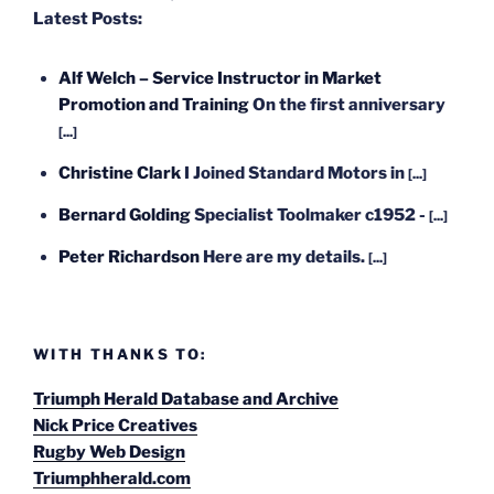
Latest Posts:
Alf Welch – Service Instructor in Market
Promotion and Training
On the first anniversary
[...]
Christine Clark
I Joined Standard Motors in
[...]
Bernard Golding
Specialist Toolmaker c1952 -
[...]
Peter Richardson
Here are my details.
[...]
WITH THANKS TO:
Triumph Herald Database and Archive
Nick Price Creatives
Rugby Web Design
Triumphherald.com