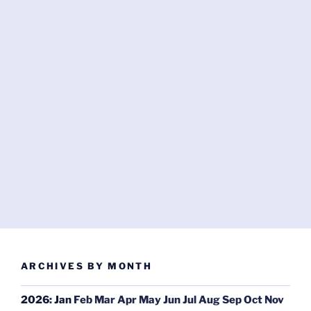
ARCHIVES BY MONTH
2026
:
Jan
Feb
Mar
Apr
May
Jun
Jul
Aug
Sep
Oct
Nov