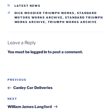
CATEGORIES
LATEST NEWS
TAGS
DICK WOODIER TRIUMPH WORKS
,
STANDARD
MOTORS WORKS ARCHIVE
,
STANDARD TRIUMPH
WORKS ARCHIVE
,
TRIUMPH WORKS ARCHIVE
Leave a Reply
You must be
logged in
to post a comment.
Post
Previous
PREVIOUS
navigation
Post
Canley Car Deliveries
Next
NEXT
Post
William James Langford