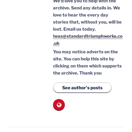
We’d love you to help with the
archive. Send any details in. We
love to hear the every day
stories that, without you, will be
lost.
Email us today.
iwas@standardtriumphworks.co
.uk
You may notice adverts on the
site. You can help this site by
clicking on them which supports
the archive.
Thank you
See author's posts