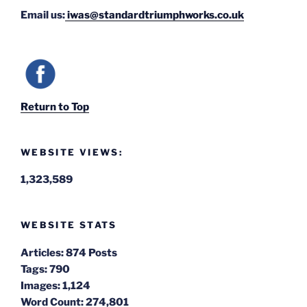
Email us:
iwas@standardtriumphworks.co.uk
Return to Top
WEBSITE VIEWS:
1,323,589
WEBSITE STATS
Articles:
874 Posts
Tags:
790
Images:
1,124
Word Count:
274,801