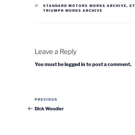
TAGS
STANDARD MOTORS WORKS ARCHIVE
,
ST
TRIUMPH WORKS ARCHIVE
Leave a Reply
You must be
logged in
to post a comment.
Post
Previous
PREVIOUS
navigation
Post
Dick Woodier