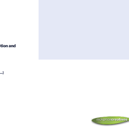
tion and
...]