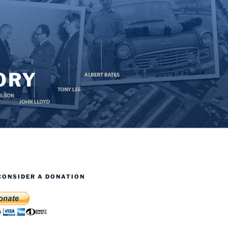
ORY
CONSIDER A DONATION