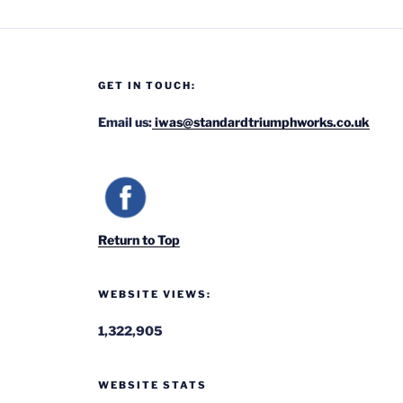
GET IN TOUCH:
Email us:
iwas@standardtriumphworks.co.uk
Return to Top
WEBSITE VIEWS:
1,322,905
WEBSITE STATS