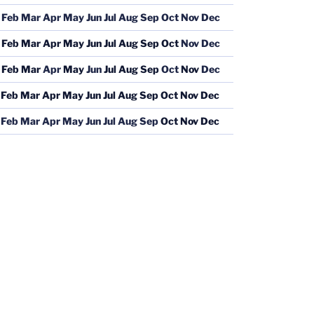
Feb
Mar
Apr
May
Jun
Jul
Aug
Sep
Oct
Nov
Dec
Feb
Mar
Apr
May
Jun
Jul
Aug
Sep
Oct
Nov
Dec
Feb
Mar
Apr
May
Jun
Jul
Aug
Sep
Oct
Nov
Dec
Feb
Mar
Apr
May
Jun
Jul
Aug
Sep
Oct
Nov
Dec
Feb
Mar
Apr
May
Jun
Jul
Aug
Sep
Oct
Nov
Dec