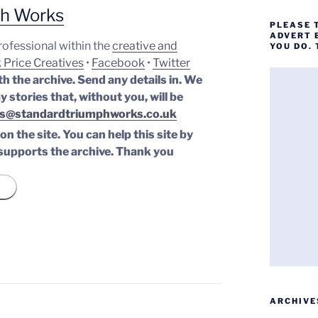
ph Works
PLEASE 
ADVERT 
professional within the
creative and
YOU DO.
 Price Creatives
•
Facebook
•
Twitter
th the archive. Send any details in. We
y stories that, without you, will be
s@standardtriumphworks.co.uk
n the site. You can help this site by
supports the archive.
Thank you
ARCHIVE