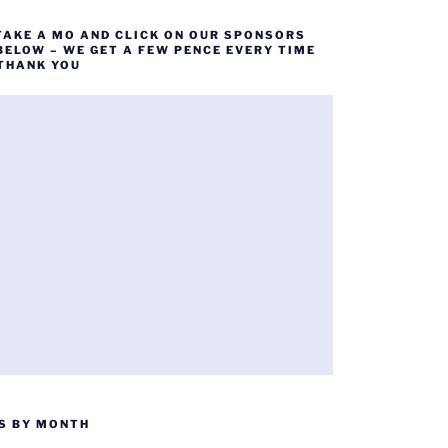
TAKE A MO AND CLICK ON OUR SPONSORS
BELOW – WE GET A FEW PENCE EVERY TIME
 THANK YOU
S BY MONTH