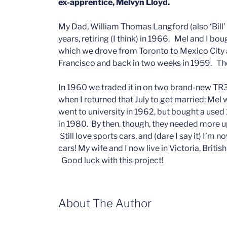
ex-apprentice, Melvyn Lloyd.
My Dad, William Thomas Langford (also ‘Bill’
years, retiring (I think) in 1966. Mel and I 
which we drove from Toronto to Mexico City 
Francisco and back in two weeks in 1959. The
In 1960 we traded it in on two brand-new TR3
when I returned that July to get married: Mel
went to university in 1962, but bought a us
in 1980. By then, though, they needed more u
Still love sports cars, and (dare I say it) I
cars! My wife and I now live in Victoria, British
Good luck with this project!
About The Author