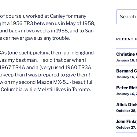
Search
 of course!), worked at Canley for many
for:
bought a 1956 TR3 between us in May of 1958,
and back in two weeks in 1958, and to San
 car never gave us any trouble.
RECENT 
As (one each), picking them up in England
Christine 
 was my best man. I sold that car when I
January 16,
ed 1967 TR4A and a (very) used 1960 TR3A
Bernard G
pkeep than I was prepared to give them!
January 16,
’m now on my second Mazda MX-5…- beautiful
Peter Ric
 Columbia, while Mel still lives in Toronto.
January 16,
Alick Dic
October 28,
John Finl
October 27,