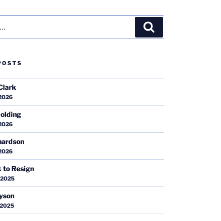
Search
POSTS
Clark
 2026
olding
 2026
hardson
 2026
k to Resign
 2025
ayson
 2025