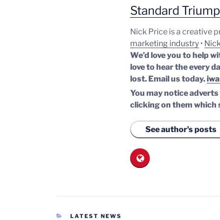
Standard Trium
Nick Price is a creative 
marketing industry
•
Nick
We’d love you to help wi
love to hear the every da
lost.
Email us today.
iwa
You may notice adverts o
clicking on them which 
See author's posts
CATEGORIES
LATEST NEWS