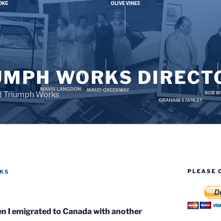
UMPH WORKS DIRECT
d Triumph Works
PLEASE 
RKS
en I emigrated to Canada with another