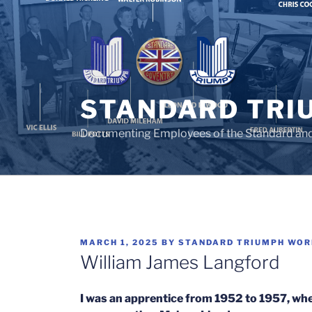
Skip
to
content
STANDARD TRI
Documenting Employees of the Standard an
POSTED
MARCH 1, 2025
BY
STANDARD TRIUMPH WO
ON
William James Langford
I was an apprentice from 1952 to 1957, wh