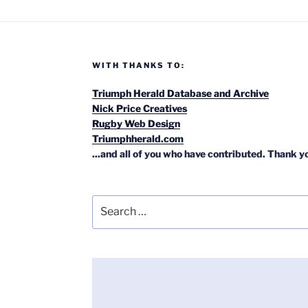
WITH THANKS TO:
Triumph Herald Database and Archive
Nick Price Creatives
Rugby Web Design
Triumphherald.com
...and all of you who have contributed. Thank y
Search
for: