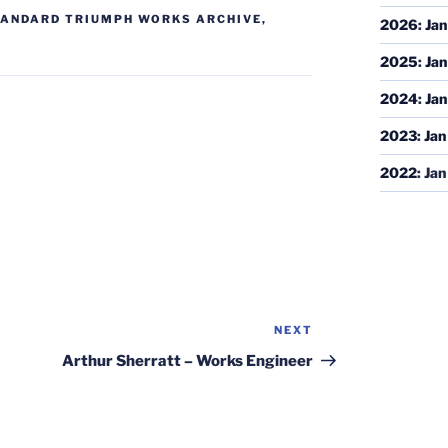
ANDARD TRIUMPH WORKS ARCHIVE
,
2026
:
Jan
2025
:
Jan
2024
:
Jan
2023
:
Jan
2022
:
Jan
NEXT
Next
Post
Arthur Sherratt – Works Engineer