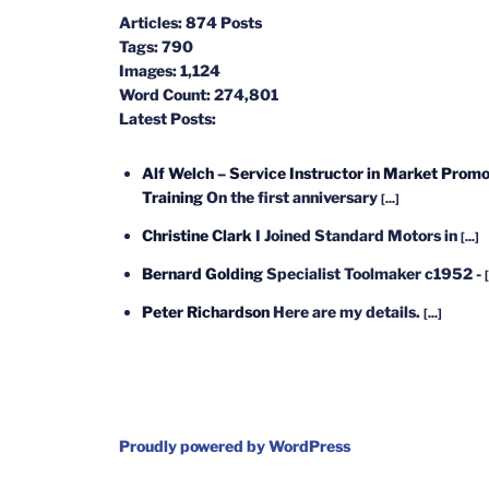
Articles:
874 Posts
Tags:
790
Images:
1,124
Word Count:
274,801
Latest Posts:
Alf Welch – Service Instructor in Market Promo
Training
On the first anniversary
[...]
Christine Clark
I Joined Standard Motors in
[...]
Bernard Golding
Specialist Toolmaker c1952 -
[
Peter Richardson
Here are my details.
[...]
Proudly powered by WordPress