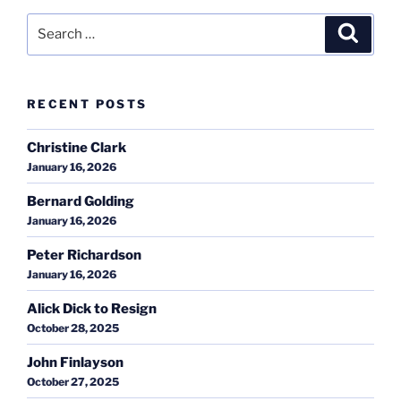
Search
Search
for:
RECENT POSTS
Christine Clark
January 16, 2026
Bernard Golding
January 16, 2026
Peter Richardson
January 16, 2026
Alick Dick to Resign
October 28, 2025
John Finlayson
October 27, 2025