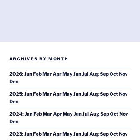
ARCHIVES BY MONTH
2026
:
Jan
Feb
Mar
Apr
May
Jun
Jul
Aug
Sep
Oct
Nov
Dec
2025
:
Jan
Feb
Mar
Apr
May
Jun
Jul
Aug
Sep
Oct
Nov
Dec
2024
:
Jan
Feb
Mar
Apr
May
Jun
Jul
Aug
Sep
Oct
Nov
Dec
2023
:
Jan
Feb
Mar
Apr
May
Jun
Jul
Aug
Sep
Oct
Nov