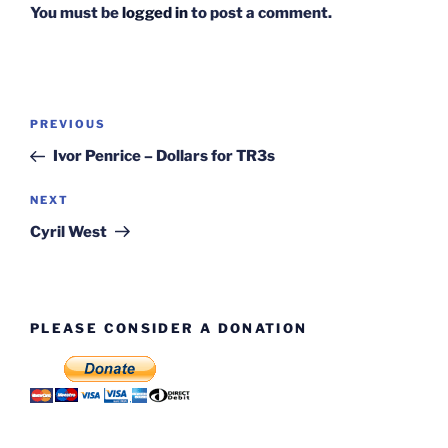
You must be
logged in
to post a comment.
Post
Previous
PREVIOUS
navigation
Post
Ivor Penrice – Dollars for TR3s
Next
NEXT
Post
Cyril West
PLEASE CONSIDER A DONATION