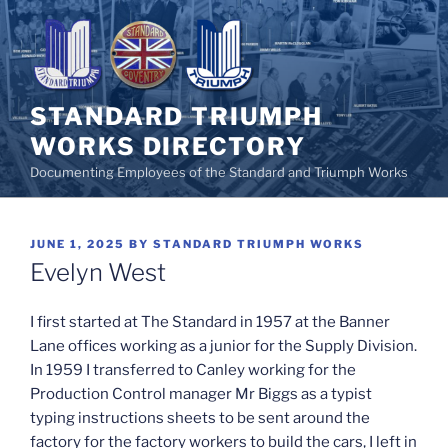
Skip
to
content
STANDARD TRIUMPH
WORKS DIRECTORY
Documenting Employees of the Standard and Triumph Works
POSTED
JUNE 1, 2025
BY
STANDARD TRIUMPH WORKS
ON
Evelyn West
I first started at The Standard in 1957 at the Banner
Lane offices working as a junior for the Supply Division.
In 1959 I transferred to Canley working for the
Production Control manager Mr Biggs as a typist
typing instructions sheets to be sent around the
factory for the factory workers to build the cars, I left in