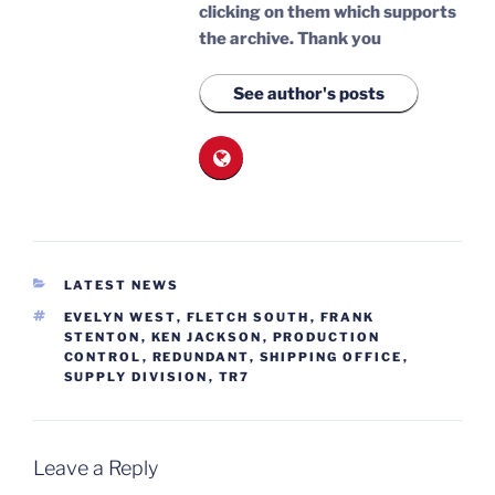
clicking on them which supports
the archive.
Thank you
See author's posts
CATEGORIES
LATEST NEWS
TAGS
EVELYN WEST
,
FLETCH SOUTH
,
FRANK
STENTON
,
KEN JACKSON
,
PRODUCTION
CONTROL
,
REDUNDANT
,
SHIPPING OFFICE
,
SUPPLY DIVISION
,
TR7
Leave a Reply