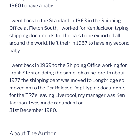
1960 to have a baby.
I went back to the Standard in 1963 in the Shipping
Office at Fletch South, I worked for Ken Jackson typing
shipping documents for the cars to be exported all
around the world, I left their in 1967 to have my second
baby.
I went back in 1969 to the Shipping Office working for
Frank Stenton doing the same job as before. In about
1977 the shipping dept was moved to Longbridge so I
moved on to the Car Release Dept typing documents
for the TR7’s leaving Liverpool, my manager was Ken
Jackson. I was made redundant on
31st December 1980.
About The Author