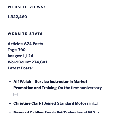
WEBSITE VIEWS:
1,322,460
WEBSITE STATS
Articles:
874 Posts
Tags:
790
Images:
1,124
Word Count:
274,801
Latest Posts:
Alf Welch – Service Instructor in Market
Promotion and Training
On the first anniversary
[...]
Christine Clark
I Joined Standard Motors in
[...]
Bernard Golding
Specialist Toolmaker c1952 -