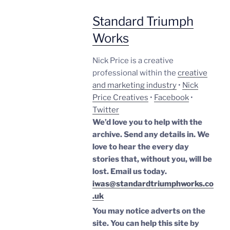
Standard Triumph
Works
Nick Price is a creative
professional within the
creative
and marketing industry
•
Nick
Price Creatives
•
Facebook
•
Twitter
We’d love you to help with the
archive. Send any details in. We
love to hear the every day
stories that, without you, will be
lost.
Email us today.
iwas@standardtriumphworks.co
.uk
You may notice adverts on the
site. You can help this site by