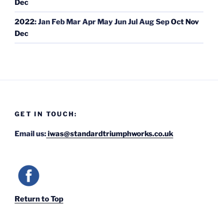
Dec
2022
:
Jan
Feb
Mar
Apr
May
Jun
Jul
Aug
Sep
Oct
Nov
Dec
GET IN TOUCH:
Email us:
iwas@standardtriumphworks.co.uk
Return to Top