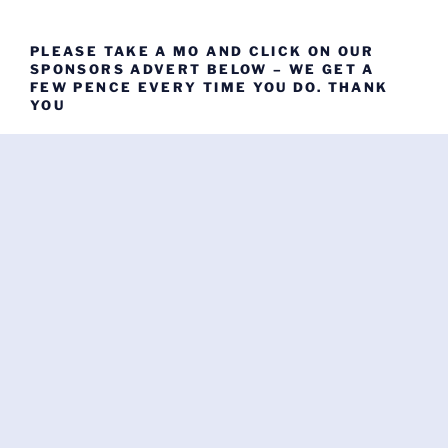
PLEASE TAKE A MO AND CLICK ON OUR
SPONSORS ADVERT BELOW – WE GET A
FEW PENCE EVERY TIME YOU DO. THANK
YOU