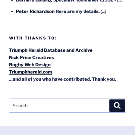
[...]
Peter Richardson
Here are my details.
[...]
WITH THANKS TO:
Triumph Herald Database and Archive
Nick Price Creatives
Rugby Web Design
Triumphherald.com
...and all of you who have contributed. Thank you.
Search
Search
for: