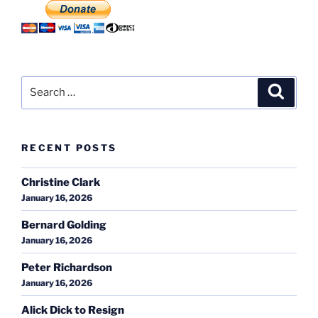
Search
Search
for:
RECENT POSTS
Christine Clark
January 16, 2026
Bernard Golding
January 16, 2026
Peter Richardson
January 16, 2026
Alick Dick to Resign