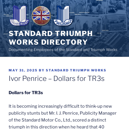
Skip
to
content
STANDARD TRIUMPH
WORKS DIRECTORY
Documenting Employees of the Standard and Triumph Works
POSTED
MAY 31, 2025
BY
STANDARD TRIUMPH WORKS
ON
Ivor Penrice – Dollars for TR3s
Dollars for TR3s
It is becoming increasingly difficult to think-up new
publicity stunts but Mr. I. J. Penrice, Publicity Manager
of the Standard Motor Co., Ltd., scored a distinct
triumph in this direction when he heard that 40