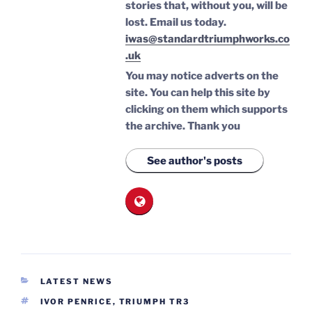
stories that, without you, will be
lost.
Email us today.
iwas@standardtriumphworks.co
.uk
You may notice adverts on the
site. You can help this site by
clicking on them which supports
the archive.
Thank you
See author's posts
CATEGORIES
LATEST NEWS
TAGS
IVOR PENRICE
,
TRIUMPH TR3