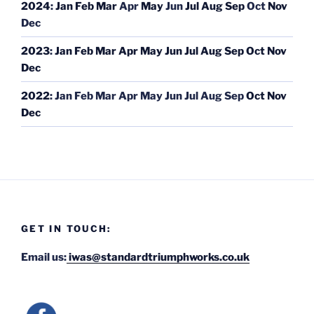
2024
:
Jan
Feb
Mar
Apr
May
Jun
Jul
Aug
Sep
Oct
Nov
Dec
2023
:
Jan
Feb
Mar
Apr
May
Jun
Jul
Aug
Sep
Oct
Nov
Dec
2022
:
Jan
Feb
Mar
Apr
May
Jun
Jul
Aug
Sep
Oct
Nov
Dec
GET IN TOUCH:
Email us:
iwas@standardtriumphworks.co.uk