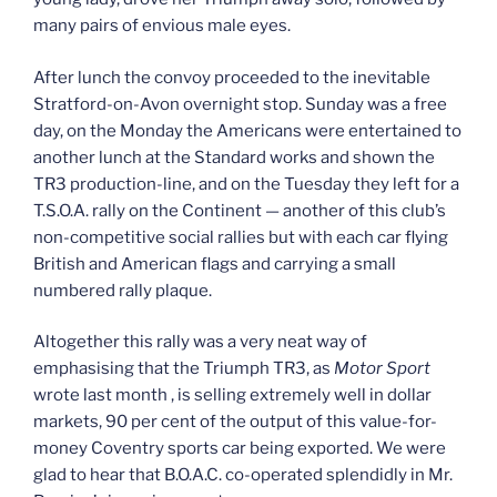
many pairs of envious male eyes.
After lunch the convoy proceeded to the inevitable
Stratford-on-­Avon overnight stop. Sunday was a free
day, on the Monday the Americans were entertained to
another lunch at the Standard works and shown the
TR3 production-line, and on the Tuesday they left for a
T.S.O.A. rally on the Continent — another of this club’s
non-competitive social rallies but with each car flying
British and American flags and carrying a small
numbered rally plaque.
Altogether this rally was a very neat way of
emphasising that the Triumph TR3, as
Motor Sport
wrote last month , is selling extremely well in dollar
markets, 90 per cent of the output of this value-for-
money Coventry sports car being exported. We were
glad to hear that B.O.A.C. co-operated splendidly in Mr.