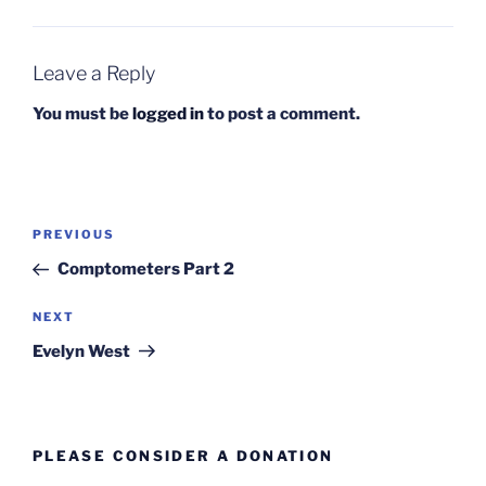
Leave a Reply
You must be
logged in
to post a comment.
Post
Previous
PREVIOUS
navigation
Post
Comptometers Part 2
Next
NEXT
Post
Evelyn West
PLEASE CONSIDER A DONATION