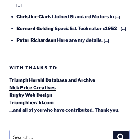
[...]
Christine Clark
I Joined Standard Motors in
[...]
Bernard Golding
Specialist Toolmaker c1952 -
[...]
Peter Richardson
Here are my details.
[...]
WITH THANKS TO:
Triumph Herald Database and Archive
Nick Price Creatives
Rugby Web Design
Triumphherald.com
...and all of you who have contributed. Thank you.
Search
Search