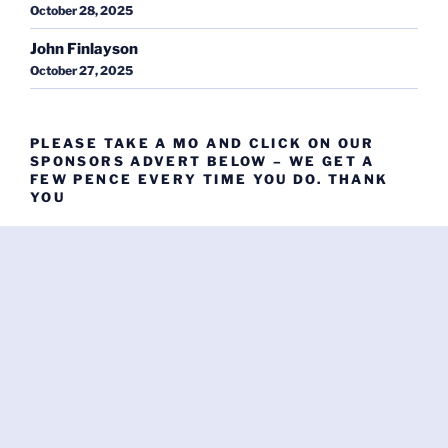
October 28, 2025
John Finlayson
October 27, 2025
PLEASE TAKE A MO AND CLICK ON OUR
SPONSORS ADVERT BELOW – WE GET A
FEW PENCE EVERY TIME YOU DO. THANK
YOU