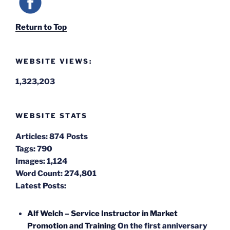
Return to Top
WEBSITE VIEWS:
1,323,203
WEBSITE STATS
Articles:
874 Posts
Tags:
790
Images:
1,124
Word Count:
274,801
Latest Posts:
Alf Welch – Service Instructor in Market
Promotion and Training
On the first anniversary