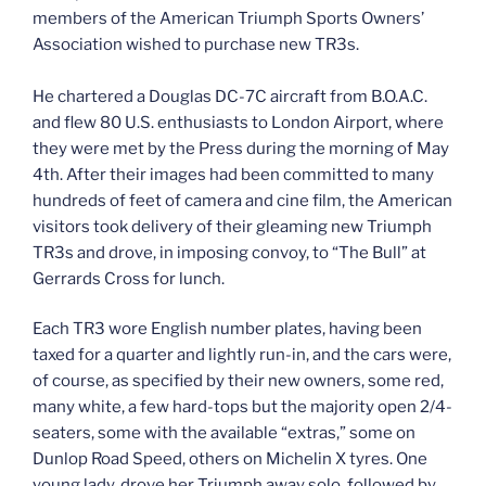
members of the American Triumph Sports Owners’
Association wished to purchase new TR3s.
He chartered a Douglas DC-7C aircraft from B.O.A.C.
and flew 80 U.S. enthusiasts to London Airport, where
they were met by the Press during the morning of May
4th. After their images had been committed to many
hundreds of feet of camera and cine film, the American
visitors took delivery of their gleaming new Triumph
TR3s and drove, in imposing convoy, to “The Bull” at
Gerrards Cross for lunch.
Each TR3 wore English number plates, having been
taxed for a quarter and lightly run-in, and the cars were,
of course, as specified by their new owners, some red,
many white, a few hard-tops but the majority open 2/4-
seaters, some with the available “extras,” some on
Dunlop Road Speed, others on Michelin X tyres. One
young lady, drove her Triumph away solo, followed by