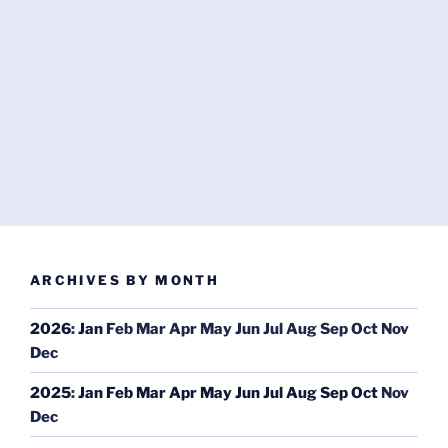
ARCHIVES BY MONTH
2026
:
Jan
Feb
Mar
Apr
May
Jun
Jul
Aug
Sep
Oct
Nov
Dec
2025
:
Jan
Feb
Mar
Apr
May
Jun
Jul
Aug
Sep
Oct
Nov
Dec