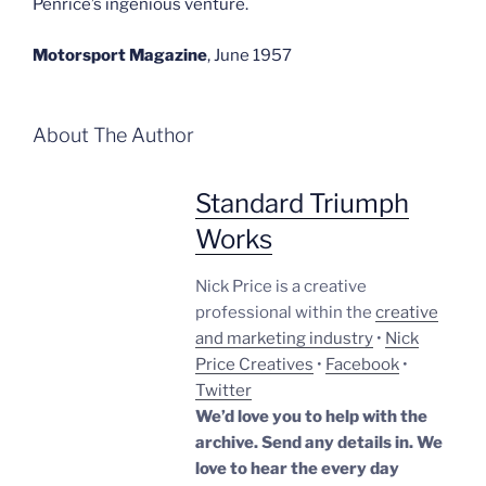
Penrice’s ingenious venture.
Motorsport Magazine
,
June 1957
About The Author
Standard Triumph
Works
Nick Price is a creative
professional within the
creative
and marketing industry
•
Nick
Price Creatives
•
Facebook
•
Twitter
We’d love you to help with the
archive. Send any details in. We
love to hear the every day