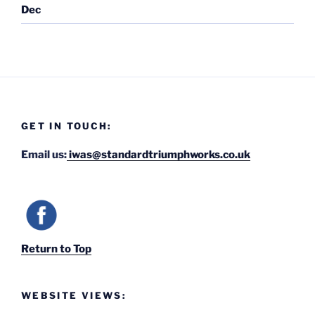
Dec
GET IN TOUCH:
Email us:
iwas@standardtriumphworks.co.uk
Return to Top
WEBSITE VIEWS: