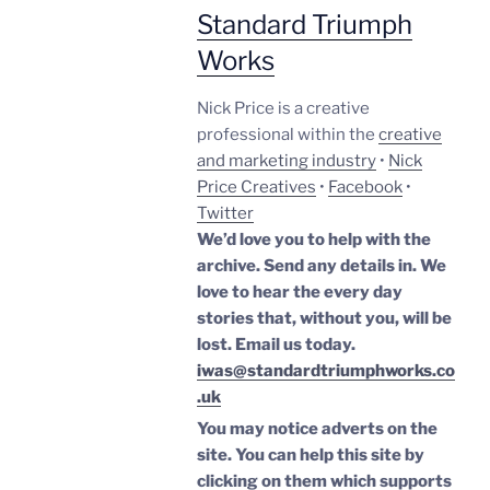
Standard Triumph
Works
Nick Price is a creative
professional within the
creative
and marketing industry
•
Nick
Price Creatives
•
Facebook
•
Twitter
We’d love you to help with the
archive. Send any details in. We
love to hear the every day
stories that, without you, will be
lost.
Email us today.
iwas@standardtriumphworks.co
.uk
You may notice adverts on the
site. You can help this site by
clicking on them which supports