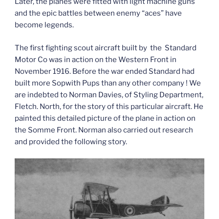
Later, the planes were fitted with light machine guns
and the epic battles between enemy “aces” have
become legends.
The first fighting scout aircraft built by the Standard
Motor Co was in action on the Western Front in
November 1916. Before the war ended Standard had
built more Sopwith Pups than any other company ! We
are indebted to Norman Davies, of Styling Department,
Fletch. North, for the story of this particular aircraft. He
painted this detailed picture of the plane in action on
the Somme Front. Norman also carried out research
and provided the following story.