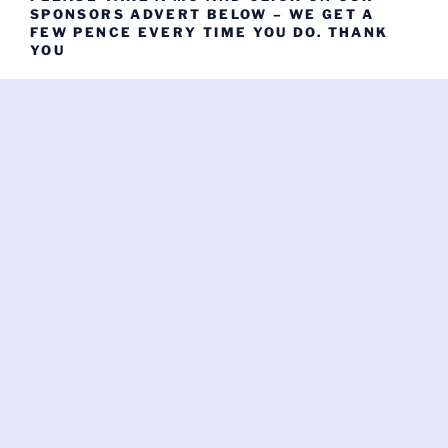
SPONSORS ADVERT BELOW – WE GET A
FEW PENCE EVERY TIME YOU DO. THANK
YOU