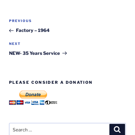
Post
Previous
PREVIOUS
navigation
Post
Factory – 1964
Next
NEXT
Post
NEW- 35 Years Service
PLEASE CONSIDER A DONATION
Search
Search
for: