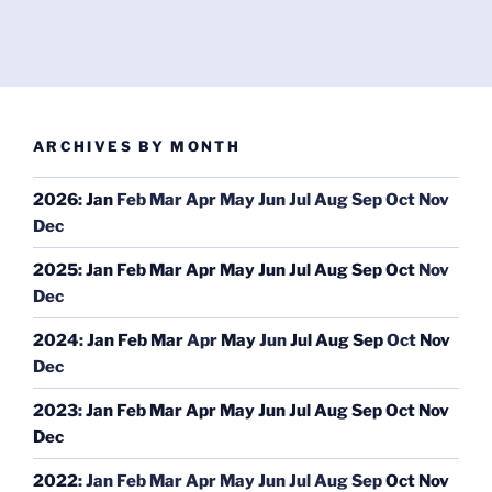
ARCHIVES BY MONTH
2026
:
Jan
Feb
Mar
Apr
May
Jun
Jul
Aug
Sep
Oct
Nov
Dec
2025
:
Jan
Feb
Mar
Apr
May
Jun
Jul
Aug
Sep
Oct
Nov
Dec
2024
:
Jan
Feb
Mar
Apr
May
Jun
Jul
Aug
Sep
Oct
Nov
Dec
2023
:
Jan
Feb
Mar
Apr
May
Jun
Jul
Aug
Sep
Oct
Nov
Dec
2022
:
Jan
Feb
Mar
Apr
May
Jun
Jul
Aug
Sep
Oct
Nov