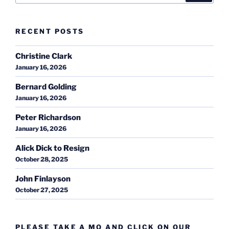
RECENT POSTS
Christine Clark
January 16, 2026
Bernard Golding
January 16, 2026
Peter Richardson
January 16, 2026
Alick Dick to Resign
October 28, 2025
John Finlayson
October 27, 2025
PLEASE TAKE A MO AND CLICK ON OUR