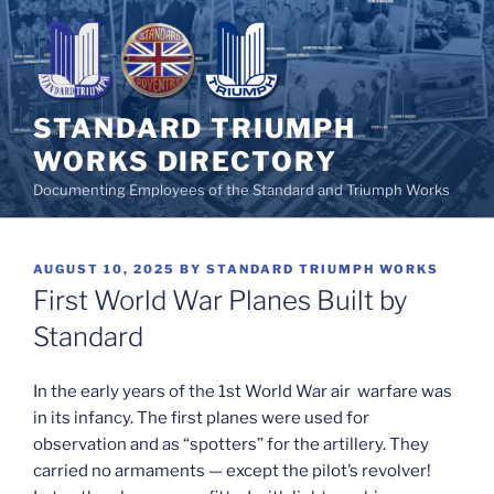
Skip
to
content
STANDARD TRIUMPH
WORKS DIRECTORY
Documenting Employees of the Standard and Triumph Works
POSTED
AUGUST 10, 2025
BY
STANDARD TRIUMPH WORKS
ON
First World War Planes Built by
Standard
In the early years of the 1st World War air warfare was
in its infancy. The first planes were used for
observation and as “spotters” for the artillery. They
carried no armaments — except the pilot’s revolver!