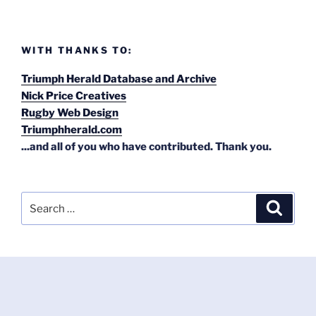
WITH THANKS TO:
Triumph Herald Database and Archive
Nick Price Creatives
Rugby Web Design
Triumphherald.com
...and all of you who have contributed. Thank you.
Search
Search
for: