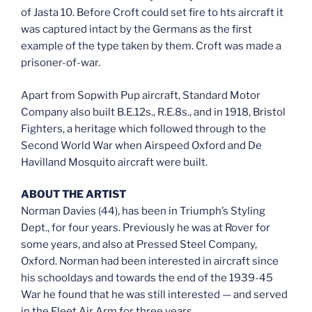
of Jasta 10. Before Croft could set fire to hts aircraft it
was captured intact by the Germans as the first
example of the type taken by them. Croft was made a
prisoner-of-war.
Apart from Sopwith Pup aircraft, Standard Motor
Company also built B.E.12s., R.E.8s., and in 1918, Bristol
Fighters, a heritage which followed through to the
Second World War when Airspeed Oxford and De
Havilland Mosquito aircraft were built.
ABOUT THE ARTIST
Norman Davies (44), has been in Triumph’s Styling
Dept., for four years. Previously he was at Rover for
some years, and also at Pressed Steel Company,
Oxford. Norman had been interested in aircraft since
his schooldays and towards the end of the 1939-45
War he found that he was still interested — and served
in the Fleet Air Arm for three years.