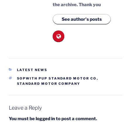
the archive.
Thank you
See author's posts
CATEGORIES
LATEST NEWS
TAGS
SOPWITH PUP STANDARD MOTOR CO
,
STANDARD MOTOR COMPANY
Leave a Reply
You must be
logged in
to post a comment.