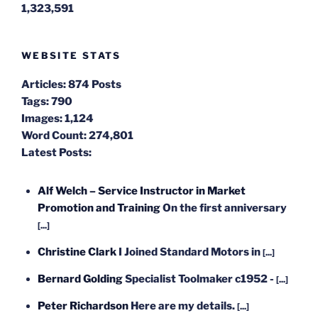
1,323,591
WEBSITE STATS
Articles:
874 Posts
Tags:
790
Images:
1,124
Word Count:
274,801
Latest Posts:
Alf Welch – Service Instructor in Market
Promotion and Training
On the first anniversary
[...]
Christine Clark
I Joined Standard Motors in
[...]
Bernard Golding
Specialist Toolmaker c1952 -
[...]
Peter Richardson
Here are my details.
[...]