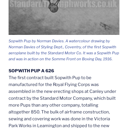
Sopwith Pup by Norman Davies. A watercolour drawing by
Norman Davies of Styling Dept., Coventry, of the first Sopwith
aeroplane built by the Standard Motor Co. It was a Sopwith Pup
and was in action on the Somme Front on Boxing Day, 1916.
SOPWITH PUP A 626
The first contract built Sopwith Pup to be
manufactured for the Royal Flying Corps was
assembled in the new erecting shops at Canley under
contract by the Standard Motor Company, which built
more Pups than any other company, totalling
altogether 850. The bulk of airframe construction,
sewing and covering work was done in the Victoria
Park Works in Leamington and shipped to the new