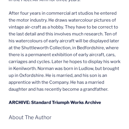
After four years in commercial art studios he entered
the motor industry. He draws watercolour pictures of
vintage air-craft as a hobby. They have to be correct to
the last detail and this involves much research. Ten of
his watercolours of early aircraft will be displayed later
at the Shuttleworth Collection, in Bedfordshire, where
there is a permanent exhibition of early aircraft, cars,
carriages and cycles. Later he hopes to display his work
in Kenilworth. Norman was born in Ludlow, but brought
up in Oxfordshire. He is married, and his son is an
apprentice with the Company. He has a married
daughter and has recently become a grandfather.
ARCHIVE: Standard Triumph Works Archive
About The Author