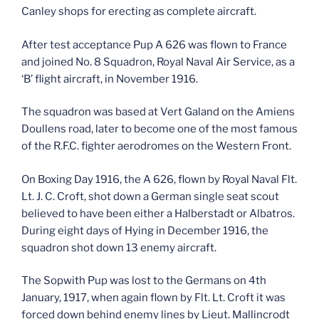
Canley shops for erecting as complete aircraft.
After test acceptance Pup A 626 was flown to France
and joined No. 8 Squadron, Royal Naval Air Service, as a
‘B’ flight aircraft, in November 1916.
The squadron was based at Vert Galand on the Amiens
Doullens road, later to become one of the most famous
of the R.F.C. fighter aerodromes on the Western Front.
On Boxing Day 1916, the A 626, flown by Royal Naval Flt.
Lt. J. C. Croft, shot down a German single seat scout
believed to have been either a Halberstadt or Albatros.
During eight days of Hying in December 1916, the
squadron shot down 13 enemy aircraft.
The Sopwith Pup was lost to the Germans on 4th
January, 1917, when again flown by Flt. Lt. Croft it was
forced down behind enemy lines by Lieut. Mallincrodt