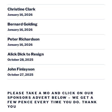
Christine Clark
January 16, 2026
Bernard Golding
January 16, 2026
Peter Richardson
January 16, 2026
Alick Dick to Resign
October 28, 2025
John Finlayson
October 27, 2025
PLEASE TAKE A MO AND CLICK ON OUR
SPONSORS ADVERT BELOW – WE GET A
FEW PENCE EVERY TIME YOU DO. THANK
YOU