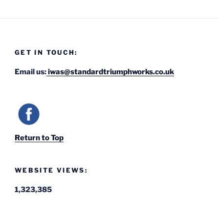
GET IN TOUCH:
Email us:
iwas@standardtriumphworks.co.uk
Return to Top
WEBSITE VIEWS:
1,323,385