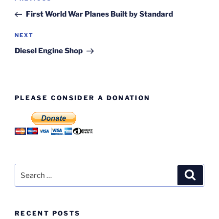
navigation
Post
First World War Planes Built by Standard
Next
NEXT
Post
Diesel Engine Shop
PLEASE CONSIDER A DONATION
Search
Search
for:
RECENT POSTS