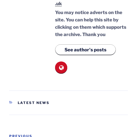
.uk
You may notice adverts on the
site. You can help this site by
clicking on them which supports
the archive.
Thank you
See author's posts
CATEGORIES
LATEST NEWS
Post
Previous
PREVIOUS