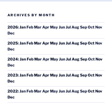
ARCHIVES BY MONTH
2026
:
Jan
Feb
Mar
Apr
May
Jun
Jul
Aug
Sep
Oct
Nov
Dec
2025
:
Jan
Feb
Mar
Apr
May
Jun
Jul
Aug
Sep
Oct
Nov
Dec
2024
:
Jan
Feb
Mar
Apr
May
Jun
Jul
Aug
Sep
Oct
Nov
Dec
2023
:
Jan
Feb
Mar
Apr
May
Jun
Jul
Aug
Sep
Oct
Nov
Dec
2022
:
Jan
Feb
Mar
Apr
May
Jun
Jul
Aug
Sep
Oct
Nov
Dec