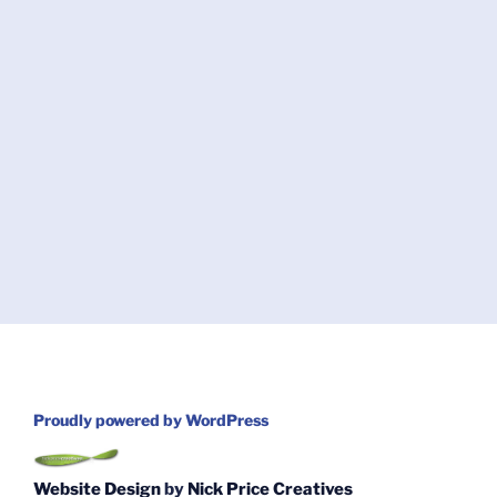
Proudly powered by WordPress
Website Design
by
Nick Price Creatives