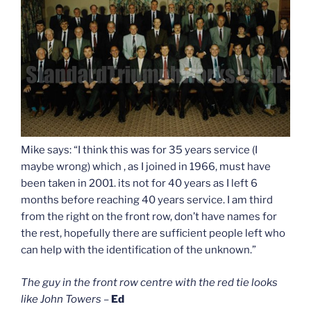
Mike says: “I think this was for 35 years service (I
maybe wrong) which , as I joined in 1966, must have
been taken in 2001. its not for 40 years as I left 6
months before reaching 40 years service. I am third
from the right on the front row, don’t have names for
the rest, hopefully there are sufficient people left who
can help with the identification of the unknown.”
The guy in the front row centre with the red tie looks
like John Towers
–
Ed