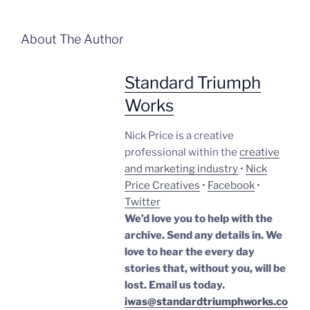
About The Author
Standard Triumph
Works
Nick Price is a creative
professional within the
creative
and marketing industry
•
Nick
Price Creatives
•
Facebook
•
Twitter
We’d love you to help with the
archive. Send any details in. We
love to hear the every day
stories that, without you, will be
lost.
Email us today.
iwas@standardtriumphworks.co