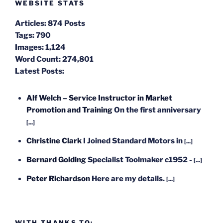
WEBSITE STATS
Articles:
874 Posts
Tags:
790
Images:
1,124
Word Count:
274,801
Latest Posts:
Alf Welch – Service Instructor in Market
Promotion and Training
On the first anniversary
[...]
Christine Clark
I Joined Standard Motors in
[...]
Bernard Golding
Specialist Toolmaker c1952 -
[...]
Peter Richardson
Here are my details.
[...]
WITH THANKS TO: