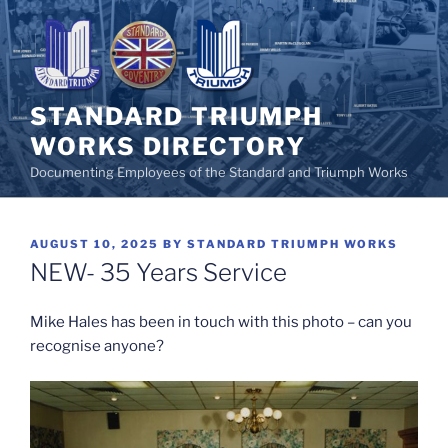
Skip
to
content
STANDARD TRIUMPH
WORKS DIRECTORY
Documenting Employees of the Standard and Triumph Works
POSTED
AUGUST 10, 2025
BY
STANDARD TRIUMPH WORKS
ON
NEW- 35 Years Service
Mike Hales has been in touch with this photo – can you
recognise anyone?