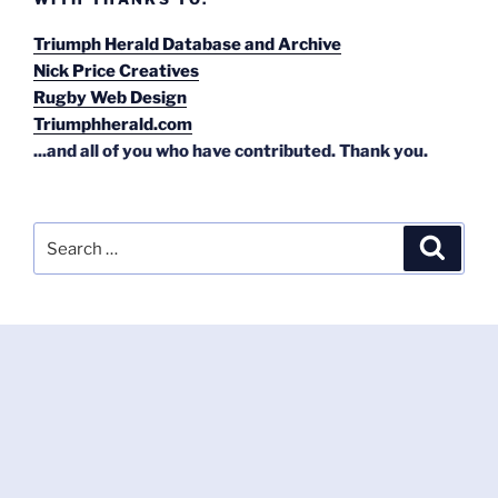
Triumph Herald Database and Archive
Nick Price Creatives
Rugby Web Design
Triumphherald.com
...and all of you who have contributed. Thank you.
Search
Search
for: