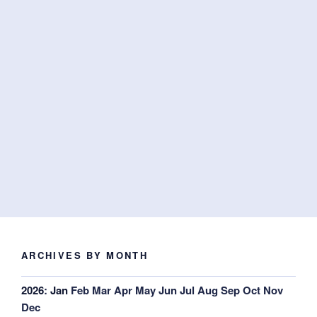
ARCHIVES BY MONTH
2026
:
Jan
Feb
Mar
Apr
May
Jun
Jul
Aug
Sep
Oct
Nov
Dec