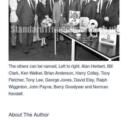
The others can be named, Left to right: Alan Herbert, Bill
Clark, Ken Walker, Brian Anderson, Harry Colley, Tony
Fletcher, Tony Lee, George Jones, David Eley, Ralph
Wigginton, John Payne, Barry Goodyear and Norman
Kendall.
About The Author