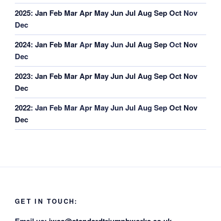
2025
:
Jan
Feb
Mar
Apr
May
Jun
Jul
Aug
Sep
Oct
Nov
Dec
2024
:
Jan
Feb
Mar
Apr
May
Jun
Jul
Aug
Sep
Oct
Nov
Dec
2023
:
Jan
Feb
Mar
Apr
May
Jun
Jul
Aug
Sep
Oct
Nov
Dec
2022
:
Jan
Feb
Mar
Apr
May
Jun
Jul
Aug
Sep
Oct
Nov
Dec
GET IN TOUCH: