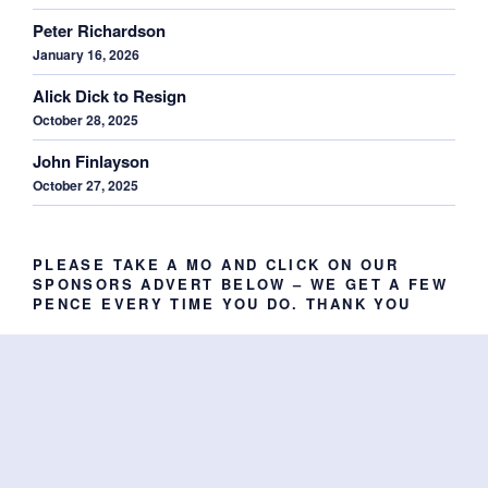
Peter Richardson
January 16, 2026
Alick Dick to Resign
October 28, 2025
John Finlayson
October 27, 2025
PLEASE TAKE A MO AND CLICK ON OUR
SPONSORS ADVERT BELOW – WE GET A FEW
PENCE EVERY TIME YOU DO. THANK YOU