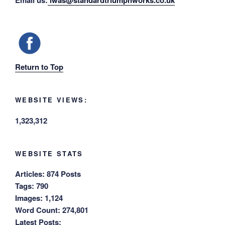
Email us:
iwas@standardtriumphworks.co.uk
Return to Top
WEBSITE VIEWS:
1,323,312
WEBSITE STATS
Articles:
874 Posts
Tags:
790
Images:
1,124
Word Count:
274,801
Latest Posts: