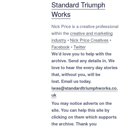
Standard Triumph
Works
Nick Price is a creative professional
within the
creative and marketing
industry
•
Nick Price Creatives
•
Facebook
•
Twitter
We’d love you to help with the
archive. Send any details in. We
love to hear the every day stories
that, without you, will be
lost.
Email us today.
iwas@standardtriumphworks.co.
uk
You may notice adverts on the
site. You can help this site by
clicking on them which supports
the archive.
Thank you