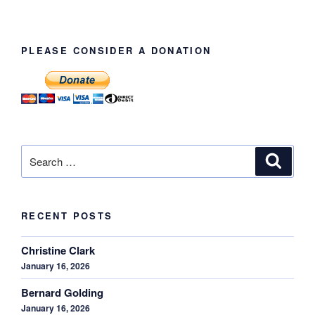
PLEASE CONSIDER A DONATION
Search
Search
for:
RECENT POSTS
Christine Clark
January 16, 2026
Bernard Golding
January 16, 2026