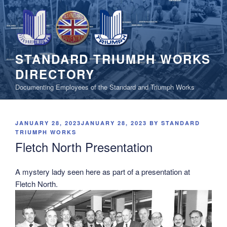
Skip
to
content
STANDARD TRIUMPH WORKS
DIRECTORY
Documenting Employees of the Standard and Triumph Works
POSTED
JANUARY 28, 2023
JANUARY 28, 2023
BY
STANDARD
ON
TRIUMPH WORKS
Fletch North Presentation
A mystery lady seen here as part of a presentation at
Fletch North.