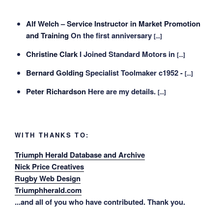
Alf Welch – Service Instructor in Market Promotion
and Training
On the first anniversary
[...]
Christine Clark
I Joined Standard Motors in
[...]
Bernard Golding
Specialist Toolmaker c1952 -
[...]
Peter Richardson
Here are my details.
[...]
WITH THANKS TO:
Triumph Herald Database and Archive
Nick Price Creatives
Rugby Web Design
Triumphherald.com
...and all of you who have contributed. Thank you.