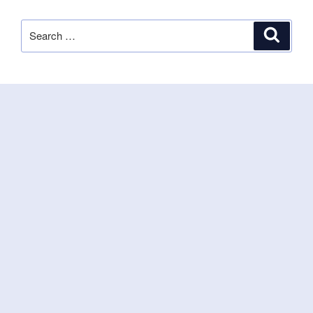
Search
Search
for: