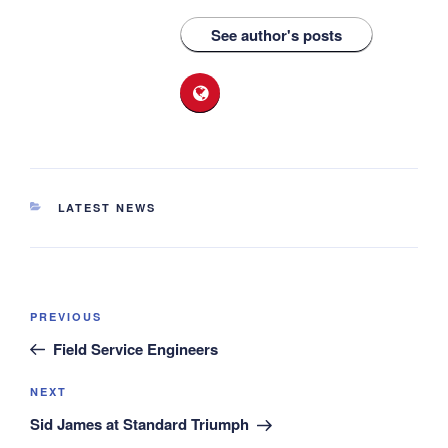
See author's posts
CATEGORIES
LATEST NEWS
Post
Previous
PREVIOUS
navigation
Post
Field Service Engineers
Next
NEXT
Post
Sid James at Standard Triumph