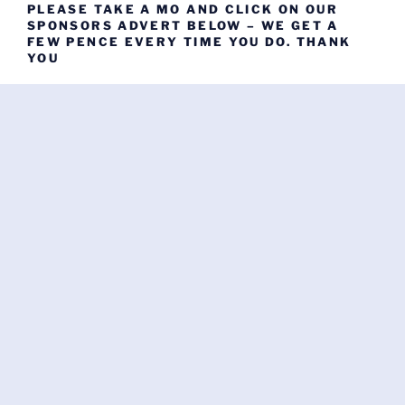
PLEASE TAKE A MO AND CLICK ON OUR
SPONSORS ADVERT BELOW – WE GET A
FEW PENCE EVERY TIME YOU DO. THANK
YOU