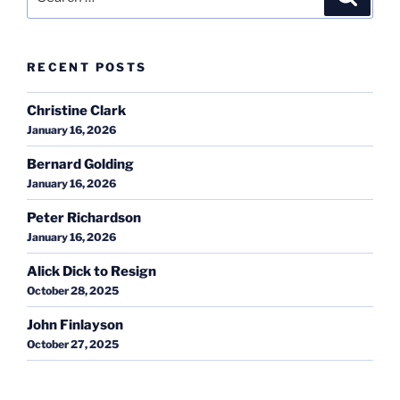
for:
RECENT POSTS
Christine Clark
January 16, 2026
Bernard Golding
January 16, 2026
Peter Richardson
January 16, 2026
Alick Dick to Resign
October 28, 2025
John Finlayson
October 27, 2025