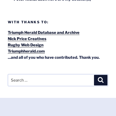
WITH THANKS TO:
Triumph Herald Database and Archive
Nick Price Creatives
Rugby Web Design
Triumphherald.com
...and all of you who have contributed. Thank you.
Search
Search
for: