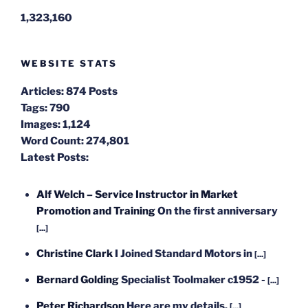
1,323,160
WEBSITE STATS
Articles:
874 Posts
Tags:
790
Images:
1,124
Word Count:
274,801
Latest Posts:
Alf Welch – Service Instructor in Market
Promotion and Training
On the first anniversary
[...]
Christine Clark
I Joined Standard Motors in
[...]
Bernard Golding
Specialist Toolmaker c1952 -
[...]
Peter Richardson
Here are my details.
[...]