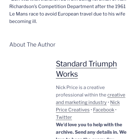
Richardson’s Competition Department after the 1961
Le Mans race to avoid European travel due to his wife
becoming ill.
About The Author
Standard Triumph
Works
Nick Price is a creative
professional within the
creative
and marketing industry
•
Nick
Price Creatives
•
Facebook
•
Twitter
We’d love you to help with the
archive. Send any details in. We