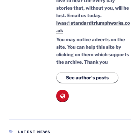
love to hear the every day
stories that, without you, will be
lost.
Email us today.
iwas@standardtriumphworks.co
.uk
You may notice adverts on the
site. You can help this site by
clicking on them which supports
the archive.
Thank you
See author's posts
CATEGORIES
LATEST NEWS