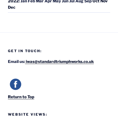
2022
:
Jan
Feb
Mar
Apr
May
Jun
Jul
Aug
Sep
Oct
Nov
Dec
GET IN TOUCH:
Email us:
iwas@standardtriumphworks.co.uk
Return to Top
WEBSITE VIEWS: