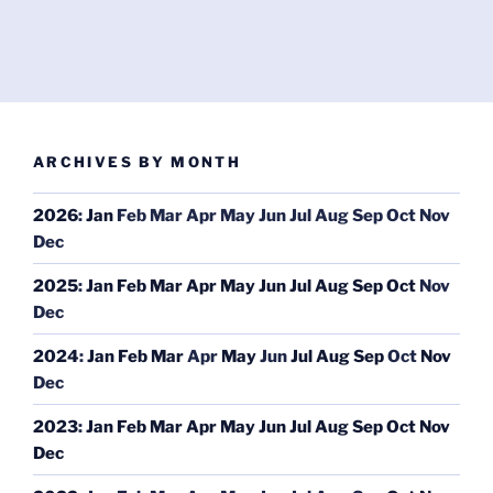
ARCHIVES BY MONTH
2026
:
Jan
Feb
Mar
Apr
May
Jun
Jul
Aug
Sep
Oct
Nov
Dec
2025
:
Jan
Feb
Mar
Apr
May
Jun
Jul
Aug
Sep
Oct
Nov
Dec
2024
:
Jan
Feb
Mar
Apr
May
Jun
Jul
Aug
Sep
Oct
Nov
Dec
2023
:
Jan
Feb
Mar
Apr
May
Jun
Jul
Aug
Sep
Oct
Nov
Dec