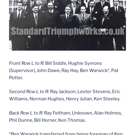
Front Row L to R:
Bill Siddle, Hughie Symons
(Supervisor), John Dawe, Ray Hay, Ben Warwick*, Pat
Potter.
Second Row L to R:
Ray Jackson, Lester Stevens, Eric
Williams, Norman Hughes, Henry Julian, Ken Steeley.
Back Row L to R:
Ray Feltham, Unknown, Alan Holmes,
Phil Dunne, Bill Horner, Ken Thomas.
*Ben Warwick transferred from being foreman of Ken