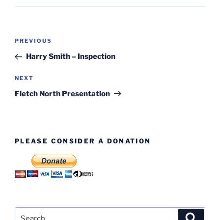
Post
Previous
PREVIOUS
navigation
Post
Harry Smith – Inspection
Next
NEXT
Post
Fletch North Presentation
PLEASE CONSIDER A DONATION
Search
Search