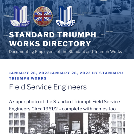
Skip
to
content
STANDARD TRIUMPH
WORKS DIRECTORY
Documenting Employees of the Standard and Triumph Works
POSTED
JANUARY 28, 2023
JANUARY 28, 2023
BY
STANDARD
ON
TRIUMPH WORKS
Field Service Engineers
A super photo of the Standard Triumph Field Service
Engineers Circa 1961/2 – complete with names too.