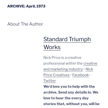
ARCHIVE: April, 1973
About The Author
Standard Triumph
Works
Nick Price is a creative
professional within the
creative
and marketing industry
•
Nick
Price Creatives
•
Facebook
•
Twitter
We’d love you to help with the
archive. Send any details in. We
love to hear the every day
stories that, without you, will be