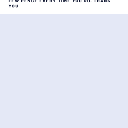
FEW PENCE EVERY TIME YOU DO. THANK
YOU