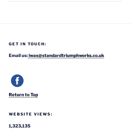
GET IN TOUCH:
Email us:
iwas@standardtriumphworks.co.uk
Return to Top
WEBSITE VIEWS:
1,323,135