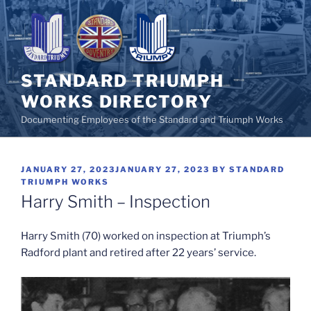
Skip
to
content
STANDARD TRIUMPH
WORKS DIRECTORY
Documenting Employees of the Standard and Triumph Works
POSTED
JANUARY 27, 2023
JANUARY 27, 2023
BY
STANDARD
ON
TRIUMPH WORKS
Harry Smith – Inspection
Harry Smith (70)
worked on inspection at Triumph’s
Radford plant and retired after 22 years’ service.