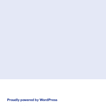
Proudly powered by WordPress