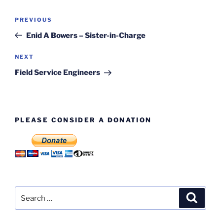
Post
Previous
PREVIOUS
navigation
Post
Enid A Bowers – Sister-in-Charge
Next
NEXT
Post
Field Service Engineers
PLEASE CONSIDER A DONATION
Search
Search
for: