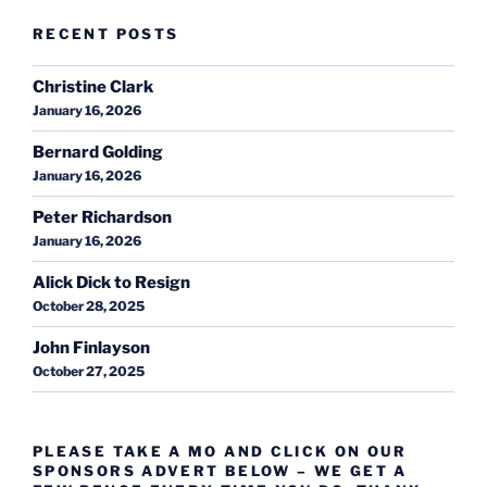
RECENT POSTS
Christine Clark
January 16, 2026
Bernard Golding
January 16, 2026
Peter Richardson
January 16, 2026
Alick Dick to Resign
October 28, 2025
John Finlayson
October 27, 2025
PLEASE TAKE A MO AND CLICK ON OUR
SPONSORS ADVERT BELOW – WE GET A