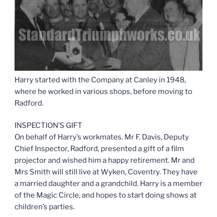
Harry started with the Company at Canley in 1948,
where he worked in various shops, before moving to
Radford.
INSPECTION’S GIFT
On behalf of Harry’s workmates. Mr F. Davis, Deputy
Chief Inspector, Radford, presented a gift of a film
projector and wished him a happy retirement. Mr and
Mrs Smith will still live at Wyken, Coventry. They have
a married daughter and a grandchild. Harry is a member
of the Magic Circle, and hopes to start doing shows at
children’s parties.