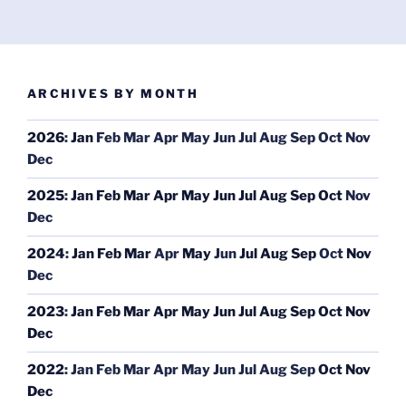
ARCHIVES BY MONTH
2026
:
Jan
Feb
Mar
Apr
May
Jun
Jul
Aug
Sep
Oct
Nov
Dec
2025
:
Jan
Feb
Mar
Apr
May
Jun
Jul
Aug
Sep
Oct
Nov
Dec
2024
:
Jan
Feb
Mar
Apr
May
Jun
Jul
Aug
Sep
Oct
Nov
Dec
2023
:
Jan
Feb
Mar
Apr
May
Jun
Jul
Aug
Sep
Oct
Nov
Dec
2022
:
Jan
Feb
Mar
Apr
May
Jun
Jul
Aug
Sep
Oct
Nov
Dec