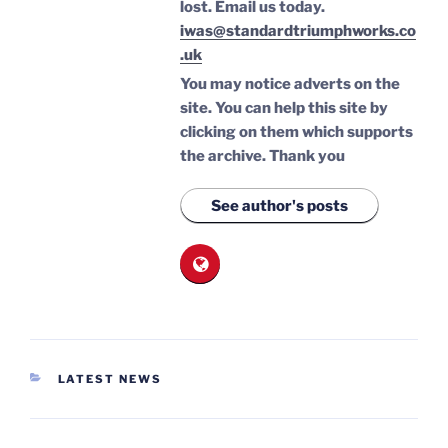
lost.
Email us today.
iwas@standardtriumphworks.co
.uk
You may notice adverts on the
site. You can help this site by
clicking on them which supports
the archive.
Thank you
See author's posts
CATEGORIES
LATEST NEWS