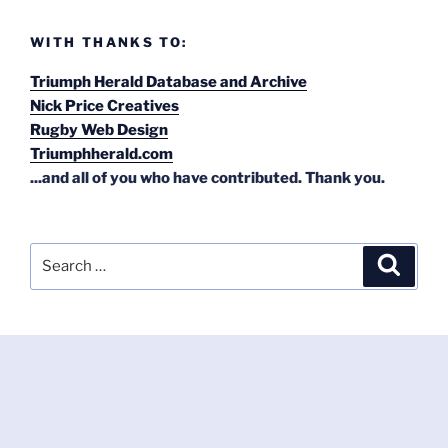
WITH THANKS TO:
Triumph Herald Database and Archive
Nick Price Creatives
Rugby Web Design
Triumphherald.com
...and all of you who have contributed. Thank you.
Search
Search
for: