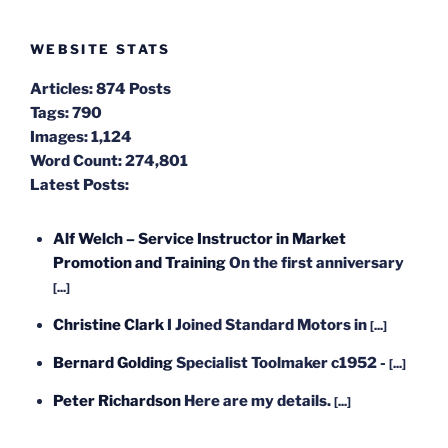
WEBSITE STATS
Articles:
874 Posts
Tags:
790
Images:
1,124
Word Count:
274,801
Latest Posts:
Alf Welch – Service Instructor in Market
Promotion and Training
On the first anniversary
[...]
Christine Clark
I Joined Standard Motors in
[...]
Bernard Golding
Specialist Toolmaker c1952 -
[...]
Peter Richardson
Here are my details.
[...]