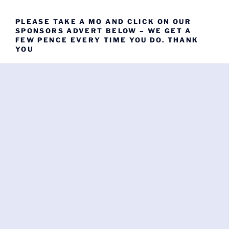
PLEASE TAKE A MO AND CLICK ON OUR
SPONSORS ADVERT BELOW – WE GET A
FEW PENCE EVERY TIME YOU DO. THANK
YOU