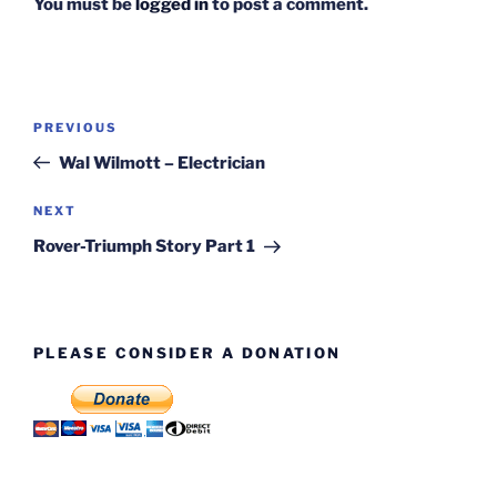
You must be
logged in
to post a comment.
Post
Previous
PREVIOUS
navigation
Post
Wal Wilmott – Electrician
Next
NEXT
Post
Rover-Triumph Story Part 1
PLEASE CONSIDER A DONATION