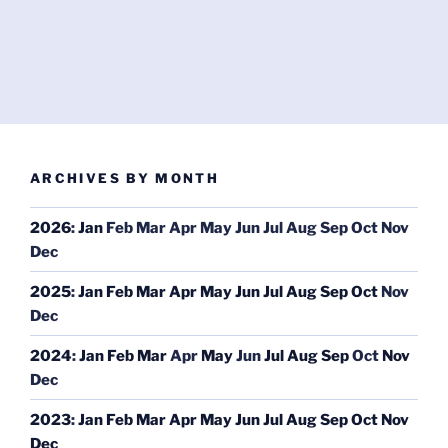
ARCHIVES BY MONTH
2026
:
Jan
Feb
Mar
Apr
May
Jun
Jul
Aug
Sep
Oct
Nov
Dec
2025
:
Jan
Feb
Mar
Apr
May
Jun
Jul
Aug
Sep
Oct
Nov
Dec
2024
:
Jan
Feb
Mar
Apr
May
Jun
Jul
Aug
Sep
Oct
Nov
Dec
2023
:
Jan
Feb
Mar
Apr
May
Jun
Jul
Aug
Sep
Oct
Nov
Dec