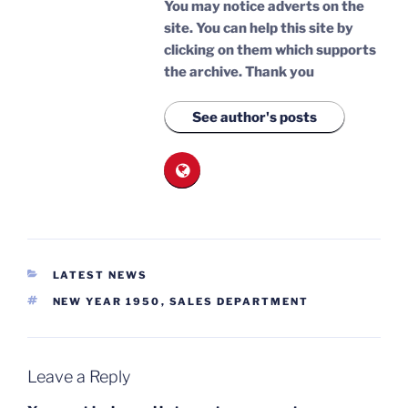
You may notice adverts on the
site. You can help this site by
clicking on them which supports
the archive.
Thank you
See author's posts
CATEGORIES
LATEST NEWS
TAGS
NEW YEAR 1950
,
SALES DEPARTMENT
Leave a Reply