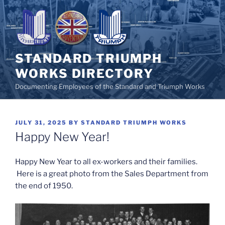
Skip
to
content
STANDARD TRIUMPH
WORKS DIRECTORY
Documenting Employees of the Standard and Triumph Works
POSTED
JULY 31, 2025
BY
STANDARD TRIUMPH WORKS
ON
Happy New Year!
Happy New Year to all ex-workers and their families.
Here is a great photo from the Sales Department from
the end of 1950.