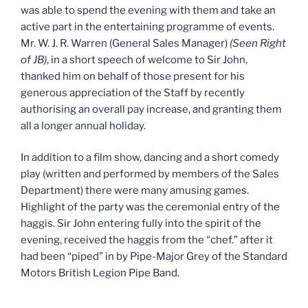
was able to spend the evening with them and take an
active part in the entertaining programme of events.
Mr. W. J. R. Warren (General Sales Manager)
(Seen Right
of JB)
, in a short speech of welcome to Sir John,
thanked him on behalf of those present for his
generous appreciation of the Staff by recently
authorising an overall pay increase, and granting them
all a longer annual holiday.
In addition to a film show, dancing and a short comedy
play (written and performed by members of the Sales
Department) there were many amusing games.
Highlight of the party was the ceremonial entry of the
haggis. Sir John entering fully into the spirit of the
evening, received the haggis from the “chef.” after it
had been “piped” in by Pipe-Major Grey of the Standard
Motors British Legion Pipe Band.