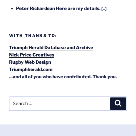
Peter Richardson
Here are my details.
[...]
WITH THANKS TO:
Triumph Herald Database and Archive
Nick Price Creatives
Rugby Web Design
Triumphherald.com
...and all of you who have contributed. Thank you.
Search
Search
for: