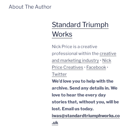
About The Author
Standard Triumph
Works
Nick Price is a creative
professional within the
creative
and marketing industry
•
Nick
Price Creatives
•
Facebook
•
Twitter
We’d love you to help with the
archive. Send any details in. We
love to hear the every day
stories that, without you, will be
lost.
Email us today.
iwas@standardtriumphworks.co
.uk