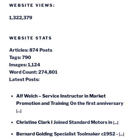
WEBSITE VIEWS:
1,322,379
WEBSITE STATS
Articles:
874 Posts
Tags:
790
Images:
1,124
Word Count:
274,801
Latest Posts:
Alf Welch – Service Instructor in Market
Promotion and Training
On the first anniversary
[...]
Christine Clark
I Joined Standard Motors in
[...]
Bernard Golding
Specialist Toolmaker c1952 -
[...]