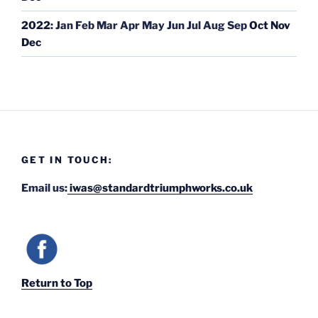
2022
:
Jan
Feb
Mar
Apr
May
Jun
Jul
Aug
Sep
Oct
Nov
Dec
GET IN TOUCH:
Email us:
iwas@standardtriumphworks.co.uk
Return to Top