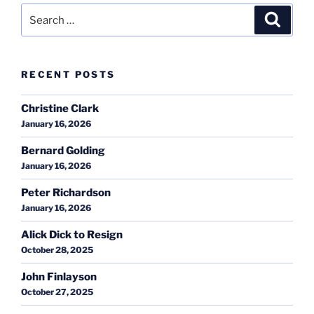
Search
Search
for:
RECENT POSTS
Christine Clark
January 16, 2026
Bernard Golding
January 16, 2026
Peter Richardson
January 16, 2026
Alick Dick to Resign
October 28, 2025
John Finlayson
October 27, 2025