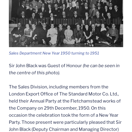
Sales Department New Year 1950 turning to 1951
Sir John Black was Guest of Honour
(he can be seen in
the centre of this photo).
The Sales Division, including members from the
London Export Office of The Standard Motor Co. Ltd.,
held their Annual Party at the Fletchamstead works of
the Company on 29th December, 1950. On this
occasion the celebration took the form of a New Year
Party. Those present were particularly pleased that Sir
John Black (Deputy Chairman and Managing Director)