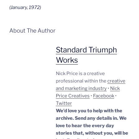
(January, 1972)
About The Author
Standard Triumph
Works
Nick Price is a creative
professional within the
creative
and marketing industry
•
Nick
Price Creatives
•
Facebook
•
Twitter
We’d love you to help with the
archive. Send any details in. We
love to hear the every day
stories that, without you, will be