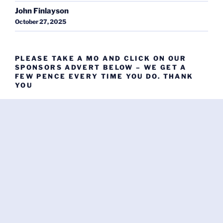
John Finlayson
October 27, 2025
PLEASE TAKE A MO AND CLICK ON OUR
SPONSORS ADVERT BELOW – WE GET A
FEW PENCE EVERY TIME YOU DO. THANK
YOU