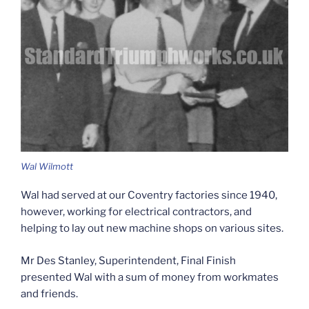
Wal Wilmott
Wal had served at our Coventry factories since 1940,
however, working for electrical contractors, and
helping to lay out new machine shops on various sites.
Mr Des Stanley, Superintendent, Final Finish
presented Wal with a sum of money from workmates
and friends.