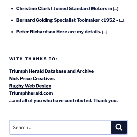
Christine Clark
I Joined Standard Motors in
[...]
Bernard Golding
Specialist Toolmaker c1952 -
[...]
Peter Richardson
Here are my details.
[...]
WITH THANKS TO:
Triumph Herald Database and Archive
Nick Price Creatives
Rugby Web Design
Triumphherald.com
...and all of you who have contributed. Thank you.
Search
Search
for: