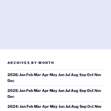
ARCHIVES BY MONTH
2026
:
Jan
Feb
Mar
Apr
May
Jun
Jul
Aug
Sep
Oct
Nov
Dec
2025
:
Jan
Feb
Mar
Apr
May
Jun
Jul
Aug
Sep
Oct
Nov
Dec
2024
:
Jan
Feb
Mar
Apr
May
Jun
Jul
Aug
Sep
Oct
Nov