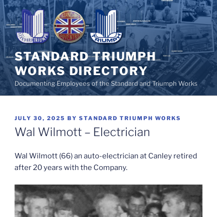
Skip
to
content
STANDARD TRIUMPH
WORKS DIRECTORY
Documenting Employees of the Standard and Triumph Works
POSTED
JULY 30, 2025
BY
STANDARD TRIUMPH WORKS
ON
Wal Wilmott – Electrician
Wal Wilmott (66) an auto-electrician at Canley retired
after 20 years with the Company.