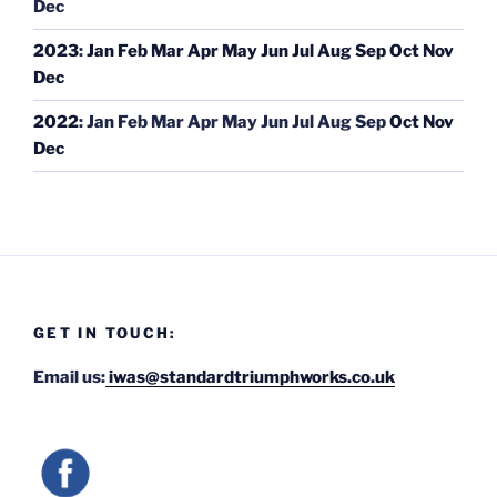
Dec
2023
:
Jan
Feb
Mar
Apr
May
Jun
Jul
Aug
Sep
Oct
Nov
Dec
2022
:
Jan
Feb
Mar
Apr
May
Jun
Jul
Aug
Sep
Oct
Nov
Dec
GET IN TOUCH:
Email us:
iwas@standardtriumphworks.co.uk