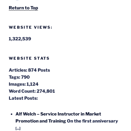
Return to Top
WEBSITE VIEWS:
1,322,539
WEBSITE STATS
Articles:
874 Posts
Tags:
790
Images:
1,124
Word Count:
274,801
Latest Posts:
Alf Welch – Service Instructor in Market
Promotion and Training
On the first anniversary
[...]