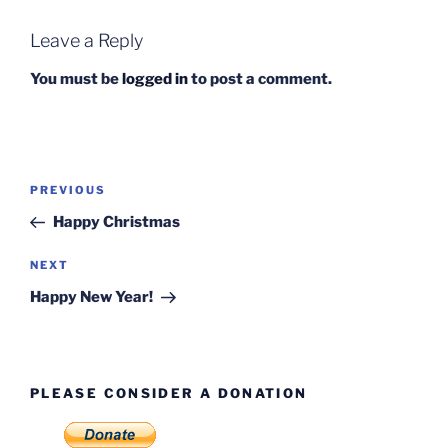
Leave a Reply
You must be
logged in
to post a comment.
Post
Previous
PREVIOUS
navigation
Post
Happy Christmas
Next
NEXT
Post
Happy New Year!
PLEASE CONSIDER A DONATION