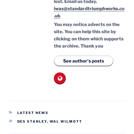
lost.
Email us today.
iwas@standardtriumphworks.co
.uk
You may notice adverts on the
site. You can help this site by
clicking on them which supports
the archive.
Thank you
See author's posts
CATEGORIES
LATEST NEWS
TAGS
DES STANLEY
,
WAL WILMOTT