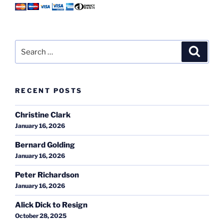
Search
Search
for:
RECENT POSTS
Christine Clark
January 16, 2026
Bernard Golding
January 16, 2026
Peter Richardson
January 16, 2026
Alick Dick to Resign
October 28, 2025