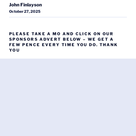
John Finlayson
October 27, 2025
PLEASE TAKE A MO AND CLICK ON OUR
SPONSORS ADVERT BELOW – WE GET A
FEW PENCE EVERY TIME YOU DO. THANK
YOU