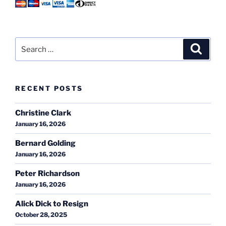
Search
Search
for:
RECENT POSTS
Christine Clark
January 16, 2026
Bernard Golding
January 16, 2026
Peter Richardson
January 16, 2026
Alick Dick to Resign
October 28, 2025