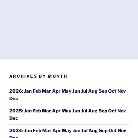
ARCHIVES BY MONTH
2026
:
Jan
Feb
Mar
Apr
May
Jun
Jul
Aug
Sep
Oct
Nov
Dec
2025
:
Jan
Feb
Mar
Apr
May
Jun
Jul
Aug
Sep
Oct
Nov
Dec
2024
:
Jan
Feb
Mar
Apr
May
Jun
Jul
Aug
Sep
Oct
Nov