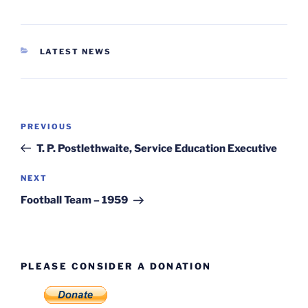
CATEGORIES
LATEST NEWS
Post
Previous
PREVIOUS
navigation
Post
T. P. Postlethwaite, Service Education Executive
Next
NEXT
Post
Football Team – 1959
PLEASE CONSIDER A DONATION