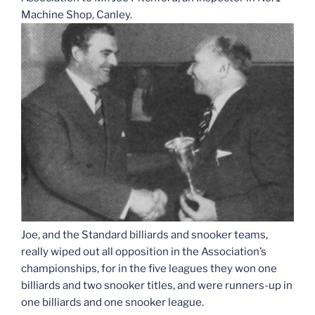
Machine Shop, Canley.
Joe, and the Standard billiards and snooker teams,
really wiped out all opposition in the Association’s
championships, for in the five leagues they won one
billiards and two snooker titles, and were runners-up in
one billiards and one snooker league.