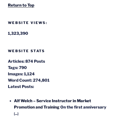
Return to Top
WEBSITE VIEWS:
1,323,390
WEBSITE STATS
Articles:
874 Posts
Tags:
790
Images:
1,124
Word Count:
274,801
Latest Posts:
Alf Welch – Service Instructor in Market
Promotion and Training
On the first anniversary
[...]