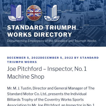
Skip
to
content
STANDARD TRIUMPH
WORKS DIRECTORY
Documenting Employees of the Standard and Triumph Works
POSTED
DECEMBER 5, 2022
DECEMBER 5, 2022
BY
STANDARD
ON
TRIUMPH WORKS
Joe Pitchford – Inspector, No. 1
Machine Shop
Mr. M. J. Tustin, Director and General Manager of The
Standard Motor Co. Ltd., presents the Individual
Billiards Trophy of the Coventry Works Sports
Association to Mr. Joe Pitchford, an Inspector in No. 1