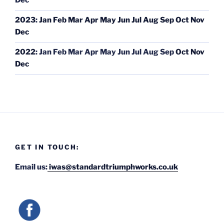
Dec
2023
:
Jan
Feb
Mar
Apr
May
Jun
Jul
Aug
Sep
Oct
Nov
Dec
2022
:
Jan
Feb
Mar
Apr
May
Jun
Jul
Aug
Sep
Oct
Nov
Dec
GET IN TOUCH:
Email us:
iwas@standardtriumphworks.co.uk