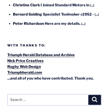
Christine Clark
I Joined Standard Motors in
[...]
Bernard Golding
Specialist Toolmaker c1952 -
[...]
Peter Richardson
Here are my details.
[...]
WITH THANKS TO:
Triumph Herald Database and Archive
Nick Price Creatives
Rugby Web Design
Triumphherald.com
...and all of you who have contributed. Thank you.
Search
Search
for: