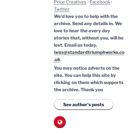
Price Creatives
•
Facebook
•
Twitter
We’d love you to help with the
archive. Send any details in. We
love to hear the every day
stories that, without you, will be
lost.
Email us today.
iwas@standardtriumphworks.co
.uk
You may notice adverts on the
site. You can help this site by
clicking on them which supports
the archive.
Thank you
See author's posts