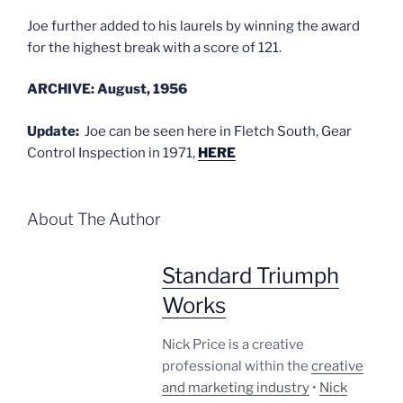
Joe further added to his laurels by winning the award
for the highest break with a score of 121.
ARCHIVE: August, 1956
Update:
Joe can be seen here in Fletch South, Gear
Control Inspection in 1971,
HERE
About The Author
Standard Triumph
Works
Nick Price is a creative
professional within the
creative
and marketing industry
•
Nick