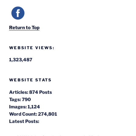
Return to Top
WEBSITE VIEWS:
1,323,487
WEBSITE STATS
Articles:
874 Posts
Tags:
790
Images:
1,124
Word Count:
274,801
Latest Posts: