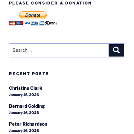
PLEASE CONSIDER A DONATION
Search
Search
for:
RECENT POSTS
Christine Clark
January 16, 2026
Bernard Golding
January 16, 2026
Peter Richardson
January 16, 2026