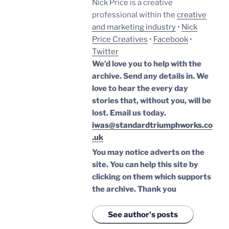
Nick Price is a creative
professional within the
creative
and marketing industry
•
Nick
Price Creatives
•
Facebook
•
Twitter
We’d love you to help with the
archive. Send any details in. We
love to hear the every day
stories that, without you, will be
lost.
Email us today.
iwas@standardtriumphworks.co
.uk
You may notice adverts on the
site. You can help this site by
clicking on them which supports
the archive.
Thank you
See author's posts