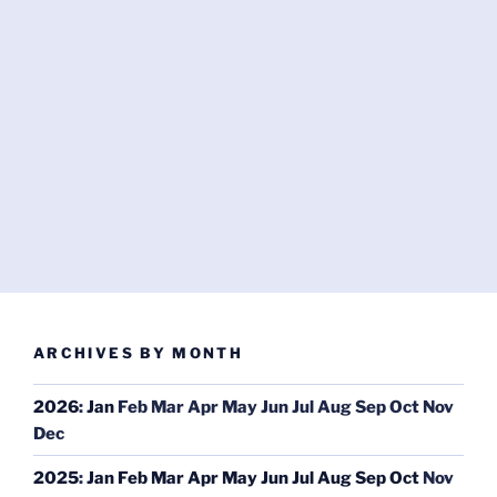
ARCHIVES BY MONTH
2026
:
Jan
Feb
Mar
Apr
May
Jun
Jul
Aug
Sep
Oct
Nov
Dec
2025
:
Jan
Feb
Mar
Apr
May
Jun
Jul
Aug
Sep
Oct
Nov