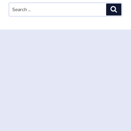
Search
Search
for: