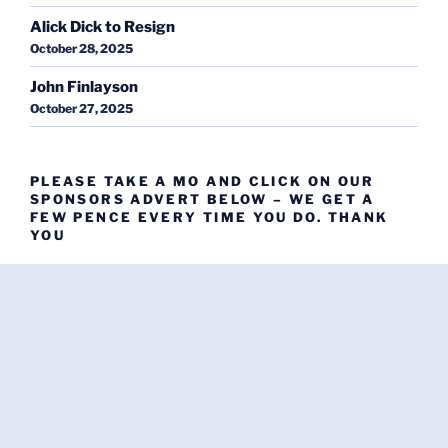
Alick Dick to Resign
October 28, 2025
John Finlayson
October 27, 2025
PLEASE TAKE A MO AND CLICK ON OUR
SPONSORS ADVERT BELOW – WE GET A
FEW PENCE EVERY TIME YOU DO. THANK
YOU