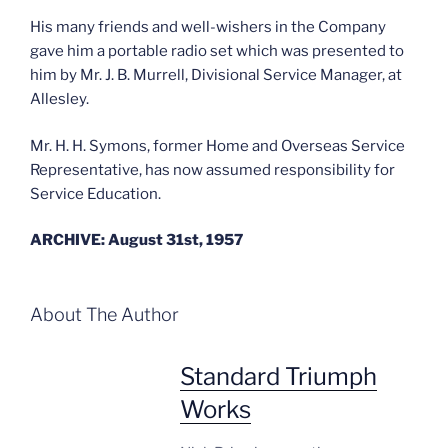
His many friends and well-wishers in the Company
gave him a portable radio set which was presented to
him by Mr. J. B. Murrell, Divisional Service Manager, at
Allesley.
Mr. H. H. Symons, former Home and Overseas Service
Representative, has now assumed responsibility for
Service Education.
ARCHIVE: August 31st, 1957
About The Author
Standard Triumph
Works