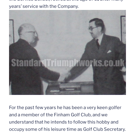
years’ service with the Company.
For the past few years he has been a very keen golfer
and a member of the Finham Golf Club, and we
understand that he intends to follow this hobby and
occupy some of his leisure time as Golf Club Secretary.