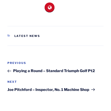
CATEGORIES
LATEST NEWS
Post
Previous
PREVIOUS
navigation
Post
Playing a Round – Standard Triumph Golf Pt2
Next
NEXT
Post
Joe Pitchford – Inspector, No. 1 Machine Shop