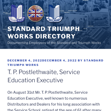
Skip
to
content
STANDARD TRIUMPH
WORKS DIRECTORY
Documenting Employees of the Standard and Triumph Works
POSTED
DECEMBER 4, 2022
DECEMBER 4, 2022
BY
STANDARD
ON
TRIUMPH WORKS
T. P. Postlethwaite, Service
Education Executive
On August 31st Mr. T. P. Postlethwaite, Service
Education Executive, well known to numerous
Distributors and Dealers for his long association with
the Service School, retired at the age of 61 after many