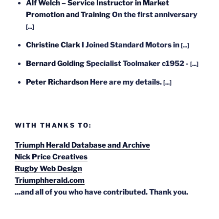
Alf Welch – Service Instructor in Market
Promotion and Training
On the first anniversary
[...]
Christine Clark
I Joined Standard Motors in
[...]
Bernard Golding
Specialist Toolmaker c1952 -
[...]
Peter Richardson
Here are my details.
[...]
WITH THANKS TO:
Triumph Herald Database and Archive
Nick Price Creatives
Rugby Web Design
Triumphherald.com
...and all of you who have contributed. Thank you.