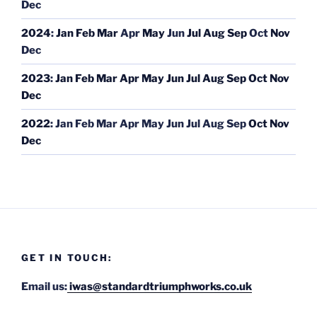
Dec
2024
:
Jan
Feb
Mar
Apr
May
Jun
Jul
Aug
Sep
Oct
Nov
Dec
2023
:
Jan
Feb
Mar
Apr
May
Jun
Jul
Aug
Sep
Oct
Nov
Dec
2022
:
Jan
Feb
Mar
Apr
May
Jun
Jul
Aug
Sep
Oct
Nov
Dec
GET IN TOUCH:
Email us:
iwas@standardtriumphworks.co.uk