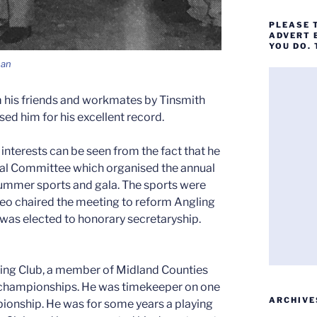
PLEASE 
ADVERT 
YOU DO.
man
 his friends and workmates by Tinsmith
d him for his excellent record.
nterests can be seen from the fact that he
cial Committee which organised the annual
 summer sports and gala. The sports were
 Leo chaired the meeting to reform Angling
was elected to honorary secretaryship.
ng Club, a member of Midland Counties
nd championships. He was timekeeper on one
ARCHIVE
onship. He was for some years a playing