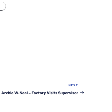
NEXT
Next
Post
Archie W. Neal – Factory Visits Supervisor