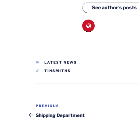
See author's posts
CATEGORIES
LATEST NEWS
TAGS
TINSMITHS
Post
Previous
PREVIOUS
navigation
Post
Shipping Department