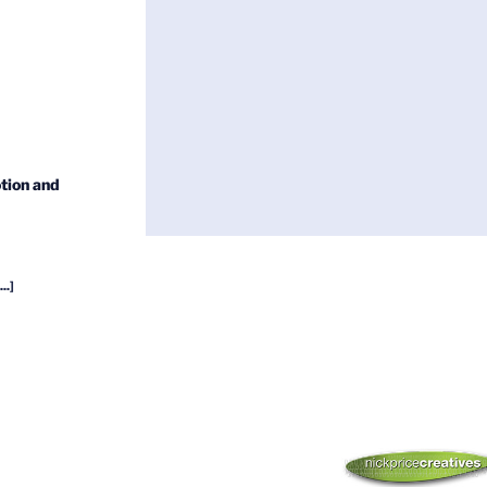
tion and
...]