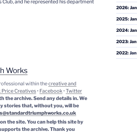
 Club, and he represented his department
2026
:
Jan
2025
:
Jan
2024
:
Jan
2023
:
Jan
2022
:
Jan
ph Works
professional within the
creative and
 Price Creatives
•
Facebook
•
Twitter
th the archive. Send any details in. We
y stories that, without you, will be
s@standardtriumphworks.co.uk
n the site. You can help this site by
supports the archive.
Thank you