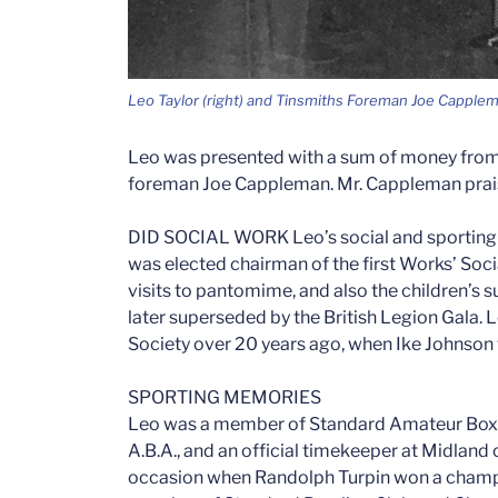
Leo Taylor (right) and Tinsmiths Foreman Joe Capple
Leo was presented with a sum of money from
foreman Joe Cappleman. Mr. Cappleman praise
DID SOCIAL WORK Leo’s social and sporting i
was elected chairman of the first Works’ So
visits to pantomime, and also the children’s
later superseded by the British Legion Gala.
Society over 20 years ago, when Ike Johnson 
SPORTING MEMORIES
Leo was a member of Standard Amateur Boxi
A.B.A., and an official timekeeper at Midla
occasion when Randolph Turpin won a champi