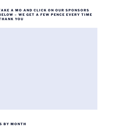
TAKE A MO AND CLICK ON OUR SPONSORS
BELOW – WE GET A FEW PENCE EVERY TIME
 THANK YOU
S BY MONTH