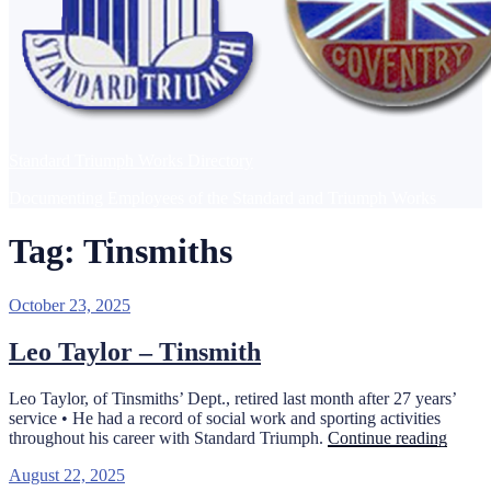
Standard Triumph Works Directory
Documenting Employees of the Standard and Triumph Works
Tag:
Tinsmiths
Posted
October 23, 2025
on
Leo Taylor – Tinsmith
Leo Taylor, of Tinsmiths’ Dept., retired last month after 27 years’
service • He had a record of social work and sporting activities
“Leo
throughout his career with Standard Triumph.
Continue reading
Taylor
Posted
August 22, 2025
–