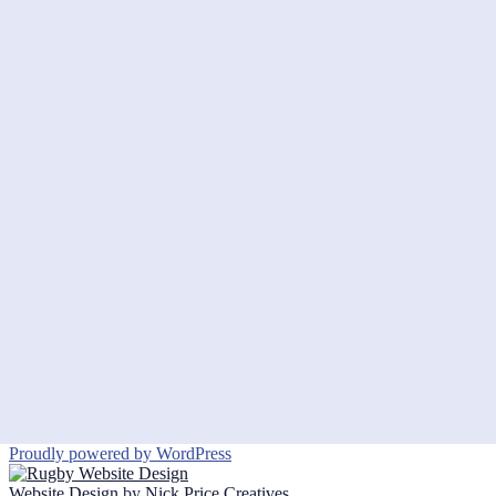
Proudly powered by WordPress
Website Design
by
Nick Price Creatives