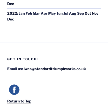
Dec
2022
:
Jan
Feb
Mar
Apr
May
Jun
Jul
Aug
Sep
Oct
Nov
Dec
GET IN TOUCH:
Email us:
iwas@standardtriumphworks.co.uk
Return to Top