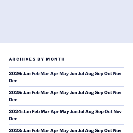
ARCHIVES BY MONTH
2026
:
Jan
Feb
Mar
Apr
May
Jun
Jul
Aug
Sep
Oct
Nov
Dec
2025
:
Jan
Feb
Mar
Apr
May
Jun
Jul
Aug
Sep
Oct
Nov
Dec
2024
:
Jan
Feb
Mar
Apr
May
Jun
Jul
Aug
Sep
Oct
Nov
Dec
2023
:
Jan
Feb
Mar
Apr
May
Jun
Jul
Aug
Sep
Oct
Nov