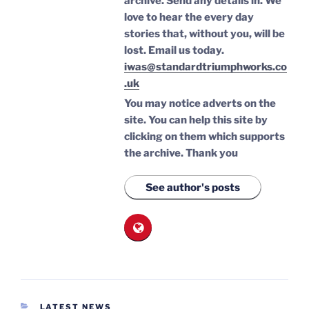
archive. Send any details in. We
love to hear the every day
stories that, without you, will be
lost.
Email us today.
iwas@standardtriumphworks.co
.uk
You may notice adverts on the
site. You can help this site by
clicking on them which supports
the archive.
Thank you
See author's posts
CATEGORIES
LATEST NEWS