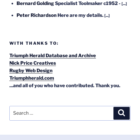
Bernard Golding
Specialist Toolmaker c1952 -
[...]
Peter Richardson
Here are my details.
[...]
WITH THANKS TO:
Triumph Herald Database and Archive
Nick Price Creatives
Rugby Web Design
Triumphherald.com
...and all of you who have contributed. Thank you.
Search
Search
for: