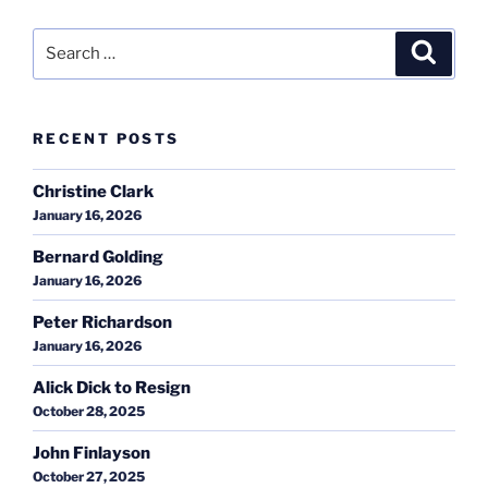
Search
Search
for:
RECENT POSTS
Christine Clark
January 16, 2026
Bernard Golding
January 16, 2026
Peter Richardson
January 16, 2026
Alick Dick to Resign
October 28, 2025
John Finlayson
October 27, 2025