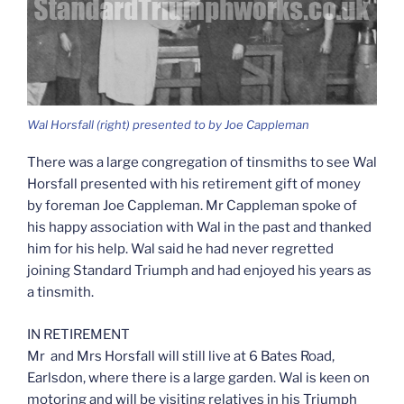
Wal Horsfall (right) presented to by Joe Cappleman
There was a large congregation of tinsmiths to see Wal
Horsfall presented with his retirement gift of money
by foreman Joe Cappleman. Mr Cappleman spoke of
his happy association with Wal in the past and thanked
him for his help. Wal said he had never regretted
joining Standard Triumph and had enjoyed his years as
a tinsmith.
IN RETIREMENT
Mr and Mrs Horsfall will still live at 6 Bates Road,
Earlsdon, where there is a large garden. Wal is keen on
motoring and will be visiting relatives in his Triumph