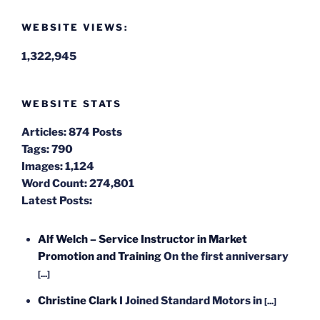
WEBSITE VIEWS:
1,322,945
WEBSITE STATS
Articles:
874 Posts
Tags:
790
Images:
1,124
Word Count:
274,801
Latest Posts:
Alf Welch – Service Instructor in Market
Promotion and Training
On the first anniversary
[...]
Christine Clark
I Joined Standard Motors in
[...]