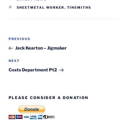
TAGS
SHEETMETAL WORKER
,
TINSMITHS
Post
Previous
PREVIOUS
navigation
Post
Jack Kearton – Jigmaker
Next
NEXT
Post
Costs Department Pt2
PLEASE CONSIDER A DONATION