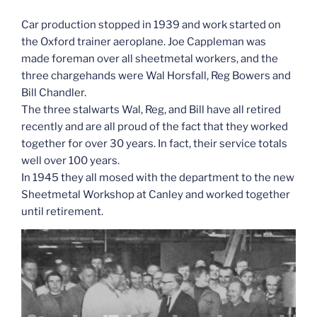
Car production stopped in 1939 and work started on
the Oxford trainer aeroplane. Joe Cappleman was
made foreman over all sheetmetal workers, and the
three chargehands were Wal Horsfall, Reg Bowers and
Bill Chandler.
The three stalwarts Wal, Reg, and Bill have all retired
recently and are all proud of the fact that they worked
together for over 30 years. In fact, their service totals
well over 100 years.
In 1945 they all mosed with the department to the new
Sheetmetal Workshop at Canley and worked together
until retirement.