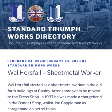
Skip
to
content
STANDARD TRIUMPH
WORKS DIRECTORY
Documenting Employees of the Standard and Triumph Works
POSTED
FEBRUARY 24, 2023
FEBRUARY 24, 2023
BY
ON
STANDARD TRIUMPH WORKS
Wal Horsfall – Sheetmetal Worker
Wal Horsfall started as a sheetmetal worker in the old
farm buildings at Canley. After some years he moved
to the Press Shop. In 1937 he was made a chargehand
in the Bonnet Shop, whilst Joe Cappleman as
chargehand on petrol tanks.