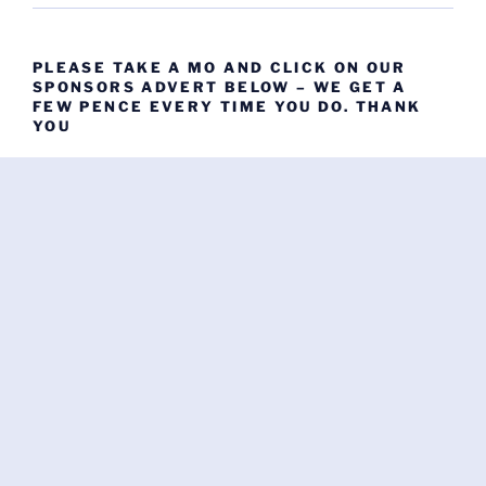
PLEASE TAKE A MO AND CLICK ON OUR
SPONSORS ADVERT BELOW – WE GET A
FEW PENCE EVERY TIME YOU DO. THANK
YOU