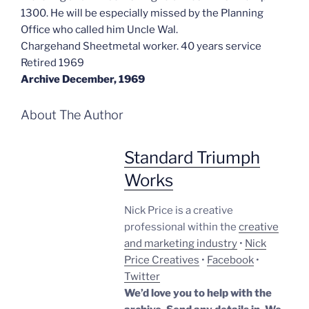
1300. He will be especially missed by the Planning
Office who called him Uncle Wal.
Chargehand Sheetmetal worker. 40 years service
Retired 1969
Archive December, 1969
About The Author
Standard Triumph
Works
Nick Price is a creative
professional within the
creative
and marketing industry
•
Nick
Price Creatives
•
Facebook
•
Twitter
We’d love you to help with the