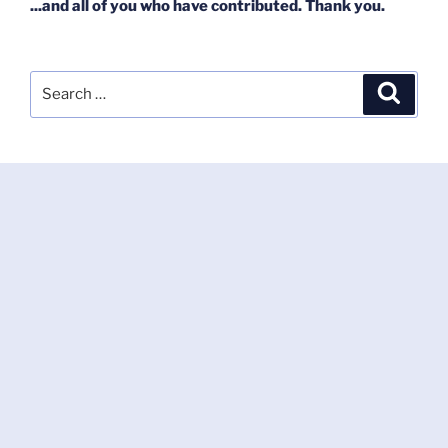
...and all of you who have contributed. Thank you.
Search
Search
for: