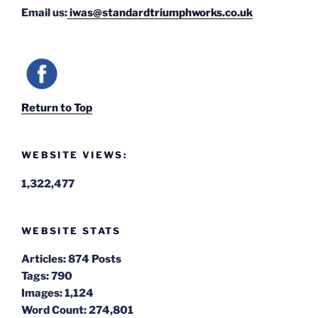
Email us:
iwas@standardtriumphworks.co.uk
Return to Top
WEBSITE VIEWS:
1,322,477
WEBSITE STATS
Articles:
874 Posts
Tags:
790
Images:
1,124
Word Count:
274,801