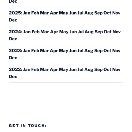
Dec
2025
:
Jan
Feb
Mar
Apr
May
Jun
Jul
Aug
Sep
Oct
Nov
Dec
2024
:
Jan
Feb
Mar
Apr
May
Jun
Jul
Aug
Sep
Oct
Nov
Dec
2023
:
Jan
Feb
Mar
Apr
May
Jun
Jul
Aug
Sep
Oct
Nov
Dec
2022
:
Jan
Feb
Mar
Apr
May
Jun
Jul
Aug
Sep
Oct
Nov
Dec
GET IN TOUCH: