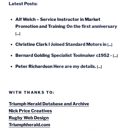
Latest Posts:
Alf Welch – Service Instructor in Market
Promotion and Training
On the first anniversary
[...]
Christine Clark
I Joined Standard Motors in
[...]
Bernard Golding
Specialist Toolmaker c1952 -
[...]
Peter Richardson
Here are my details.
[...]
WITH THANKS TO:
Triumph Herald Database and Archive
Nick Price Creatives
Rugby Web Design
Triumphherald.com