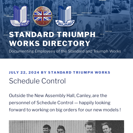
Skip
to
content
STANDARD TRIUMPH
WORKS DIRECTORY
Documenting Employees of the Standard and Triumph Works
POSTED
JULY 22, 2024
BY
STANDARD TRIUMPH WORKS
ON
Schedule Control
Outside the New Assembly Hall, Canley, are the
personnel of Schedule Control — happily looking
forward to working on big orders for our new models !