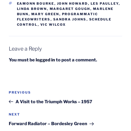
TAGS
EAMONN BOURKE
,
JOHN HOWARD
,
LES PAULLEY
,
LINDA BROWN
,
MARGARET GOUGH
,
MARLENE
BUNN
,
MARY GREEN
,
PROGRAMMATIC
FLEXOWRITERS
,
SANDRA JOHNS
,
SCHEDULE
CONTROL
,
VIC WILCOX
Leave a Reply
You must be
logged in
to post a comment.
Post
Previous
PREVIOUS
navigation
Post
A Visit to the Triumph Works – 1957
Next
NEXT
Post
Forward Radiator – Bordesley Green