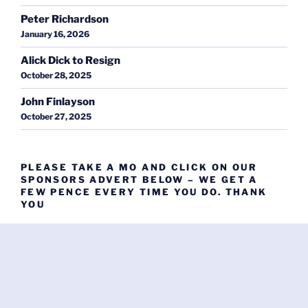
Peter Richardson
January 16, 2026
Alick Dick to Resign
October 28, 2025
John Finlayson
October 27, 2025
PLEASE TAKE A MO AND CLICK ON OUR
SPONSORS ADVERT BELOW – WE GET A
FEW PENCE EVERY TIME YOU DO. THANK
YOU