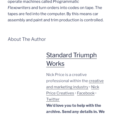
operate machines called
Programmatic
Flexowriters
and turn orders into codes on tape. The
tapes are fed into the computer. By this means car
assembly and paint and trim production is controlled.
About The Author
Standard Triumph
Works
Nick Price is a creative
professional within the
creative
and marketing industry
•
Nick
Price Creatives
•
Facebook
•
Twitter
We’d love you to help with the
archive. Send any details in. We