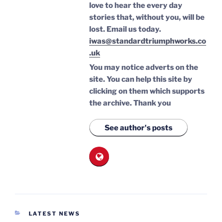
love to hear the every day
stories that, without you, will be
lost.
Email us today.
iwas@standardtriumphworks.co
.uk
You may notice adverts on the
site. You can help this site by
clicking on them which supports
the archive.
Thank you
See author's posts
CATEGORIES
LATEST NEWS