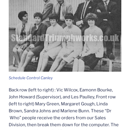
Schedule Control Canley
Back row (left to right) : Vic Wilcox, Eamonn Bourke,
John Howard (Supervisor), and Les Paulley, Front row
(left to right) Mary Green, Margaret Gough, Linda
Brown, Sandra Johns and Marlene Bunn. These “Dr
Who” people receive the orders from our Sales
Division, then break them down for the computer. The