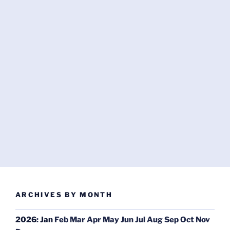
ARCHIVES BY MONTH
2026
:
Jan
Feb
Mar
Apr
May
Jun
Jul
Aug
Sep
Oct
Nov