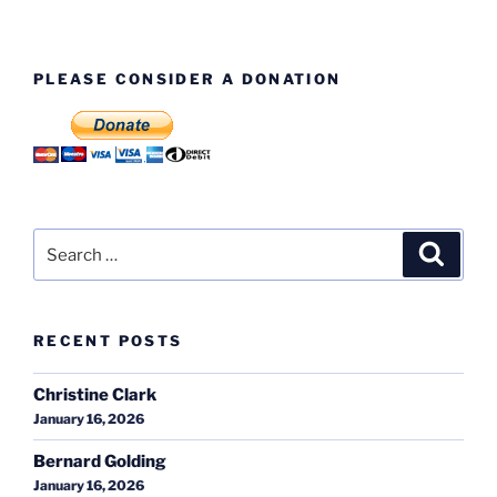
PLEASE CONSIDER A DONATION
Search
Search
for:
RECENT POSTS
Christine Clark
January 16, 2026
Bernard Golding
January 16, 2026