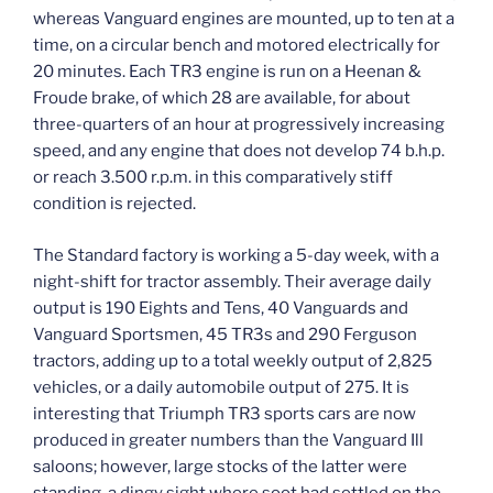
whereas Vanguard engines are mounted, up to ten at a
time, on a circular bench and motored electrically for
20 minutes. Each TR3 engine is run on a Heenan &
Froude brake, of which 28 are available, for about
three-quarters of an hour at progressively increasing
speed, and any engine that does not develop 74 b.h.p.
or reach 3.500 r.p.m. in this comparatively stiff
condition is rejected.
The Standard factory is working a 5-day week, with a
night-shift for tractor assembly. Their average daily
output is 190 Eights and Tens, 40 Vanguards and
Vanguard Sportsmen, 45 TR3s and 290 Ferguson
tractors, adding up to a total weekly output of 2,825
vehicles, or a daily automobile output of 275. It is
interesting that Triumph TR3 sports cars are now
produced in greater numbers than the Vanguard Ill
saloons; however, large stocks of the latter were
standing, a dingy sight where soot had settled on the