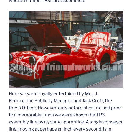
where Triumph TR3s are assembled.
Here we were royally entertained by Mr. I. J.
Penrice, the Publicity Manager, and Jack Croft, the
Press Officer. However, duty before pleasure and prior
to a memorable lunch we were shown the TR3
assembly line by a young apprentice. A single conveyor
line, moving at perhaps an inch every second, is in