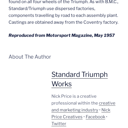
found on
all four
wheels of the Triumph. As with B.M.C.,
Standard/Triumph use dispersed factories,
components travelling by road to each assembly plant.
Castings are obtained away from the Coventry factory.
Reproduced from Motorsport Magazine, May 1957
About The Author
Standard Triumph
Works
Nick Price is a creative
professional within the
creative
and marketing industry
•
Nick
Price Creatives
•
Facebook
•
Twitter