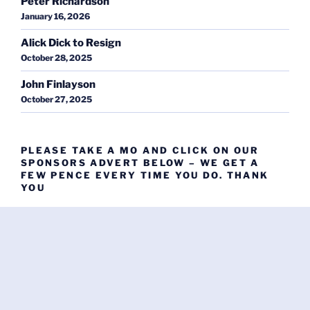
Peter Richardson
January 16, 2026
Alick Dick to Resign
October 28, 2025
John Finlayson
October 27, 2025
PLEASE TAKE A MO AND CLICK ON OUR
SPONSORS ADVERT BELOW – WE GET A
FEW PENCE EVERY TIME YOU DO. THANK
YOU