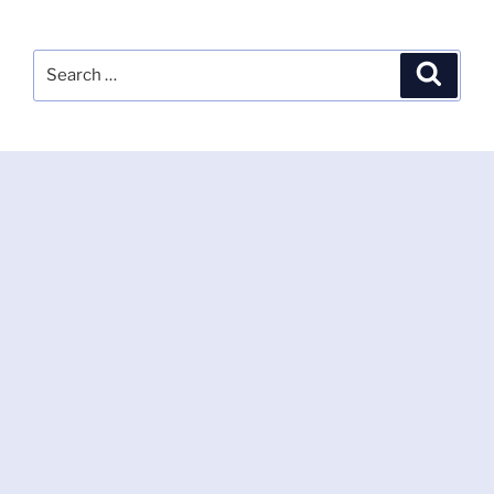
Search
Search
for: