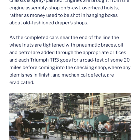
chassis is spray-painted. Engines are brought from the
engine assembly-shop on 5-cwt, overhead hoists,
rather as money used to be shot in hanging boxes
about old-fashioned draper’s shops.
As the completed cars near the end of the line the
wheel nuts are tightened with pneumatic braces, oil
and petrol are added through the appropriate orifices
and each Triumph TR3 goes for a road-test of some 20
miles before coming into the checking shop, where any
blemishes in finish, and mechanical defects, are
eradicated.