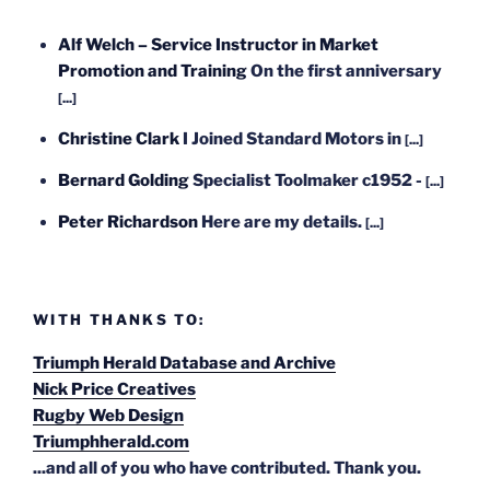
Alf Welch – Service Instructor in Market
Promotion and Training
On the first anniversary
[...]
Christine Clark
I Joined Standard Motors in
[...]
Bernard Golding
Specialist Toolmaker c1952 -
[...]
Peter Richardson
Here are my details.
[...]
WITH THANKS TO:
Triumph Herald Database and Archive
Nick Price Creatives
Rugby Web Design
Triumphherald.com
...and all of you who have contributed. Thank you.