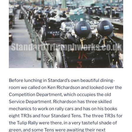
Before lunching in Standard’s own beautiful dining-
room we called on Ken Richardson and looked over the
Competition Department, which occupies the old
Service Department. Richardson has three skilled
mechanics to work on rally cars and has on his books
eight TR3s and four Standard Tens. The three TR3s for
the Tulip Rally were there, in a very tasteful shade of
green, and some Tens were awaiting their next