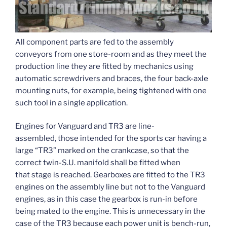
All component parts are fed to the assembly
conveyors from one store-room and as they meet the
production line they are fitted by mechanics using
automatic screwdrivers and braces, the four back-axle
mounting nuts, for example, being tightened with one
such tool in a single application.
Engines for Vanguard and TR3 are line-
assembled, those intended for the sports car having a
large “TR3” marked on the crankcase, so that the
correct twin-S.U. manifold shall be fitted when
that stage is reached. Gearboxes are fitted to the TR3
engines on the assembly line but not to the Vanguard
engines, as in this case the gearbox is run-in before
being mated to the engine. This is unnecessary in the
case of the TR3 because each power unit is bench-run,