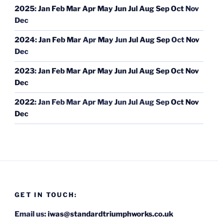
2025
:
Jan
Feb
Mar
Apr
May
Jun
Jul
Aug
Sep
Oct
Nov
Dec
2024
:
Jan
Feb
Mar
Apr
May
Jun
Jul
Aug
Sep
Oct
Nov
Dec
2023
:
Jan
Feb
Mar
Apr
May
Jun
Jul
Aug
Sep
Oct
Nov
Dec
2022
:
Jan
Feb
Mar
Apr
May
Jun
Jul
Aug
Sep
Oct
Nov
Dec
GET IN TOUCH:
Email us:
iwas@standardtriumphworks.co.uk