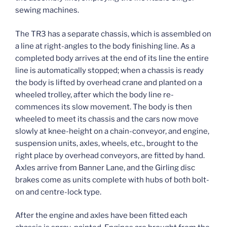
sewing machines.
The TR3 has a separate chassis, which is assembled on
a line at right-angles to the body finishing line. As a
completed body arrives at the end of its line the entire
line is automatically stopped; when a chassis is ready
the body is lifted by overhead crane and planted on a
wheeled trolley, after which the body line re-
commences its slow movement. The body is then
wheeled to meet its chassis and the cars now move
slowly at knee-height on a chain-conveyor, and engine,
suspension units, axles, wheels, etc., brought to the
right place by overhead conveyors, are fitted by hand.
Axles arrive from Banner Lane, and the Girling disc
brakes come as units complete with hubs of both bolt-
on and centre-lock type.
After the engine and axles have been fitted each