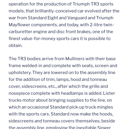
operation for the production of Triumph TR3 sports
models, that brilliantly-conceived car evolved after the
war from Standard Eight and Vanguard and Triumph
Mayflower components, and today, with 2-litre twin-
carburetter engine and disc front brakes, one of the
finest value-for-money sports cars it is possible to
obtain.
The TR3 bodies arrive from Mulliners with their base
frame welded-in and complete with seats, screen and
upholstery. They are lowered on to the assembly line
for the addition of trim, lamps, hood and tonneau
cover, sidescreens, etc., after which the grille and
nosepiece complete with headlamps is added. Lister
trucks motor about bringing supplies to the line, on
which an occasional Standard pick-up truck mingles
with the sports cars. Standard now make the hoods,
sidescreens and tonneau covers themselves, beside
the assembly line, employing the inevitable Singer