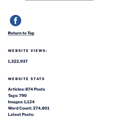
Return to Top
WEBSITE VIEWS:
1,322,937
WEBSITE STATS
Articles:
874 Posts
Tags:
790
Images:
1,124
Word Count:
274,801
Latest Posts: