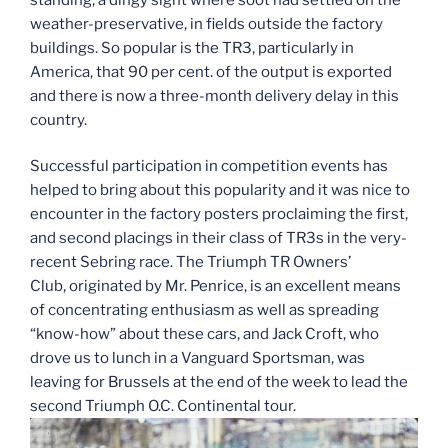
weather-preservative, in fields outside the factory
buildings. So popular is the TR3, particularly in
America, that 90 per cent. of the output is exported
and there is now a three-month delivery delay in this
country.
Successful participation in competition events has
helped to bring about this popularity and it was nice to
encounter in the factory posters proclaiming the first,
and second placings in their class of TR3s in the very-
recent Sebring race. The Triumph TR Owners’
Club, originated by Mr. Penrice, is an excellent means
of concentrating enthusiasm as well as spreading
“know-how” about these cars, and Jack Croft, who
drove us to lunch in a Vanguard Sportsman, was
leaving for Brussels at the end of the week to lead the
second Triumph O.C. Continental tour.