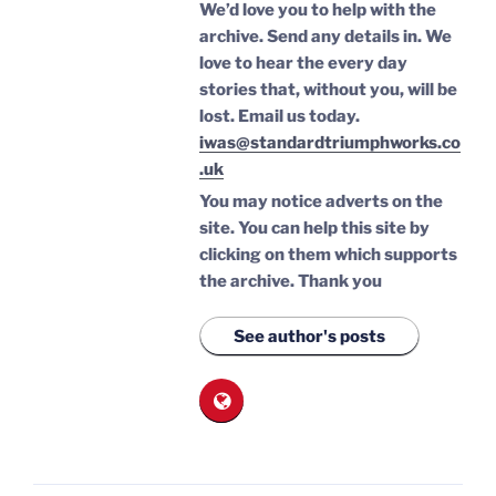
We’d love you to help with the
archive. Send any details in. We
love to hear the every day
stories that, without you, will be
lost.
Email us today.
iwas@standardtriumphworks.co
.uk
You may notice adverts on the
site. You can help this site by
clicking on them which supports
the archive.
Thank you
See author's posts