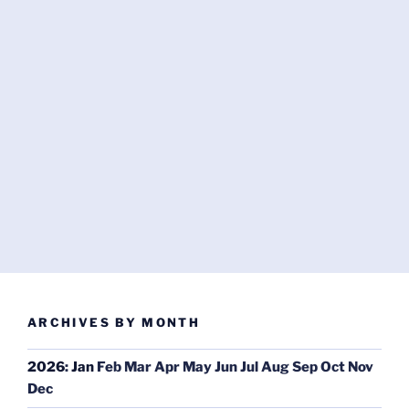
ARCHIVES BY MONTH
2026
:
Jan
Feb
Mar
Apr
May
Jun
Jul
Aug
Sep
Oct
Nov
Dec