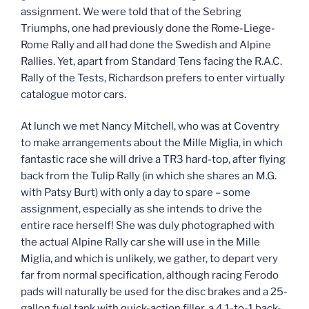
assignment. We were told that of the Sebring
Triumphs, one had previously done the Rome-Liege-
Rome Rally and alI had done the Swedish and Alpine
Rallies. Yet, apart from Standard Tens facing the R.A.C.
Rally of the Tests, Richardson prefers to enter virtually
catalogue motor cars.
At lunch we met Nancy Mitchell, who was at Coventry
to make arrangements about the Mille Miglia, in which
fantastic race she will drive a TR3 hard-top, after flying
back from the Tulip Rally (in which she shares an M.G.
with Patsy Burt) with only a day to spare – some
assignment, especially as she intends to drive the
entire race herself! She was duly photographed with
the actual Alpine Rally car she will use in the Mille
Miglia, and which is unlikely, we gather, to depart very
far from normal specification, although racing Ferodo
pads will naturally be used for the disc brakes and a 25-
gallon fuel tank with quick-action filler, a 4.1-to-1 back-