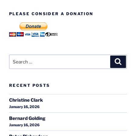
PLEASE CONSIDER A DONATION
Search
Search
for:
RECENT POSTS
Christine Clark
January 16, 2026
Bernard Golding
January 16, 2026