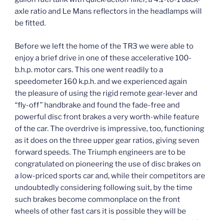
axle ratio and Le Mans reflectors in the headlamps will
be fitted.
Before we left the home of the TR3 we were able to
enjoy a brief drive in one of these accelerative 100-
b.h.p. motor cars. This one went readily to a
speedometer 160 k.p.h. and we experienced again
the pleasure of using the rigid remote gear-lever and
“fly-off” handbrake and found the fade-free and
powerful disc front brakes a very worth-while feature
of the car. The overdrive is impressive, too, functioning
as it does on the three upper gear ratios, giving seven
forward speeds. The Triumph engineers are to be
congratulated on pioneering the use of disc brakes on
a low-priced sports car and, while their competitors are
undoubtedly considering following suit, by the time
such brakes become commonplace on the front
wheels of other fast cars it is possible they will be