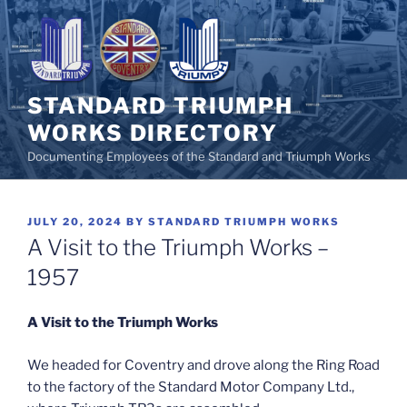
Skip
to
content
STANDARD TRIUMPH
WORKS DIRECTORY
Documenting Employees of the Standard and Triumph Works
POSTED
JULY 20, 2024
BY
STANDARD TRIUMPH WORKS
ON
A Visit to the Triumph Works –
1957
A Visit to the Triumph Works
We headed for Coventry and drove along the Ring Road
to the factory of the Standard Motor Company Ltd.,