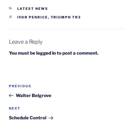
CATEGORIES
LATEST NEWS
TAGS
IVOR PENRICE
,
TRIUMPH TR3
Leave a Reply
You must be
logged in
to post a comment.
Post
Previous
PREVIOUS
navigation
Post
Walter Belgrove
Next
NEXT
Post
Schedule Control