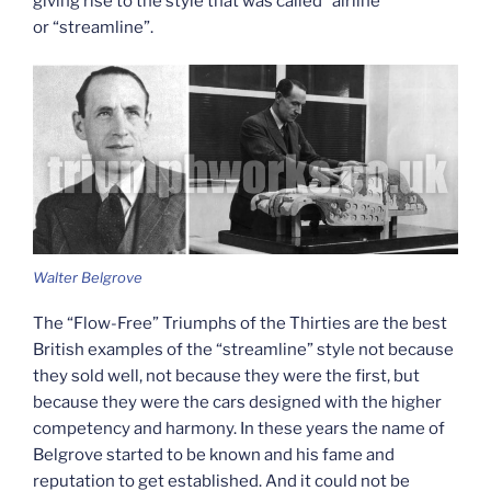
giving rise to the style that was called “airline”
or “streamline”.
Walter Belgrove
The “Flow-Free” Triumphs of the Thirties are the best
British examples of the “streamline” style not because
they sold well, not because they were the first, but
because they were the cars designed with the higher
competency and harmony. In these years the name of
Belgrove started to be known and his fame and
reputation to get established. And it could not be