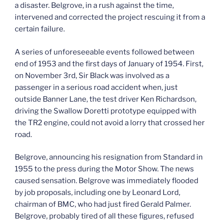
a disaster. Belgrove, in a rush against the time,
intervened and corrected the project rescuing it from a
certain failure.
A series of unforeseeable events followed between
end of 1953 and the first days of January of 1954. First,
on November 3rd, Sir Black was involved as a
passenger in a serious road accident when, just
outside Banner Lane, the test driver Ken Richardson,
driving the Swallow Doretti prototype equipped with
the TR2 engine, could not avoid a lorry that crossed her
road.
Belgrove, announcing his resignation from Standard in
1955 to the press during the Motor Show. The news
caused sensation. Belgrove was immediately flooded
by job proposals, including one by Leonard Lord,
chairman of BMC, who had just fired Gerald Palmer.
Belgrove, probably tired of all these figures, refused