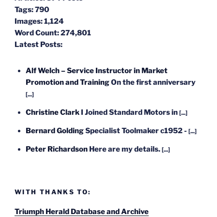
Tags:
790
Images:
1,124
Word Count:
274,801
Latest Posts:
Alf Welch – Service Instructor in Market
Promotion and Training
On the first anniversary
[...]
Christine Clark
I Joined Standard Motors in
[...]
Bernard Golding
Specialist Toolmaker c1952 -
[...]
Peter Richardson
Here are my details.
[...]
WITH THANKS TO:
Triumph Herald Database and Archive