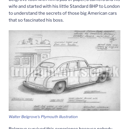
wife and started with his little Standard 8HP to London
to understand the secrets of those big American cars
that so fascinated his boss.
Walter Belgrove’s Plymouth illustration
Belgrove survived this experience because nobody,