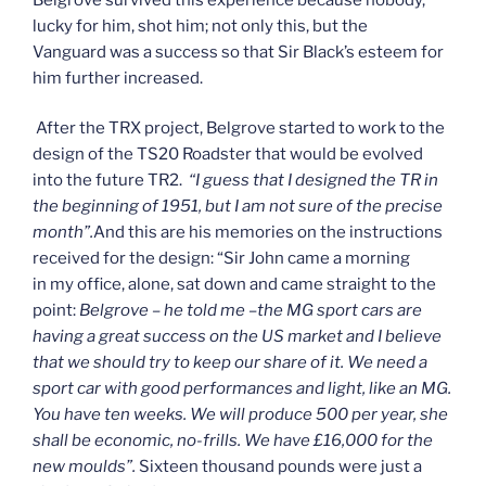
lucky for him, shot him; not only this, but the
Vanguard was a success so that Sir Black’s esteem for
him further increased.
After the TRX project, Belgrove started to work to the
design of the TS20 Roadster that would be evolved
into the future TR2.
“I guess that I designed the TR in
the beginning of 1951, but I am not sure of the precise
month”.
And this are his memories on the instructions
received for the design: “Sir John came a morning
in my office, alone, sat down and came straight to the
point:
Belgrove – he told me –the MG sport cars are
having a great success on the US market and I believe
that we should try to keep our share of it. We need a
sport car with good performances and light, like an MG.
You have ten weeks. We will produce 500 per year, she
shall be economic, no-frills. We have £16,000 for the
new moulds”.
Sixteen thousand pounds were just a