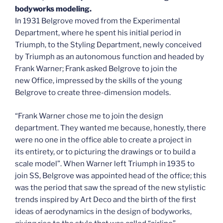
bodyworks modeling.
In 1931 Belgrove moved from the Experimental
Department, where he spent his initial period in
Triumph, to the Styling Department, newly conceived
by Triumph as an autonomous function and headed by
Frank Warner; Frank asked Belgrove to join the
new Office, impressed by the skills of the young
Belgrove to create three-dimension models.
“Frank Warner chose me to join the design
department. They wanted me because, honestly, there
were no one in the office able to create a project in
its entirety, or to picturing the drawings or to build a
scale model”. When Warner left Triumph in 1935 to
join SS, Belgrove was appointed head of the office; this
was the period that saw the spread of the new stylistic
trends inspired by Art Deco and the birth of the first
ideas of aerodynamics in the design of bodyworks,