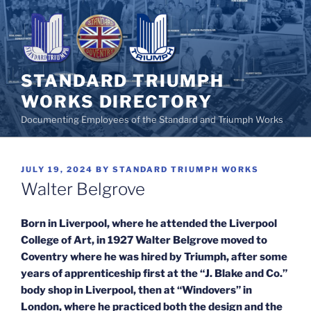
Skip
to
content
STANDARD TRIUMPH
WORKS DIRECTORY
Documenting Employees of the Standard and Triumph Works
POSTED
JULY 19, 2024
BY
STANDARD TRIUMPH WORKS
ON
Walter Belgrove
Born in Liverpool, where he attended the Liverpool
College of Art, in 1927 Walter Belgrove moved to
Coventry where he was hired by Triumph, after some
years of apprenticeship first at the “J. Blake and Co.”
body shop in Liverpool, then at “Windovers” in
London, where he practiced both the design and the