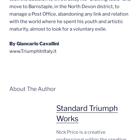
move to Barnstaple, in the North Devon district, to
manage a Post Office, abandoning any link and relation
with the world where he spent his youth and artistic
maturity, almost to look for a voluntary exile.
By Giancarlo Cavallini
www.TriumphInItaly.it
About The Author
Standard Triumph
Works
Nick Price is a creative
professional within the
creative