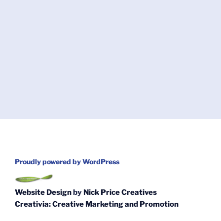
Proudly powered by WordPress
Website Design
by
Nick Price Creatives
Creativia: Creative Marketing and Promotion