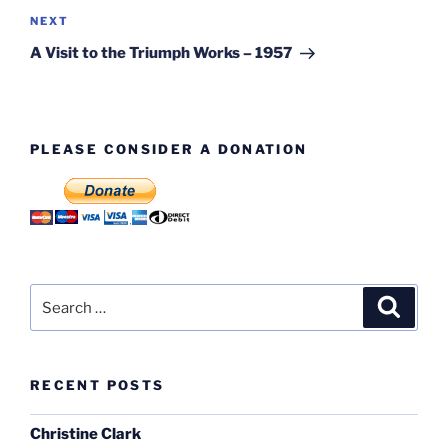
Next
NEXT
Post
A Visit to the Triumph Works – 1957
PLEASE CONSIDER A DONATION
Search
Search
for:
RECENT POSTS
Christine Clark