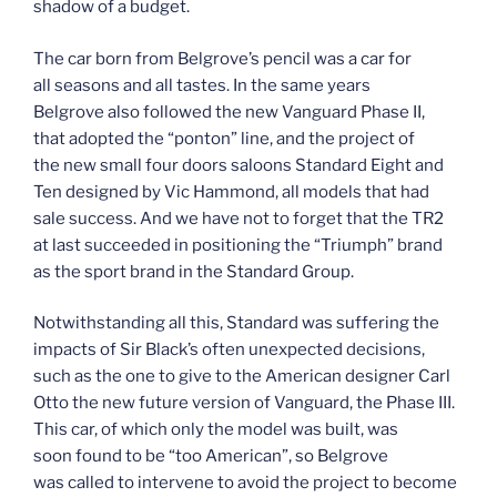
shadow of a budget.
The car born from Belgrove’s pencil was a car for
all seasons and all tastes. In the same years
Belgrove also followed the new Vanguard Phase II,
that adopted the “ponton” line, and the project of
the new small four doors saloons Standard Eight and
Ten designed by Vic Hammond, all models that had
sale success. And we have not to forget that the TR2
at last succeeded in positioning the “Triumph” brand
as the sport brand in the Standard Group.
Notwithstanding all this, Standard was suffering the
impacts of Sir Black’s often unexpected decisions,
such as the one to give to the American designer Carl
Otto the new future version of Vanguard, the Phase III.
This car, of which only the model was built, was
soon found to be “too American”, so Belgrove
was called to intervene to avoid the project to become