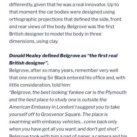
differently, given that he was a real innovator. Up to
that moment the car bodies were designed using
orthographic projections that defined the side, front
and rear views of the body. Belgrove was the first
British designer to model the body in three
dimensions, using clay.
Donald Healey defined Belgrove as “the first real
British designer”.
Belgrove, after so many years, remember very well
that one morning Sir Black entered his office and, with
little consideration, told him:
“Belgrove, the best looking Yankee car is the Plymouth
and the best place to study one is outside the
American Embassy in London! I suggest you to take
yourself off to Grosvenor Square. The place is
swarming with embassy vehicles…come back only
when you have got all you want, and don’t get shot”.
Belgrove took with him a pad of paper, a camera and his