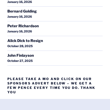
January 16, 2026
Bernard Golding
January 16, 2026
Peter Richardson
January 16, 2026
Alick Dick to Resign
October 28, 2025
John Finlayson
October 27, 2025
PLEASE TAKE A MO AND CLICK ON OUR
SPONSORS ADVERT BELOW – WE GET A
FEW PENCE EVERY TIME YOU DO. THANK
YOU