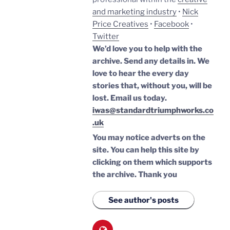
and marketing industry
•
Nick
Price Creatives
•
Facebook
•
Twitter
We’d love you to help with the
archive. Send any details in. We
love to hear the every day
stories that, without you, will be
lost.
Email us today.
iwas@standardtriumphworks.co
.uk
You may notice adverts on the
site. You can help this site by
clicking on them which supports
the archive.
Thank you
See author's posts