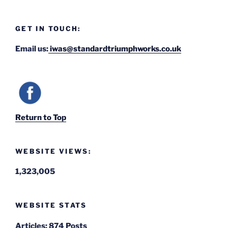
GET IN TOUCH:
Email us:
iwas@standardtriumphworks.co.uk
Return to Top
WEBSITE VIEWS:
1,323,005
WEBSITE STATS
Articles:
874 Posts