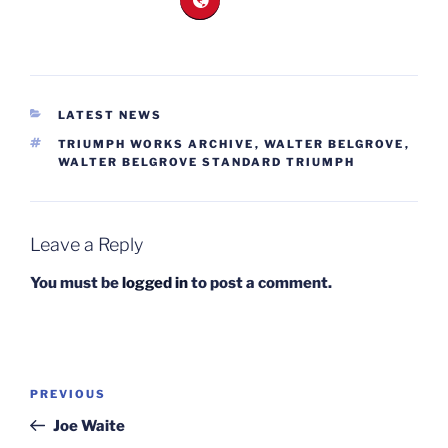
CATEGORIES
LATEST NEWS
TAGS
TRIUMPH WORKS ARCHIVE
,
WALTER BELGROVE
,
WALTER BELGROVE STANDARD TRIUMPH
Leave a Reply
You must be
logged in
to post a comment.
Post
Previous
PREVIOUS
navigation
Post
Joe Waite