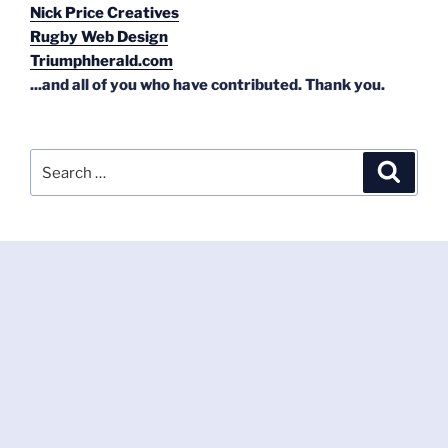
Nick Price Creatives
Rugby Web Design
Triumphherald.com
...and all of you who have contributed. Thank you.
Search
Search
for: