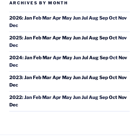
ARCHIVES BY MONTH
2026
:
Jan
Feb
Mar
Apr
May
Jun
Jul
Aug
Sep
Oct
Nov
Dec
2025
:
Jan
Feb
Mar
Apr
May
Jun
Jul
Aug
Sep
Oct
Nov
Dec
2024
:
Jan
Feb
Mar
Apr
May
Jun
Jul
Aug
Sep
Oct
Nov
Dec
2023
:
Jan
Feb
Mar
Apr
May
Jun
Jul
Aug
Sep
Oct
Nov
Dec
2022
:
Jan
Feb
Mar
Apr
May
Jun
Jul
Aug
Sep
Oct
Nov
Dec