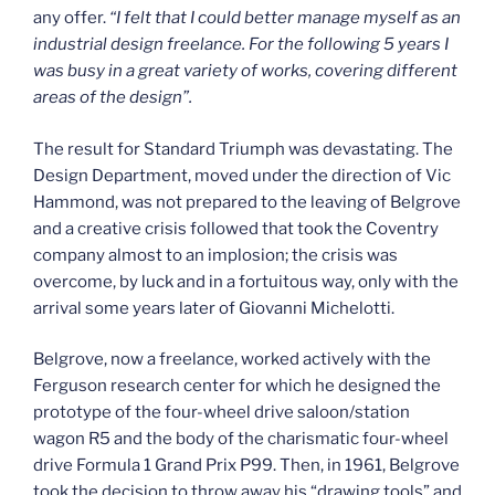
any offer.
“I felt that I could better manage myself as an
industrial design freelance. For the following 5 years I
was busy in a great variety of works, covering different
areas of the design”.
The result for Standard Triumph was devastating. The
Design Department, moved under the direction of Vic
Hammond, was not prepared to the leaving of Belgrove
and a creative crisis followed that took the Coventry
company almost to an implosion; the crisis was
overcome, by luck and in a fortuitous way, only with the
arrival some years later of Giovanni Michelotti.
Belgrove, now a freelance, worked actively with the
Ferguson research center for which he designed the
prototype of the four-wheel drive saloon/station
wagon R5 and the body of the charismatic four-wheel
drive Formula 1 Grand Prix P99. Then, in 1961, Belgrove
took the decision to throw away his “drawing tools” and