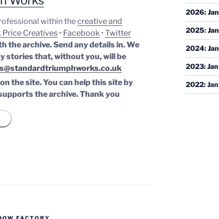
ph Works
2026
:
Jan
professional within the
creative and
2025
:
Jan
 Price Creatives
•
Facebook
•
Twitter
th the archive. Send any details in. We
2024
:
Jan
y stories that, without you, will be
2023
:
Jan
s@standardtriumphworks.co.uk
n the site. You can help this site by
2022
:
Jan
supports the archive.
Thank you
DOW FACTORY