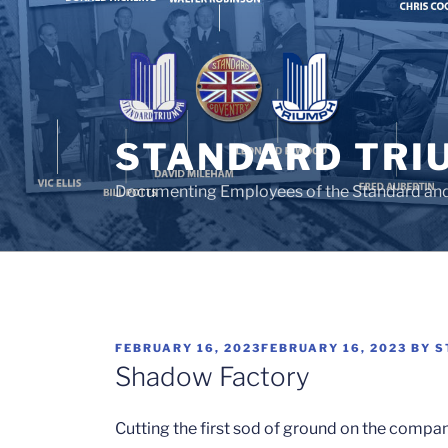
Skip
to
content
STANDARD TRI
Documenting Employees of the Standard an
POSTED
FEBRUARY 16, 2023
FEBRUARY 16, 2023
BY
S
ON
Shadow Factory
Cutting the first sod of ground on the compa