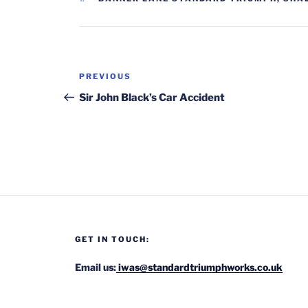
Post
Previous
PREVIOUS
navigation
Post
Sir John Black’s Car Accident
GET IN TOUCH:
Email us:
iwas@standardtriumphworks.co.uk