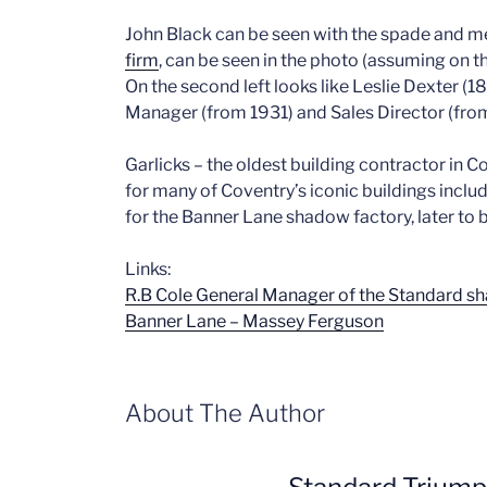
John Black can be seen with the spade and 
firm
, can be seen in the photo (assuming on th
On the second left looks like Leslie Dexter (1
Manager (from 1931) and Sales Director (fro
Garlicks – the oldest building contractor in C
for many of Coventry’s iconic buildings incl
for the Banner Lane shadow factory, later t
Links:
R.B Cole General Manager of the Standard s
Banner Lane – Massey Ferguson
About The Author