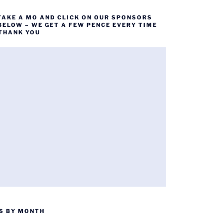
TAKE A MO AND CLICK ON OUR SPONSORS
BELOW – WE GET A FEW PENCE EVERY TIME
 THANK YOU
S BY MONTH