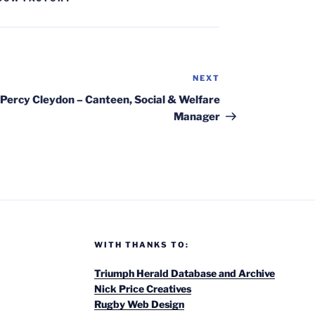
NEXT
Next
Post
Percy Cleydon – Canteen, Social & Welfare
Manager
WITH THANKS TO:
Triumph Herald Database and Archive
Nick Price Creatives
Rugby Web Design