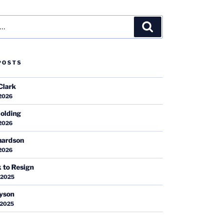
Search
POSTS
Clark
 2026
olding
 2026
hardson
 2026
k to Resign
 2025
ayson
 2025