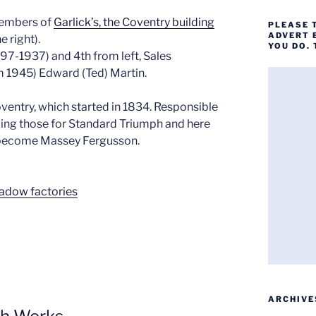
members of
Garlick’s, the Coventry building
PLEASE 
ADVERT 
e right).
YOU DO.
897-1937) and 4th from left, Sales
m 1945) Edward (Ted) Martin.
oventry, which started in 1834. Responsible
uding those for Standard Triumph and here
o become Massey Fergusson.
hadow factories
ARCHIVE