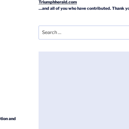
Triumphherald.com
...and all of you who have contributed. Thank y
Search
for:
tion and