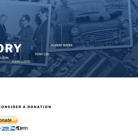
ORY
CONSIDER A DONATION