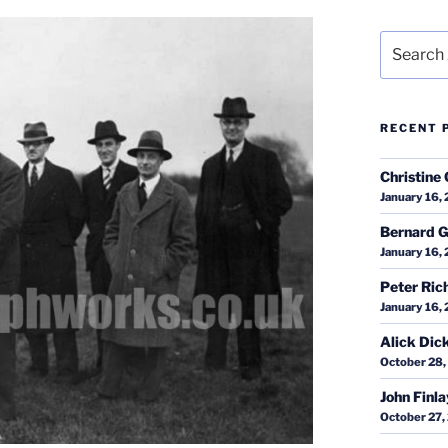
Search
for:
RECENT 
Christine 
January 16,
Bernard G
January 16,
Peter Ric
January 16,
Alick Dic
October 28,
John Finl
October 27,