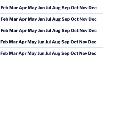
Feb
Mar
Apr
May
Jun
Jul
Aug
Sep
Oct
Nov
Dec
Feb
Mar
Apr
May
Jun
Jul
Aug
Sep
Oct
Nov
Dec
Feb
Mar
Apr
May
Jun
Jul
Aug
Sep
Oct
Nov
Dec
Feb
Mar
Apr
May
Jun
Jul
Aug
Sep
Oct
Nov
Dec
Feb
Mar
Apr
May
Jun
Jul
Aug
Sep
Oct
Nov
Dec