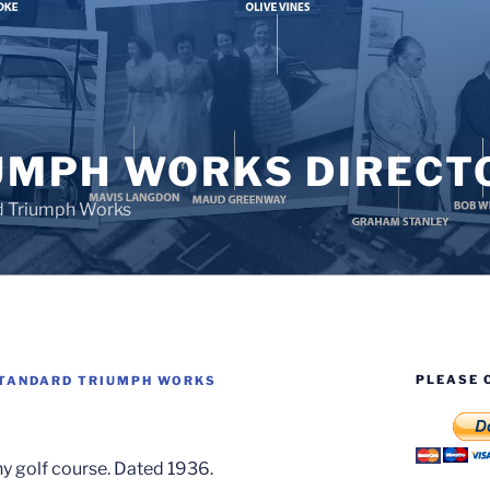
UMPH WORKS DIRECT
d Triumph Works
PLEASE 
TANDARD TRIUMPH WORKS
ny golf course. Dated 1936.