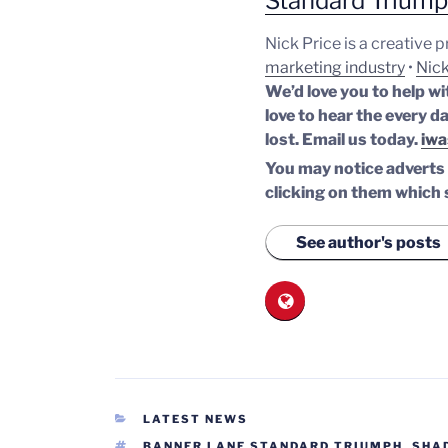
Standard Trium
Nick Price is a creative 
marketing industry
•
Nick
We’d love you to help wi
love to hear the every da
lost.
Email us today.
iwa
You may notice adverts o
clicking on them which 
See author's posts
CATEGORIES
LATEST NEWS
TAGS
BANNER LANE STANDARD TRIUMPH
,
SHA