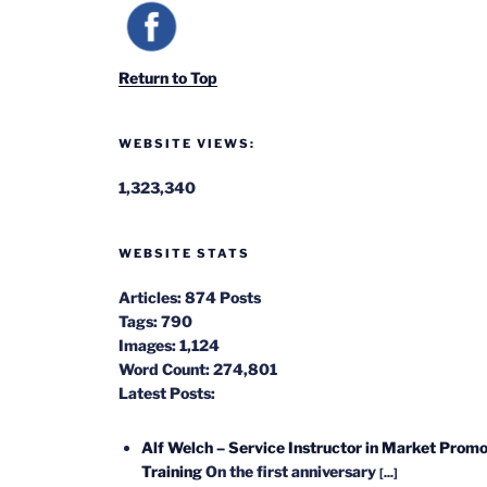
Return to Top
WEBSITE VIEWS:
1,323,340
WEBSITE STATS
Articles:
874 Posts
Tags:
790
Images:
1,124
Word Count:
274,801
Latest Posts:
Alf Welch – Service Instructor in Market Promo
Training
On the first anniversary
[...]