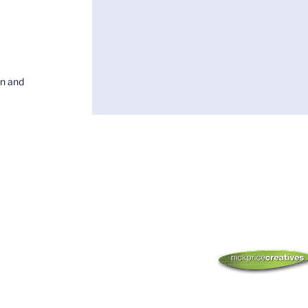
on and