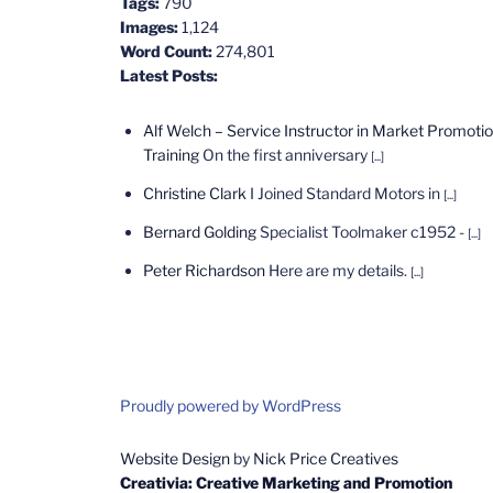
Tags:
790
Images:
1,124
Word Count:
274,801
Latest Posts:
Alf Welch – Service Instructor in Market Promoti
Training
On the first anniversary
[...]
Christine Clark
I Joined Standard Motors in
[...]
Bernard Golding
Specialist Toolmaker c1952 -
[...]
Peter Richardson
Here are my details.
[...]
Proudly powered by WordPress
Website Design
by
Nick Price Creatives
Creativia: Creative Marketing and Promotion