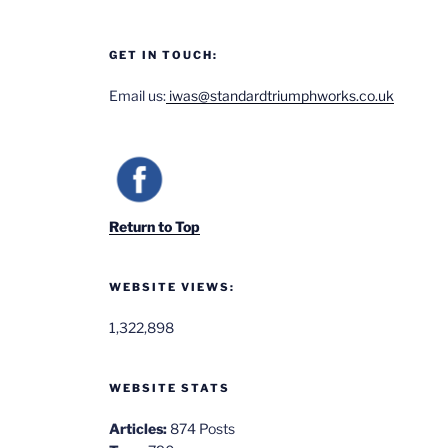
GET IN TOUCH:
Email us:
iwas@standardtriumphworks.co.uk
Return to Top
WEBSITE VIEWS:
1,322,898
WEBSITE STATS
Articles:
874 Posts