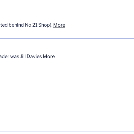
uated behind No 21 Shop).
More
der was Jill Davies
More