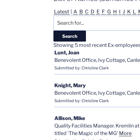
Latest
|
A
B
C
D
E
F
G
H
I
J
K
L
Showing 5 most recent Ex-employees i
Lunt, Joan
Benevolent Office, Ivy Cottage, Canle
Submitted by: Christine Clark
Knight, Mary
Benevolent Office, Ivy Cottage, Canle
Submitted by: Christine Clark
Allison, Mike
Quality Facilities Manager. Kremlin a
titled 'The Magic of the MG'
More