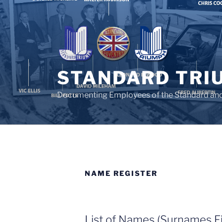
Skip
to
content
STANDARD TRI
Documenting Employees of the Standard an
NAME REGISTER
List of Names (Surnames Fi