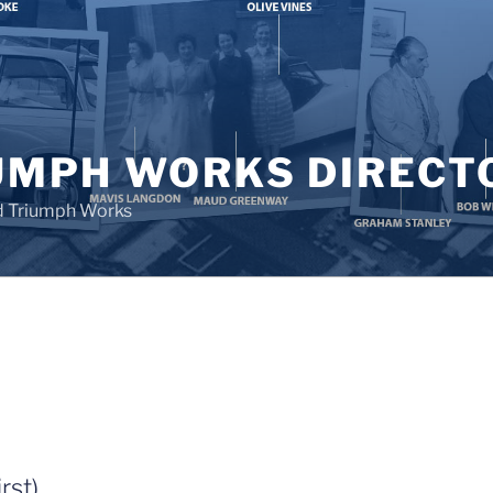
UMPH WORKS DIRECT
d Triumph Works
rst)