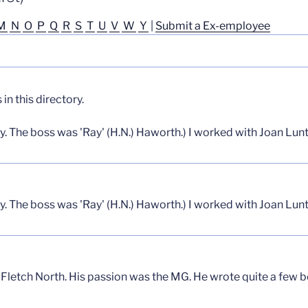
M
N
O
P
Q
R
S
T
U
V
W
Y
|
Submit a Ex-employee
n this directory.
y. The boss was 'Ray' (H.N.) Haworth.) I worked with Joan Lun
y. The boss was 'Ray' (H.N.) Haworth.) I worked with Joan Lun
t Fletch North. His passion was the MG. He wrote quite a few 