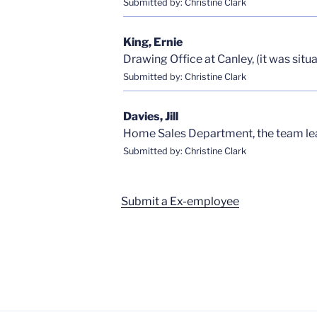
Submitted by: Christine Clark
King, Ernie
Drawing Office at Canley, (it was sit
Submitted by: Christine Clark
Davies, Jill
Home Sales Department, the team lea
Submitted by: Christine Clark
Submit a Ex-employee