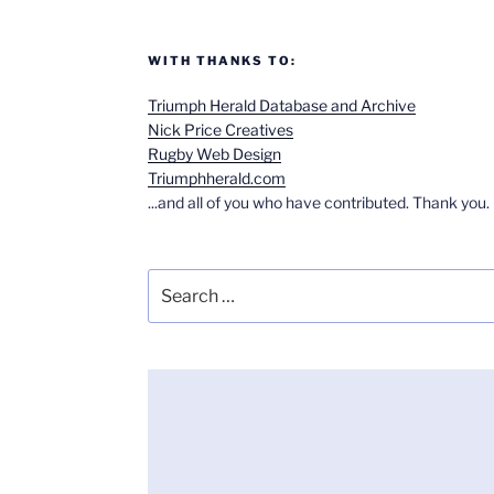
WITH THANKS TO:
Triumph Herald Database and Archive
Nick Price Creatives
Rugby Web Design
Triumphherald.com
...and all of you who have contributed. Thank you.
Search
for: