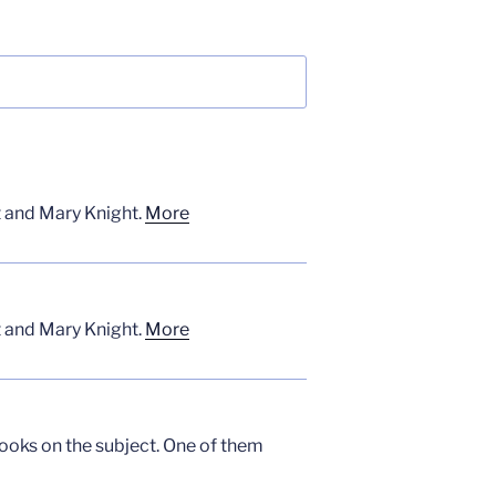
t and Mary Knight.
More
t and Mary Knight.
More
books on the subject. One of them