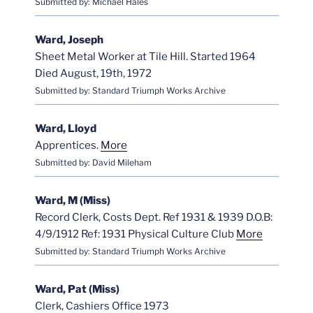
Submitted by: Michael Hales
Ward, Joseph
Sheet Metal Worker at Tile Hill. Started 1964
Died August, 19th, 1972
Submitted by: Standard Triumph Works Archive
Ward, Lloyd
Apprentices.
More
Submitted by: David Mileham
Ward, M (Miss)
Record Clerk, Costs Dept. Ref 1931 & 1939 D.O.B:
4/9/1912 Ref: 1931 Physical Culture Club
More
Submitted by: Standard Triumph Works Archive
Ward, Pat (Miss)
Clerk, Cashiers Office 1973