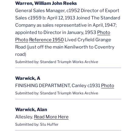
Warren, William John Reeks
General Sales Manager, c1952 Director of Export
Sales c1959 b: April 12, 1913 Joined The Standard
Company as sales representative in April, 1947;
appointed to Director in January, 1953
Photo
Photo
Reference 1950
Lived Cryfield Grange
Road (just off the main Kenilworth to Coventry
road)
Submitted by: Standard Triumph Works Archive
Warwick, A
FINISHING DEPARTMENT, Canley c1931
Photo
Submitted by: Standard Triumph Works Archive
Warwick, Alan
Allesley.
Read More Here
Submitted by: Stu Huffer