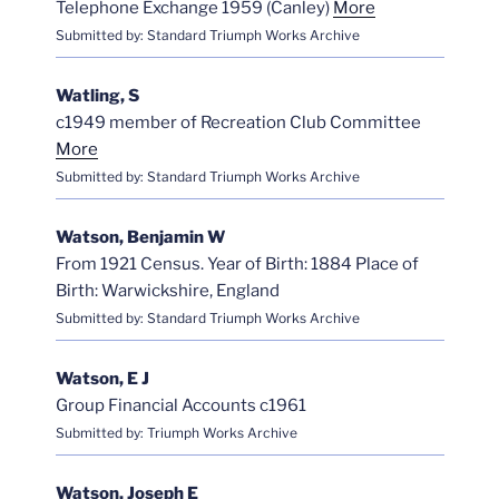
Telephone Exchange 1959 (Canley)
More
Submitted by: Standard Triumph Works Archive
Watling, S
c1949 member of Recreation Club Committee
More
Submitted by: Standard Triumph Works Archive
Watson, Benjamin W
From 1921 Census. Year of Birth: 1884 Place of
Birth: Warwickshire, England
Submitted by: Standard Triumph Works Archive
Watson, E J
Group Financial Accounts c1961
Submitted by: Triumph Works Archive
Watson, Joseph E