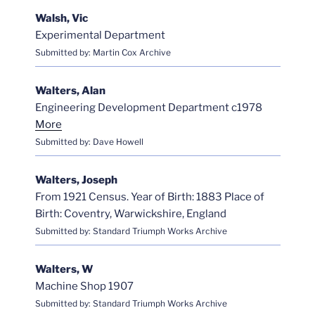
Walsh, Vic
Experimental Department
Submitted by: Martin Cox Archive
Walters, Alan
Engineering Development Department c1978
More
Submitted by: Dave Howell
Walters, Joseph
From 1921 Census. Year of Birth: 1883 Place of
Birth: Coventry, Warwickshire, England
Submitted by: Standard Triumph Works Archive
Walters, W
Machine Shop 1907
Submitted by: Standard Triumph Works Archive