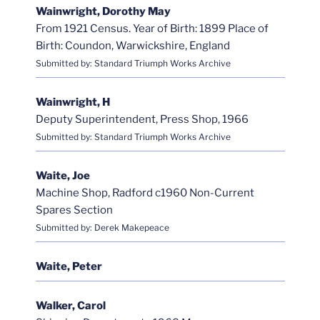
Wainwright, Dorothy May
From 1921 Census. Year of Birth: 1899 Place of
Birth: Coundon, Warwickshire, England
Submitted by: Standard Triumph Works Archive
Wainwright, H
Deputy Superintendent, Press Shop, 1966
Submitted by: Standard Triumph Works Archive
Waite, Joe
Machine Shop, Radford c1960 Non-Current
Spares Section
Submitted by: Derek Makepeace
Waite, Peter
Walker, Carol