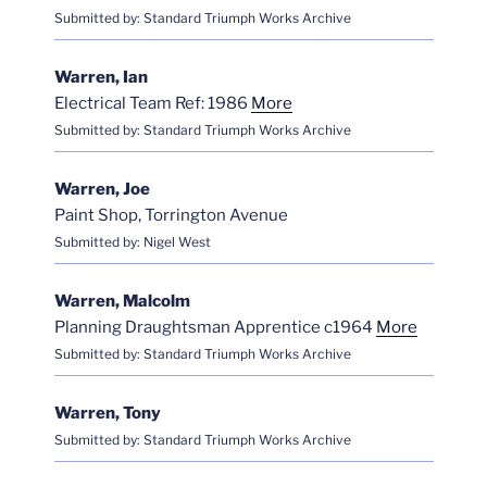
Submitted by: Standard Triumph Works Archive
Warren, Ian
Electrical Team Ref: 1986
More
Submitted by: Standard Triumph Works Archive
Warren, Joe
Paint Shop, Torrington Avenue
Submitted by: Nigel West
Warren, Malcolm
Planning Draughtsman Apprentice c1964
More
Submitted by: Standard Triumph Works Archive
Warren, Tony
Submitted by: Standard Triumph Works Archive