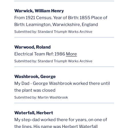
Warwick, William Henry
From 1921 Census. Year of Birth: 1855 Place of
Birth: Leamington, Warwickshire, England
Submitted by: Standard Triumph Works Archive
Warwood, Roland
Electrical Team Ref: 1986
More
Submitted by: Standard Triumph Works Archive
Washbrook, George
My Dad - George Washbrook worked there until
the plant was closed
Submitted by: Martin Washbrook
Waterfall, Herbert
My step-dad worked there for years, on one of
the lines. His name was Herbert Waterfall