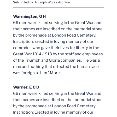
Submitted by: Triumph Works Archive
Warmington, G H
66 men were killed serving in the Great War and
their names are inscribed on the memorial stone
by the promenade at London Road Cemetery.
Inscription: Erected in loving memory of our
comrades who gave their lives for liberty in the
Great War 1914-1918 by the staff and employees
of the Triumph and Gloria companies. 'He was a
man and nothing that effected the human race
was foreign to him.'
More
Warner, E C D
66 men were killed serving in the Great War and
their names are inscribed on the memorial stone
by the promenade at London Road Cemetery.
Inscription: Erected in loving memory of our