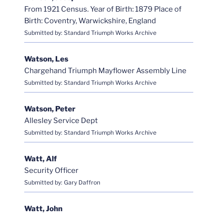
From 1921 Census. Year of Birth: 1879 Place of
Birth: Coventry, Warwickshire, England
Submitted by: Standard Triumph Works Archive
Watson, Les
Chargehand Triumph Mayflower Assembly Line
Submitted by: Standard Triumph Works Archive
Watson, Peter
Allesley Service Dept
Submitted by: Standard Triumph Works Archive
Watt, Alf
Security Officer
Submitted by: Gary Daffron
Watt, John