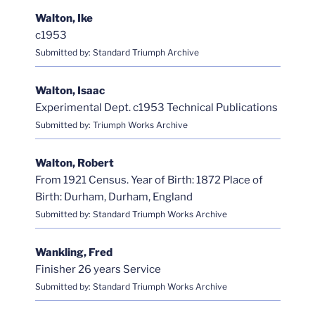
Walton, Ike
c1953
Submitted by: Standard Triumph Archive
Walton, Isaac
Experimental Dept. c1953 Technical Publications
Submitted by: Triumph Works Archive
Walton, Robert
From 1921 Census. Year of Birth: 1872 Place of
Birth: Durham, Durham, England
Submitted by: Standard Triumph Works Archive
Wankling, Fred
Finisher 26 years Service
Submitted by: Standard Triumph Works Archive