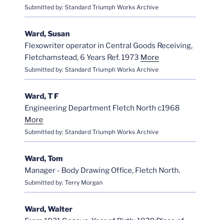
Submitted by: Standard Triumph Works Archive
Ward, Susan
Flexowriter operator in Central Goods Receiving,
Fletchamstead, 6 Years Ref. 1973
More
Submitted by: Standard Triumph Works Archive
Ward, T F
Engineering Department Fletch North c1968
More
Submitted by: Standard Triumph Works Archive
Ward, Tom
Manager - Body Drawing Office, Fletch North.
Submitted by: Terry Morgan
Ward, Walter