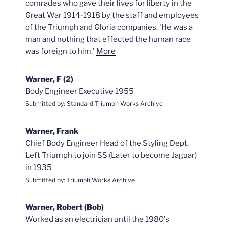
comrades who gave their lives for liberty in the
Great War 1914-1918 by the staff and employees
of the Triumph and Gloria companies. 'He was a
man and nothing that effected the human race
was foreign to him.'
More
Warner, F (2)
Body Engineer Executive 1955
Submitted by: Standard Triumph Works Archive
Warner, Frank
Chief Body Engineer Head of the Styling Dept.
Left Triumph to join SS (Later to become Jaguar)
in 1935
Submitted by: Triumph Works Archive
Warner, Robert (Bob)
Worked as an electrician until the 1980's