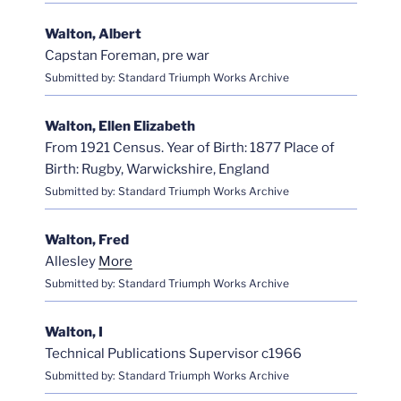
Walton, Albert
Capstan Foreman, pre war
Submitted by: Standard Triumph Works Archive
Walton, Ellen Elizabeth
From 1921 Census. Year of Birth: 1877 Place of
Birth: Rugby, Warwickshire, England
Submitted by: Standard Triumph Works Archive
Walton, Fred
Allesley
More
Submitted by: Standard Triumph Works Archive
Walton, I
Technical Publications Supervisor c1966
Submitted by: Standard Triumph Works Archive