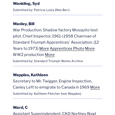
Wankling, Syd
Submitted by: Patricia Lusty (Nee Barr)
Wanley, Bill
War Production: Shadow factory Mosquito test
pilot. Chief Inspector, 1961 c1958 Chairman of
Standard Triumph Apprentices' Association, (12
Years to 1973)
More
Apprentices Photo
More
WW2 production
More
Submitted by: Standard Triumph Works Archive
Wapples, Kathleen
Secretary to Mr. Twigger, Engine Inspection,
Canley Left to emigrate to Canada in 1969
More
Submitted by: Kathleen Fletcher (nee Wapples)
Ward, C
Assistant Superindendent, CKD Northey Road