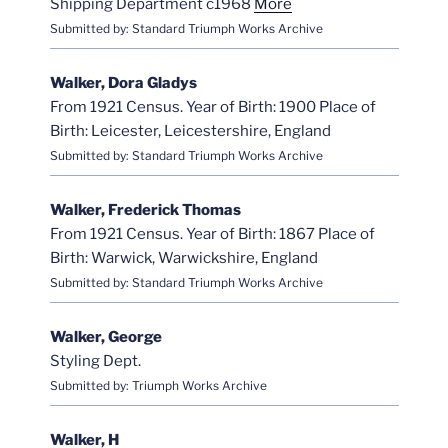
Shipping Department c1968
More
Submitted by: Standard Triumph Works Archive
Walker, Dora Gladys
From 1921 Census. Year of Birth: 1900 Place of
Birth: Leicester, Leicestershire, England
Submitted by: Standard Triumph Works Archive
Walker, Frederick Thomas
From 1921 Census. Year of Birth: 1867 Place of
Birth: Warwick, Warwickshire, England
Submitted by: Standard Triumph Works Archive
Walker, George
Styling Dept.
Submitted by: Triumph Works Archive
Walker, H