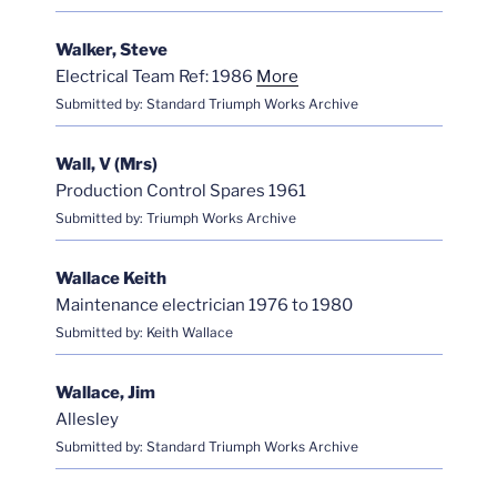
Walker, Steve
Electrical Team Ref: 1986
More
Submitted by: Standard Triumph Works Archive
Wall, V (Mrs)
Production Control Spares 1961
Submitted by: Triumph Works Archive
Wallace Keith
Maintenance electrician 1976 to 1980
Submitted by: Keith Wallace
Wallace, Jim
Allesley
Submitted by: Standard Triumph Works Archive