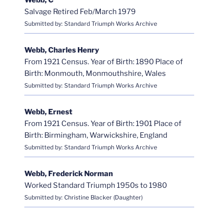
Webb, C
Salvage Retired Feb/March 1979
Submitted by: Standard Triumph Works Archive
Webb, Charles Henry
From 1921 Census. Year of Birth: 1890 Place of
Birth: Monmouth, Monmouthshire, Wales
Submitted by: Standard Triumph Works Archive
Webb, Ernest
From 1921 Census. Year of Birth: 1901 Place of
Birth: Birmingham, Warwickshire, England
Submitted by: Standard Triumph Works Archive
Webb, Frederick Norman
Worked Standard Triumph 1950s to 1980
Submitted by: Christine Blacker (Daughter)