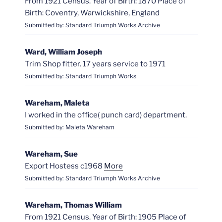
From 1921 Census. Year of Birth: 1870 Place of
Birth: Coventry, Warwickshire, England
Submitted by: Standard Triumph Works Archive
Ward, William Joseph
Trim Shop fitter. 17 years service to 1971
Submitted by: Standard Triumph Works
Wareham, Maleta
I worked in the office( punch card) department.
Submitted by: Maleta Wareham
Wareham, Sue
Export Hostess c1968
More
Submitted by: Standard Triumph Works Archive
Wareham, Thomas William
From 1921 Census. Year of Birth: 1905 Place of