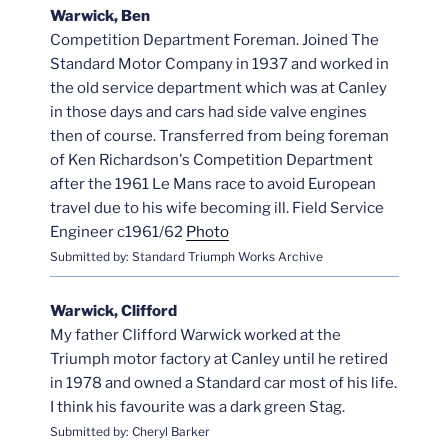
Warwick, Ben
Competition Department Foreman. Joined The
Standard Motor Company in 1937 and worked in
the old service department which was at Canley
in those days and cars had side valve engines
then of course. Transferred from being foreman
of Ken Richardson's Competition Department
after the 1961 Le Mans race to avoid European
travel due to his wife becoming ill. Field Service
Engineer c1961/62
Photo
Submitted by: Standard Triumph Works Archive
Warwick, Clifford
My father Clifford Warwick worked at the
Triumph motor factory at Canley until he retired
in 1978 and owned a Standard car most of his life.
I think his favourite was a dark green Stag.
Submitted by: Cheryl Barker