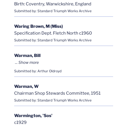
Birth: Coventry, Warwickshire, England
Submitted by: Standard Triumph Works Archive
Waring Brown, M (Miss)
Specification Dept. Fletch North c1960
Submitted by: Standard Triumph Works Archive
Warman, Bill
Submitted by: Arthur Oldroyd
Warman, W
Chairman Shop Stewards Committee, 1951
Submitted by: Standard Triumph Works Archive
Warmington, 'Sos'
c1929