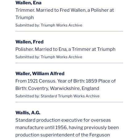
Wallen, Ena
Trimmer. Married to Fred Wallen, a Polisher at
Triumph
Submitted by: Triumph Works Archive
Wallen, Fred
Polisher. Married to Ena, a Trimmer at Triumph
Submitted by: Triumph Works Archive
Waller, William Alfred
From 1921 Census. Year of Birth: 1859 Place of
Birth: Coventry, Warwickshire, England
Submitted by: Standard Triumph Works Archive
Wallis, A.G.
Standard production executive for overseas
manufacture until 1956, having previously been
production superintendent of the Ferguson