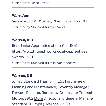
Submitted by: Jayne Dewar
Warr, Ann
Secretary to Mr Wanley, Chief Inspector c1971
Submitted by: Standard Triumph Works
Warren, A B
Best Junior Apprentice of the Year 1951
https://www.triumphworks.co.uk/apprentices-
awards-1951/
Submitted by: Standard Triumph Works Archive
Warren, D E
Joined Standard Triumph in 1931 in charge of
Planning and Maintenance, Coventry Manager,
Forward Radiator, Bordesley Green later Triumph
Motors 1962
More
Director and General Manager
Standard Triumph (Liverpool) 1968