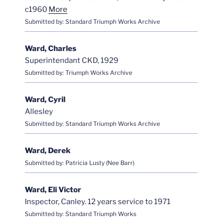
c1960
More
Submitted by: Standard Triumph Works Archive
Ward, Charles
Superintendant CKD, 1929
Submitted by: Triumph Works Archive
Ward, Cyril
Allesley
Submitted by: Standard Triumph Works Archive
Ward, Derek
Submitted by: Patricia Lusty (Nee Barr)
Ward, Eli Victor
Inspector, Canley. 12 years service to 1971
Submitted by: Standard Triumph Works