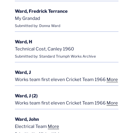
Ward, Fredrick Terrance
My Grandad
Submitted by: Donna Ward
Ward, H
Technical Cost, Canley 1960
Submitted by: Standard Triumph Works Archive
Ward, J
Works team first eleven Cricket Team 1966
More
Ward, J (2)
Works team first eleven Cricket Team 1966
More
Ward, John
Electrical Team
More