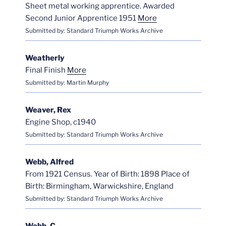
Sheet metal working apprentice. Awarded
Second Junior Apprentice 1951
More
Submitted by: Standard Triumph Works Archive
Weatherly
Final Finish
More
Submitted by: Martin Murphy
Weaver, Rex
Engine Shop, c1940
Submitted by: Standard Triumph Works Archive
Webb, Alfred
From 1921 Census. Year of Birth: 1898 Place of
Birth: Birmingham, Warwickshire, England
Submitted by: Standard Triumph Works Archive