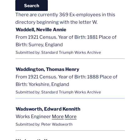
There are currently 369 Ex-employees in this
directory beginning with the letter W.
Waddell, Neville Annie
From 1921 Census. Year of Birth: 1881 Place of
Birth: Surrey, England
Submitted by: Standard Triumph Works Archive
Waddington, Thomas Henry
From 1921 Census. Year of Birth: 1888 Place of
Birth: Yorkshire, England
Submitted by: Standard Triumph Works Archive
Wadsworth, Edward Kennith
Works Engineer
More
More
Submitted by: Peter Wadsworth