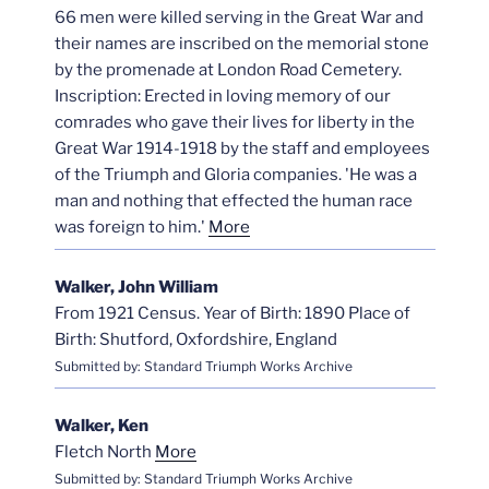
66 men were killed serving in the Great War and
their names are inscribed on the memorial stone
by the promenade at London Road Cemetery.
Inscription: Erected in loving memory of our
comrades who gave their lives for liberty in the
Great War 1914-1918 by the staff and employees
of the Triumph and Gloria companies. 'He was a
man and nothing that effected the human race
was foreign to him.'
More
Walker, John William
From 1921 Census. Year of Birth: 1890 Place of
Birth: Shutford, Oxfordshire, England
Submitted by: Standard Triumph Works Archive
Walker, Ken
Fletch North
More
Submitted by: Standard Triumph Works Archive