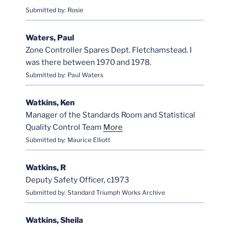
Submitted by: Rosie
Waters, Paul
Zone Controller Spares Dept. Fletchamstead. I
was there between 1970 and 1978.
Submitted by: Paul Waters
Watkins, Ken
Manager of the Standards Room and Statistical
Quality Control Team
More
Submitted by: Maurice Elliott
Watkins, R
Deputy Safety Officer, c1973
Submitted by: Standard Triumph Works Archive
Watkins, Sheila