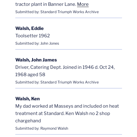
tractor plant in Banner Lane.
More
Submitted by: Standard Triumph Works Archive
Walsh, Eddie
Toolsetter 1962
Submitted by: John Jones
Walsh, John James
Driver, Catering Dept. Joined in 1946 d. Oct 24,
1968 aged 58
Submitted by: Standard Triumph Works Archive
Walsh, Ken
My dad worked at Masseys and included on heat
treatment at Standard. Ken Walsh no 2 shop
chargehand
Submitted by: Raymond Walsh