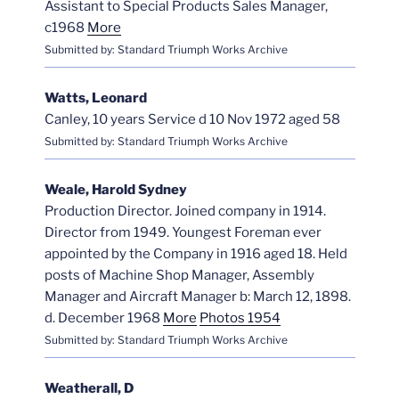
Assistant to Special Products Sales Manager,
c1968
More
Submitted by: Standard Triumph Works Archive
Watts, Leonard
Canley, 10 years Service d 10 Nov 1972 aged 58
Submitted by: Standard Triumph Works Archive
Weale, Harold Sydney
Production Director. Joined company in 1914.
Director from 1949. Youngest Foreman ever
appointed by the Company in 1916 aged 18. Held
posts of Machine Shop Manager, Assembly
Manager and Aircraft Manager b: March 12, 1898.
d. December 1968
More
Photos 1954
Submitted by: Standard Triumph Works Archive
Weatherall, D