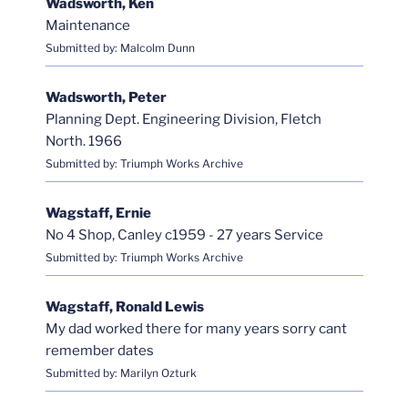
Wadsworth, Ken
Maintenance
Submitted by: Malcolm Dunn
Wadsworth, Peter
Planning Dept. Engineering Division, Fletch
North. 1966
Submitted by: Triumph Works Archive
Wagstaff, Ernie
No 4 Shop, Canley c1959 - 27 years Service
Submitted by: Triumph Works Archive
Wagstaff, Ronald Lewis
My dad worked there for many years sorry cant
remember dates
Submitted by: Marilyn Ozturk