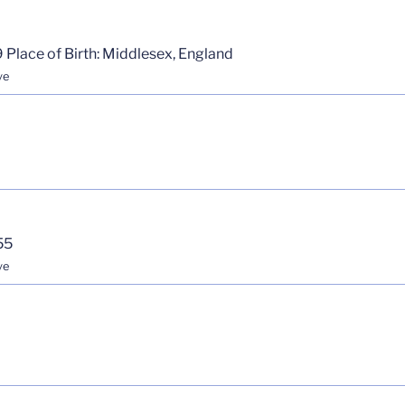
 Place of Birth: Middlesex, England
ve
55
ve