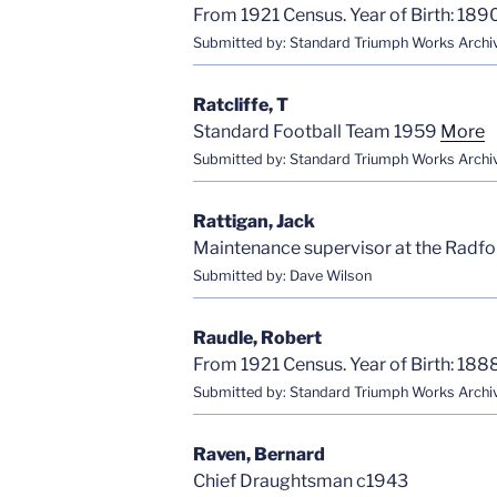
From 1921 Census. Year of Birth: 1890
Submitted by: Standard Triumph Works Archi
Ratcliffe, T
Standard Football Team 1959
More
Submitted by: Standard Triumph Works Archi
Rattigan, Jack
Maintenance supervisor at the Radfo
Submitted by: Dave Wilson
Raudle, Robert
From 1921 Census. Year of Birth: 1888
Submitted by: Standard Triumph Works Archi
Raven, Bernard
Chief Draughtsman c1943