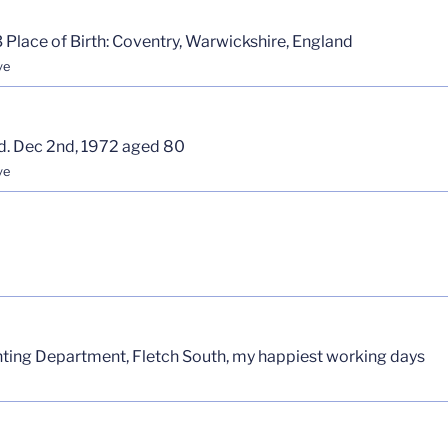
 Place of Birth: Coventry, Warwickshire, England
ve
d. Dec 2nd, 1972 aged 80
ve
inting Department, Fletch South, my happiest working days