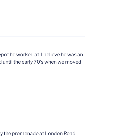
epot he worked at. I believe he was an
ad until the early 70's when we moved
e by the promenade at London Road