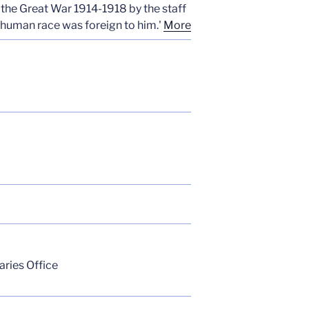
 the Great War 1914-1918 by the staff
 human race was foreign to him.'
More
aries Office