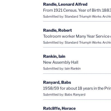
Randle, Leonard Alfred
From 1921 Census. Year of Birth: 1883
Submitted by: Standard Triumph Works Archi
Randle, Robert
Toolroom worker Many Year Service 
Submitted by: Standard Triumph Works Archi
Rankin, Iain
New Assembly Hall
Submitted by: Iain Rankin
Ranyard, Babs
1958/59 for about 18 years in the Pr
Submitted by: Babs Ranyard
Ratcliffe, Horace