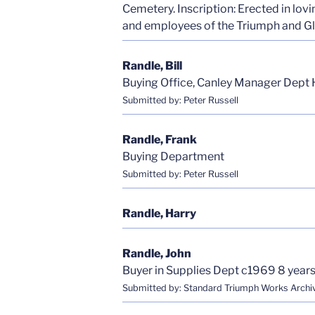
Cemetery. Inscription: Erected in lov
and employees of the Triumph and Glo
Randle, Bill
Buying Office, Canley Manager Dept 
Submitted by: Peter Russell
Randle, Frank
Buying Department
Submitted by: Peter Russell
Randle, Harry
Randle, John
Buyer in Supplies Dept c1969 8 years 
Submitted by: Standard Triumph Works Archi