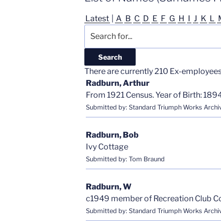
Latest
|
A
B
C
D
E
F
G
H
I
J
K
L
There are currently 210 Ex-employees i
Radburn, Arthur
From 1921 Census. Year of Birth: 1894
Submitted by: Standard Triumph Works Archi
Radburn, Bob
Ivy Cottage
Submitted by: Tom Braund
Radburn, W
c1949 member of Recreation Club 
Submitted by: Standard Triumph Works Archi