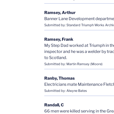
Ramsey, Arthur
Banner Lane Development departme
Submitted by: Standard Triumph Works Archi
Ramsey, Frank
My Step Dad worked at Triumph in the 
inspector and he was a welder by trad
to Scotland.
Submitted by: Martin Ramsey (Moore)
Ranby, Thomas
Electricians mate Maintenance Fletc
Submitted by: Alwyne Bates
Randall, C
66 men were killed serving in the G