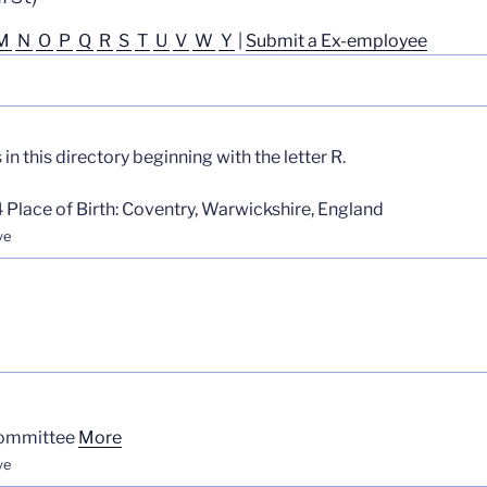
M
N
O
P
Q
R
S
T
U
V
W
Y
|
Submit a Ex-employee
n this directory beginning with the letter R.
 Place of Birth: Coventry, Warwickshire, England
ve
Committee
More
ve