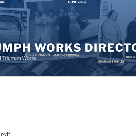
UMPH WORKS DIRECT
d Triumph Works
rst)