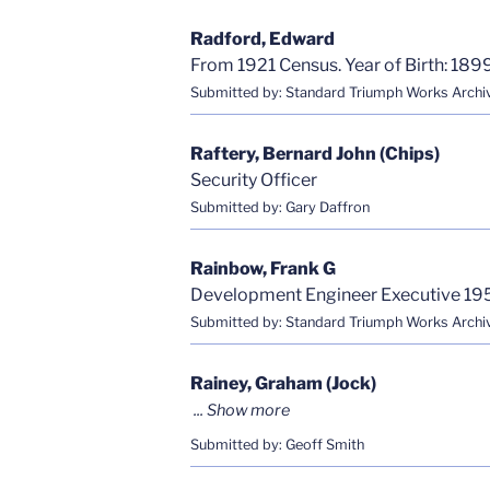
Radford, Edward
From 1921 Census. Year of Birth: 1899
Submitted by: Standard Triumph Works Archi
Raftery, Bernard John (Chips)
Security Officer
Submitted by: Gary Daffron
Rainbow, Frank G
Development Engineer Executive 19
Submitted by: Standard Triumph Works Archi
Rainey, Graham (Jock)
Submitted by: Geoff Smith