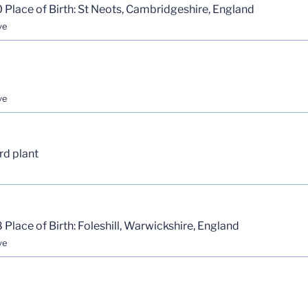
 Place of Birth: St Neots, Cambridgeshire, England
ve
ve
rd plant
 Place of Birth: Foleshill, Warwickshire, England
ve