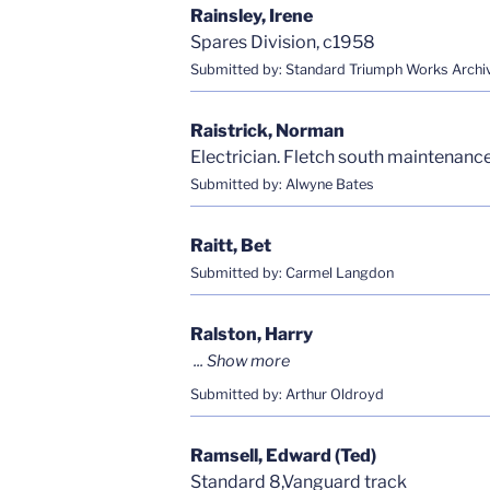
Rainsley, Irene
Spares Division, c1958
Submitted by: Standard Triumph Works Archi
Raistrick, Norman
Electrician. Fletch south maintenanc
Submitted by: Alwyne Bates
Raitt, Bet
Submitted by: Carmel Langdon
Ralston, Harry
Submitted by: Arthur Oldroyd
Ramsell, Edward (Ted)
Standard 8,Vanguard track