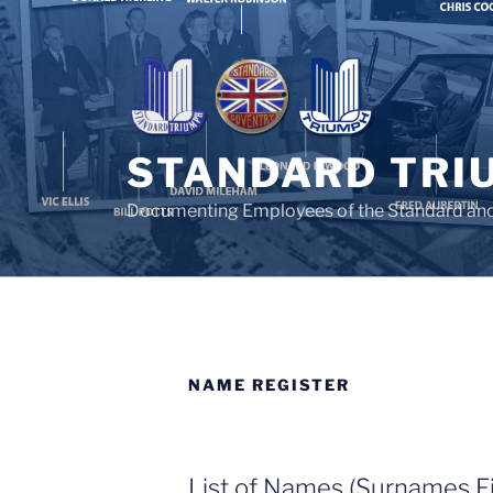
Skip
to
content
STANDARD TRI
Documenting Employees of the Standard an
NAME REGISTER
List of Names (Surnames Fi