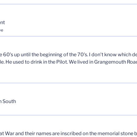
nt
ve
60's up until the beginning of the 70's. I don't know which d
e. He used to drink in the Pilot. We lived in Grangemouth Ro
h South
reat War and their names are inscribed on the memorial ston