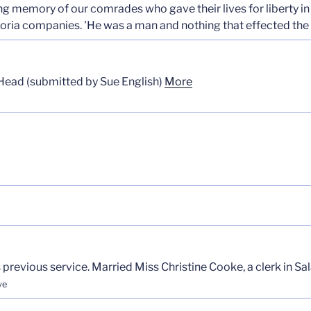
ing memory of our comrades who gave their lives for liberty in
ria companies. 'He was a man and nothing that effected the
Head (submitted by Sue English)
More
previous service. Married Miss Christine Cooke, a clerk in Sal
ve