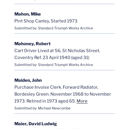
Mahon, Mike
Pint Shop Canley, Started 1973
Submitted by: Standard Triumph Works Archive
Mahoney, Robert
Cart Driver Lived at 56, St Nicholas Street.
Coventry Ref. 23 April 1940 (aged 31)
Submitted by: Standard Triumph Works Archive
Maiden, John
Purchase Invoise Clerk. Forward Radiator,
Bordesley Green. November 1968 to November
1973. Retired in 1973 aged 65.
More
Submitted by: Michael Newcombe
Maier, David Ludwig