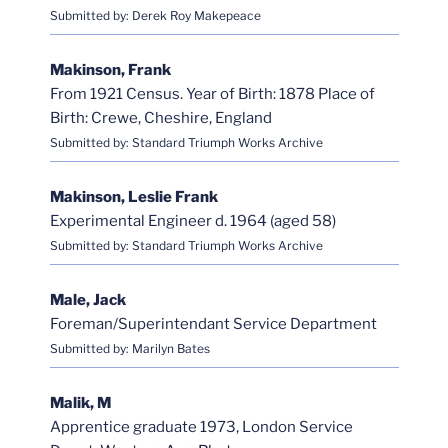
Submitted by: Derek Roy Makepeace
Makinson, Frank
From 1921 Census. Year of Birth: 1878 Place of
Birth: Crewe, Cheshire, England
Submitted by: Standard Triumph Works Archive
Makinson, Leslie Frank
Experimental Engineer d. 1964 (aged 58)
Submitted by: Standard Triumph Works Archive
Male, Jack
Foreman/Superintendant Service Department
Submitted by: Marilyn Bates
Malik, M
Apprentice graduate 1973, London Service