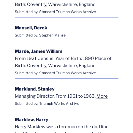
Birth: Coventry, Warwickshire, England
Submitted by: Standard Triumph Works Archive
Mansell, Derek
Submitted by: Stephen Mansell
Marde, James William
From 1921 Census. Year of Birth: 1890 Place of
Birth: Coventry, Warwickshire, England
Submitted by: Standard Triumph Works Archive
Markland, Stanley
Managing Director. From 1961 to 1963.
More
Submitted by: Triumph Works Archive
Marklew, Harry
Harry Marklew was a foreman on the dud line