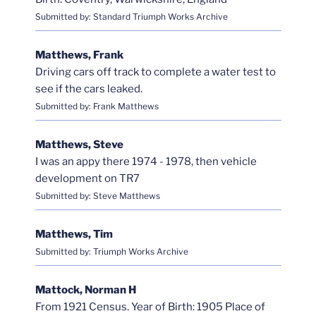
Submitted by: Standard Triumph Works Archive
Matthews, Frank
Driving cars off track to complete a water test to
see if the cars leaked.
Submitted by: Frank Matthews
Matthews, Steve
I was an appy there 1974 - 1978, then vehicle
development on TR7
Submitted by: Steve Matthews
Matthews, Tim
Submitted by: Triumph Works Archive
Mattock, Norman H
From 1921 Census. Year of Birth: 1905 Place of