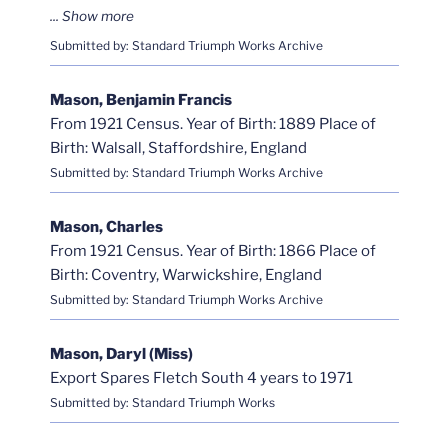
Submitted by: Standard Triumph Works Archive
Mason, Benjamin Francis
From 1921 Census. Year of Birth: 1889 Place of
Birth: Walsall, Staffordshire, England
Submitted by: Standard Triumph Works Archive
Mason, Charles
From 1921 Census. Year of Birth: 1866 Place of
Birth: Coventry, Warwickshire, England
Submitted by: Standard Triumph Works Archive
Mason, Daryl (Miss)
Export Spares Fletch South 4 years to 1971
Submitted by: Standard Triumph Works