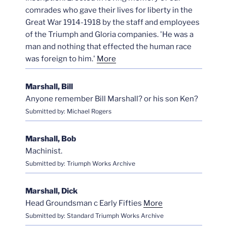
comrades who gave their lives for liberty in the
Great War 1914-1918 by the staff and employees
of the Triumph and Gloria companies. 'He was a
man and nothing that effected the human race
was foreign to him.'
More
Marshall, Bill
Anyone remember Bill Marshall? or his son Ken?
Submitted by: Michael Rogers
Marshall, Bob
Machinist.
Submitted by: Triumph Works Archive
Marshall, Dick
Head Groundsman c Early Fifties
More
Submitted by: Standard Triumph Works Archive