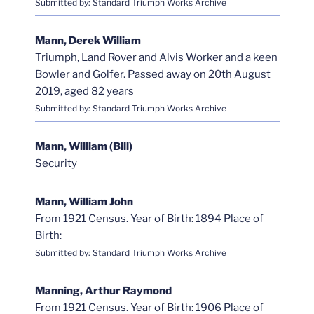
Submitted by: Standard Triumph Works Archive
Mann, Derek William
Triumph, Land Rover and Alvis Worker and a keen
Bowler and Golfer. Passed away on 20th August
2019, aged 82 years
Submitted by: Standard Triumph Works Archive
Mann, William (Bill)
Security
Mann, William John
From 1921 Census. Year of Birth: 1894 Place of
Birth:
Submitted by: Standard Triumph Works Archive
Manning, Arthur Raymond
From 1921 Census. Year of Birth: 1906 Place of