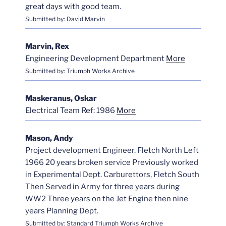
great days with good team.
Submitted by: David Marvin
Marvin, Rex
Engineering Development Department
More
Submitted by: Triumph Works Archive
Maskeranus, Oskar
Electrical Team Ref: 1986
More
Mason, Andy
Project development Engineer. Fletch North Left
1966 20 years broken service Previously worked
in Experimental Dept. Carburettors, Fletch South
Then Served in Army for three years during
WW2 Three years on the Jet Engine then nine
years Planning Dept.
Submitted by: Standard Triumph Works Archive