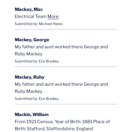
Mackay, Mac
Electrical Team
More
Submitted by: Michael Hales
Mackey, George
My father and aunt worked there George and
Ruby Mackey
Submitted by: Eve Bradley
Mackey, Ruby
My father and aunt worked there George and
Ruby Mackey
Submitted by: Eve Bradley
Mackin, William
From 1921 Census. Year of Birth: 1881 Place of
Birth: Stafford, Staffordshire, England