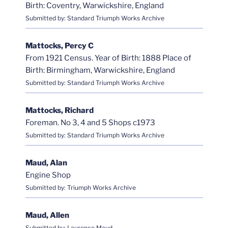
Birth: Coventry, Warwickshire, England
Submitted by: Standard Triumph Works Archive
Mattocks, Percy C
From 1921 Census. Year of Birth: 1888 Place of
Birth: Birmingham, Warwickshire, England
Submitted by: Standard Triumph Works Archive
Mattocks, Richard
Foreman. No 3, 4 and 5 Shops c1973
Submitted by: Standard Triumph Works Archive
Maud, Alan
Engine Shop
Submitted by: Triumph Works Archive
Maud, Allen
Submitted by: Laurence Maud