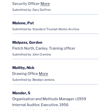
Security Officer
More
Submitted by: Gary Daffron
Malone, Pat
Submitted by: Standard Triumph Works Archive
Malpass, Gordon
Fletch North, Canley. Training officer
Submitted by: John Cremins
Maltby, Nick
Drawing Office
More
Submitted by: Bleddyn Jenkins
Mander, S
Organisation and Methods Manager c1959
Internal Auditor, Executive. 1956