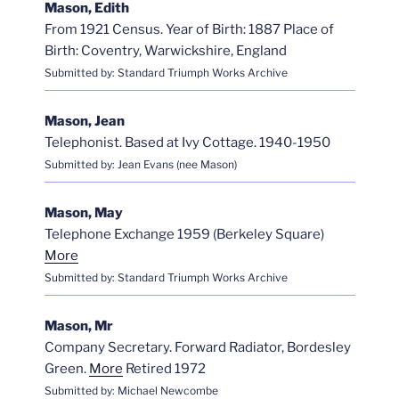
Mason, Edith
From 1921 Census. Year of Birth: 1887 Place of
Birth: Coventry, Warwickshire, England
Submitted by: Standard Triumph Works Archive
Mason, Jean
Telephonist. Based at Ivy Cottage. 1940-1950
Submitted by: Jean Evans (nee Mason)
Mason, May
Telephone Exchange 1959 (Berkeley Square)
More
Submitted by: Standard Triumph Works Archive
Mason, Mr
Company Secretary. Forward Radiator, Bordesley
Green.
More
Retired 1972
Submitted by: Michael Newcombe