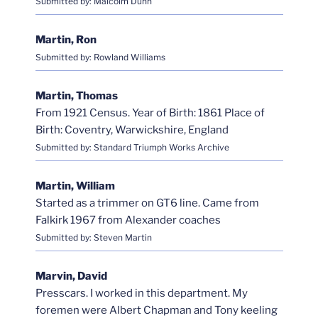
Submitted by: Malcolm Dunn
Martin, Ron
Submitted by: Rowland Williams
Martin, Thomas
From 1921 Census. Year of Birth: 1861 Place of
Birth: Coventry, Warwickshire, England
Submitted by: Standard Triumph Works Archive
Martin, William
Started as a trimmer on GT6 line. Came from
Falkirk 1967 from Alexander coaches
Submitted by: Steven Martin
Marvin, David
Presscars. I worked in this department. My
foremen were Albert Chapman and Tony keeling