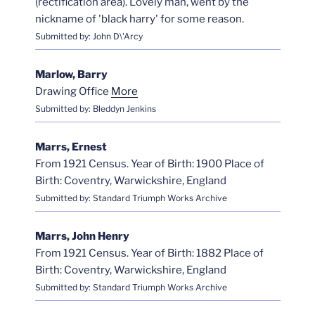
(rectification area). Lovely man, went by the
nickname of 'black harry' for some reason.
Submitted by: John D\'Arcy
Marlow, Barry
Drawing Office
More
Submitted by: Bleddyn Jenkins
Marrs, Ernest
From 1921 Census. Year of Birth: 1900 Place of
Birth: Coventry, Warwickshire, England
Submitted by: Standard Triumph Works Archive
Marrs, John Henry
From 1921 Census. Year of Birth: 1882 Place of
Birth: Coventry, Warwickshire, England
Submitted by: Standard Triumph Works Archive