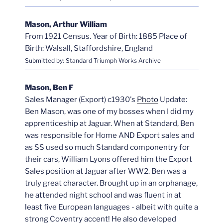
Mason, Arthur William
From 1921 Census. Year of Birth: 1885 Place of
Birth: Walsall, Staffordshire, England
Submitted by: Standard Triumph Works Archive
Mason, Ben F
Sales Manager (Export) c1930's
Photo
Update:
Ben Mason, was one of my bosses when I did my
apprenticeship at Jaguar. When at Standard, Ben
was responsible for Home AND Export sales and
as SS used so much Standard componentry for
their cars, William Lyons offered him the Export
Sales position at Jaguar after WW2. Ben was a
truly great character. Brought up in an orphanage,
he attended night school and was fluent in at
least five European languages - albeit with quite a
strong Coventry accent! He also developed