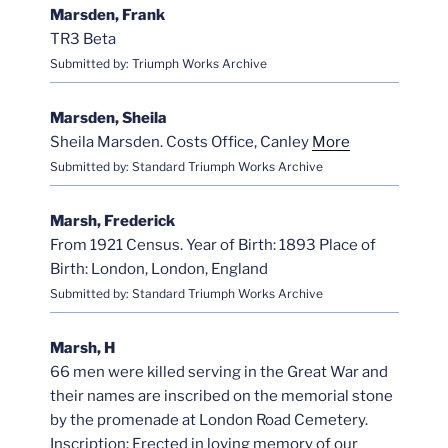
Marsden, Frank
TR3 Beta
Submitted by: Triumph Works Archive
Marsden, Sheila
Sheila Marsden. Costs Office, Canley
More
Submitted by: Standard Triumph Works Archive
Marsh, Frederick
From 1921 Census. Year of Birth: 1893 Place of
Birth: London, London, England
Submitted by: Standard Triumph Works Archive
Marsh, H
66 men were killed serving in the Great War and
their names are inscribed on the memorial stone
by the promenade at London Road Cemetery.
Inscription: Erected in loving memory of our