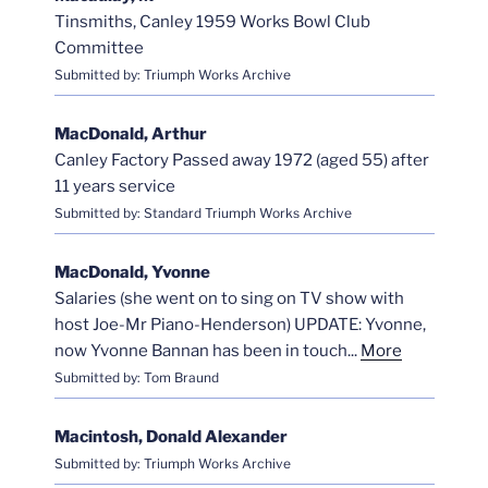
Tinsmiths, Canley 1959 Works Bowl Club
Committee
Submitted by: Triumph Works Archive
MacDonald, Arthur
Canley Factory Passed away 1972 (aged 55) after
11 years service
Submitted by: Standard Triumph Works Archive
MacDonald, Yvonne
Salaries (she went on to sing on TV show with
host Joe-Mr Piano-Henderson) UPDATE: Yvonne,
now Yvonne Bannan has been in touch...
More
Submitted by: Tom Braund
Macintosh, Donald Alexander
Submitted by: Triumph Works Archive