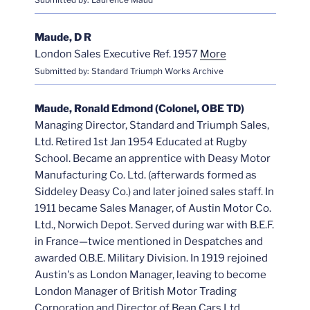
Maude, D R
London Sales Executive Ref. 1957
More
Submitted by: Standard Triumph Works Archive
Maude, Ronald Edmond (Colonel, OBE TD)
Managing Director, Standard and Triumph Sales,
Ltd. Retired 1st Jan 1954 Educated at Rugby
School. Became an apprentice with Deasy Motor
Manufacturing Co. Ltd. (afterwards formed as
Siddeley Deasy Co.) and later joined sales staff. In
1911 became Sales Manager, of Austin Motor Co.
Ltd., Norwich Depot. Served during war with B.E.F.
in France—twice mentioned in Despatches and
awarded O.B.E. Military Division. In 1919 rejoined
Austin's as London Manager, leaving to become
London Manager of British Motor Trading
Corporation and Director of Bean Cars Ltd.