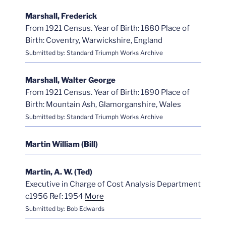
Marshall, Frederick
From 1921 Census. Year of Birth: 1880 Place of
Birth: Coventry, Warwickshire, England
Submitted by: Standard Triumph Works Archive
Marshall, Walter George
From 1921 Census. Year of Birth: 1890 Place of
Birth: Mountain Ash, Glamorganshire, Wales
Submitted by: Standard Triumph Works Archive
Martin William (Bill)
Martin, A. W. (Ted)
Executive in Charge of Cost Analysis Department
c1956 Ref: 1954
More
Submitted by: Bob Edwards