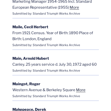
Marketing Manager 1954-1965 Incl. Standard
European Representative (1955)
More
Submitted by: Standard Triumph Works Archive
Maile, Cecil Herbert
From 1921 Census. Year of Birth: 1890 Place of
Birth: London, England
Submitted by: Standard Triumph Works Archive
Main, Arnold Hubert
Canley. 25 years service d. July 30, 1972 aged 60
Submitted by: Standard Triumph Works Archive
Maingot, Roger
Western Avenue & Berkeley Square
More
Submitted by: Standard Triumph Works Archive
Makepeace, Derek