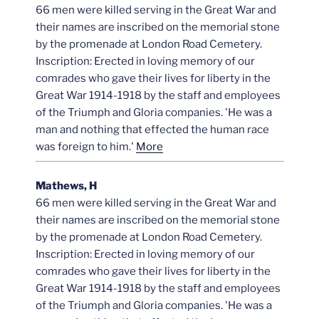
66 men were killed serving in the Great War and
their names are inscribed on the memorial stone
by the promenade at London Road Cemetery.
Inscription: Erected in loving memory of our
comrades who gave their lives for liberty in the
Great War 1914-1918 by the staff and employees
of the Triumph and Gloria companies. 'He was a
man and nothing that effected the human race
was foreign to him.'
More
Mathews, H
66 men were killed serving in the Great War and
their names are inscribed on the memorial stone
by the promenade at London Road Cemetery.
Inscription: Erected in loving memory of our
comrades who gave their lives for liberty in the
Great War 1914-1918 by the staff and employees
of the Triumph and Gloria companies. 'He was a