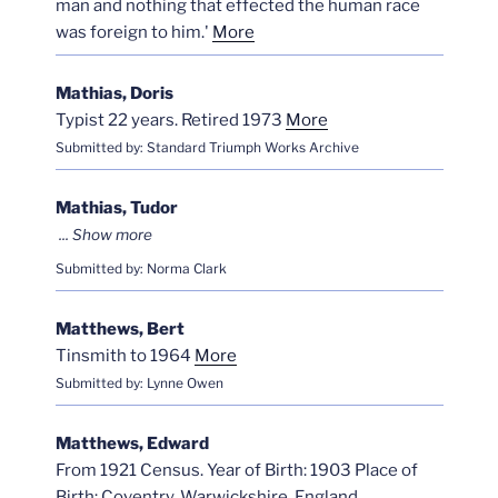
man and nothing that effected the human race
was foreign to him.'
More
Mathias, Doris
Typist 22 years. Retired 1973
More
Submitted by: Standard Triumph Works Archive
Mathias, Tudor
Submitted by: Norma Clark
Matthews, Bert
Tinsmith to 1964
More
Submitted by: Lynne Owen
Matthews, Edward
From 1921 Census. Year of Birth: 1903 Place of
Birth: Coventry, Warwickshire, England