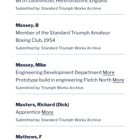
Birth: Leominster, Herefordshire, England
Submitted by: Standard Triumph Works Archive
Massey, B
Member of the Standard Triumph Amateur
Boxing Club, 1954
Submitted by: Standard Triumph Works Archive
Massey, Mike
Engineering Development Department
More
Prototype build in engineering Fletch North
More
Submitted by: Triumph Works Archive
Masters, Richard (Dick)
Apprentice
More
Submitted by: Standard Triumph Works Archive
Mathews, F