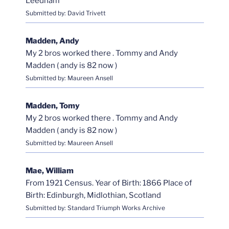
Leedham
Submitted by: David Trivett
Madden, Andy
My 2 bros worked there . Tommy and Andy
Madden ( andy is 82 now )
Submitted by: Maureen Ansell
Madden, Tomy
My 2 bros worked there . Tommy and Andy
Madden ( andy is 82 now )
Submitted by: Maureen Ansell
Mae, William
From 1921 Census. Year of Birth: 1866 Place of
Birth: Edinburgh, Midlothian, Scotland
Submitted by: Standard Triumph Works Archive