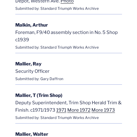
Depot, Western Ave.
Photo
Submitted by: Standard Triumph Works Archive
Malkin, Arthur
Foreman, F9/40 assembly section in No. 5 Shop
c1939
Submitted by: Standard Triumph Works Archive
Mallier, Ray
Security Officer
Submitted by: Gary Daffron
Mallier, T (Trim Shop)
Deputy Superintendent, Trim Shop Herald Trim &
Finish. c1971/1973
1971
More 1972
More 1973
Submitted by: Standard Triumph Works Archive
Mallier, Walter