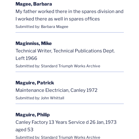
Magee, Barbara
My father worked there in the spares division and
I worked there as well in spares offices
Submitted by: Barbara Magee
Maginniss, Mike
Technical Writer, Technical Publications Dept.
Left 1966
Submitted by: Standard Triumph Works Archive
Maguire, Patrick
Maintenance Electrician, Canley 1972
Submitted by: John Whittall
Maguire, Philip
Canley Factory 13 Years Service d 26 Jan, 1973
aged 53
Submitted by: Standard Triumph Works Archive