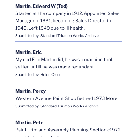
Martin, Edward W (Ted)
Started at the company in 1912. Appointed Sales
Manager in 1931, becoming Sales Director in
1945. Left 1949 due to ill health.
Submitted by: Standard Triumph Works Archive
Martin, Eric
My dad Eric Martin did, he was a machine tool
setter, untill he was made redundant
Submitted by: Helen Cross
Martin, Percy
Western Avenue Paint Shop Retired 1973
More
Submitted by: Standard Triumph Works Archive
Martin, Pete
Paint Trim and Assembly Planning Section c1972