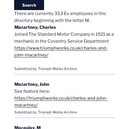
There are currently 353 Ex-employees in this
directory beginning with the letter M.
Macartney, Charles
Joined The Standard Motor Company in 1921 as a
mechanic in the Coventry Service Department
https://www.triumphworks.co.uk/charles-and-
john-macartney/
Submitted by: Triumph Works Archive
Macartney, John
See feature here:
https://triumphworks.co.uk/charles-and-john-
macartney/
Submitted by: Triumph Works Archive
Macaulay, M