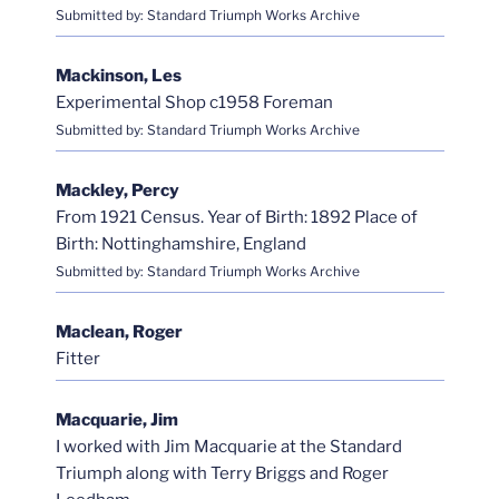
Submitted by: Standard Triumph Works Archive
Mackinson, Les
Experimental Shop c1958 Foreman
Submitted by: Standard Triumph Works Archive
Mackley, Percy
From 1921 Census. Year of Birth: 1892 Place of
Birth: Nottinghamshire, England
Submitted by: Standard Triumph Works Archive
Maclean, Roger
Fitter
Macquarie, Jim
I worked with Jim Macquarie at the Standard
Triumph along with Terry Briggs and Roger