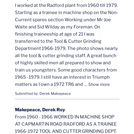
I worked at the Radford plant from 1960 till 1979.
Starting as a trainee in machine shop on the Non-
Current spares section Working under Mr Joe
Waite and Sid Wilday as my Foreman. On
finishing traineeship at age of 21 I was
transferred to the Tool & Cutter Grinding
Department 1966-1979. The photo shows nearly
all the tool & cutter grinding staff. A great bunch
of highly skilled men all prepared to show and
train us youngsters. Some good characters from
1965 -1979. I still have an interest in Triumph
matters as I own a 1972 TR6 and
Submitted by: Derek Makepeace
Makepeace, Derek Roy
From 1960 - 1966 WORKED IN MACHINE SHOP
AT CAPMARTIN ROAD RADFORD AS A TRAINEE
1966-1972 TOOL AND CUTTER GRINDING DEPT.