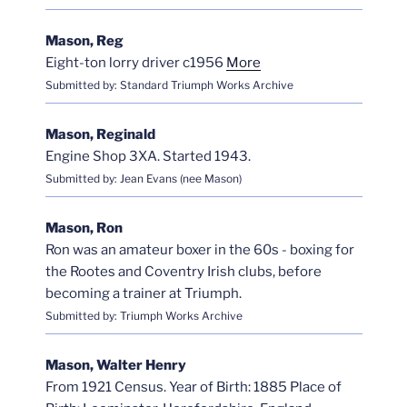
Mason, Reg
Eight-ton lorry driver c1956
More
Submitted by: Standard Triumph Works Archive
Mason, Reginald
Engine Shop 3XA. Started 1943.
Submitted by: Jean Evans (nee Mason)
Mason, Ron
Ron was an amateur boxer in the 60s - boxing for
the Rootes and Coventry Irish clubs, before
becoming a trainer at Triumph.
Submitted by: Triumph Works Archive
Mason, Walter Henry
From 1921 Census. Year of Birth: 1885 Place of