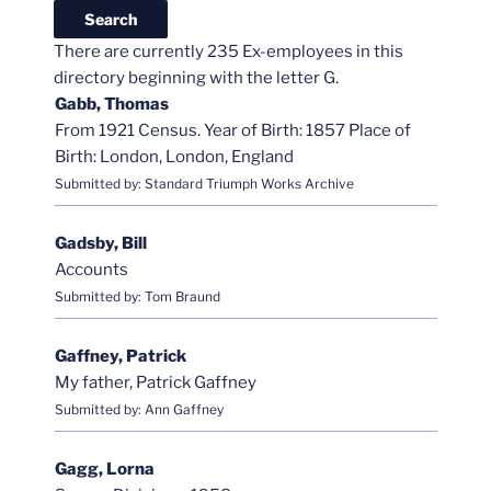
There are currently 235 Ex-employees in this
directory beginning with the letter G.
Gabb, Thomas
From 1921 Census. Year of Birth: 1857 Place of
Birth: London, London, England
Submitted by: Standard Triumph Works Archive
Gadsby, Bill
Accounts
Submitted by: Tom Braund
Gaffney, Patrick
My father, Patrick Gaffney
Submitted by: Ann Gaffney
Gagg, Lorna