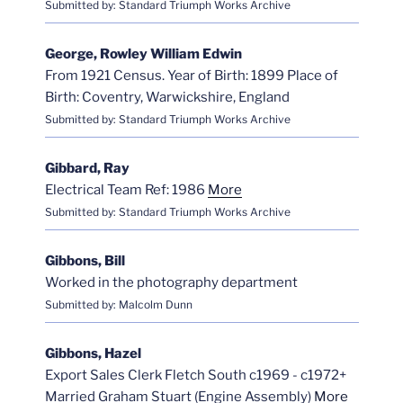
Submitted by: Standard Triumph Works Archive
George, Rowley William Edwin
From 1921 Census. Year of Birth: 1899 Place of
Birth: Coventry, Warwickshire, England
Submitted by: Standard Triumph Works Archive
Gibbard, Ray
Electrical Team Ref: 1986
More
Submitted by: Standard Triumph Works Archive
Gibbons, Bill
Worked in the photography department
Submitted by: Malcolm Dunn
Gibbons, Hazel
Export Sales Clerk Fletch South c1969 - c1972+
Married Graham Stuart (Engine Assembly)
More