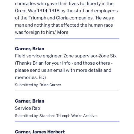
comrades who gave their lives for liberty in the
Great War 1914-1918 by the staff and employees
of the Triumph and Gloria companies. 'He was a
man and nothing that effected the human race
was foreign to him.'
More
Garner, Brian
Field service engineer, Zone supervisor-Zone Six
(Thanks Brian for your info - and those others -
please send us an email with more details and
memories. ED)
Submitted by: Brian Garner
Garner, Brian
Service Rep
Submitted by: Standard Triumph Works Archive
Garner, James Herbert