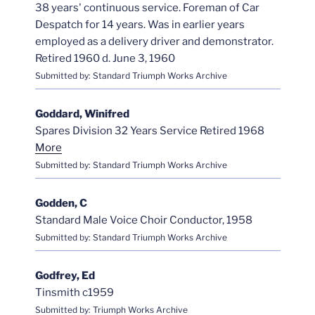
38 years' continuous service. Foreman of Car
Despatch for 14 years. Was in earlier years
employed as a delivery driver and demonstrator.
Retired 1960 d. June 3, 1960
Submitted by: Standard Triumph Works Archive
Goddard, Winifred
Spares Division 32 Years Service Retired 1968
More
Submitted by: Standard Triumph Works Archive
Godden, C
Standard Male Voice Choir Conductor, 1958
Submitted by: Standard Triumph Works Archive
Godfrey, Ed
Tinsmith c1959
Submitted by: Triumph Works Archive