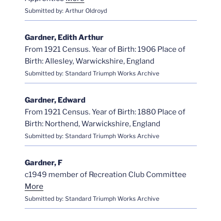
Submitted by: Arthur Oldroyd
Gardner, Edith Arthur
From 1921 Census. Year of Birth: 1906 Place of
Birth: Allesley, Warwickshire, England
Submitted by: Standard Triumph Works Archive
Gardner, Edward
From 1921 Census. Year of Birth: 1880 Place of
Birth: Northend, Warwickshire, England
Submitted by: Standard Triumph Works Archive
Gardner, F
c1949 member of Recreation Club Committee
More
Submitted by: Standard Triumph Works Archive