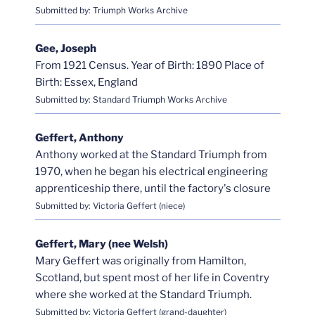
Submitted by: Triumph Works Archive
Gee, Joseph
From 1921 Census. Year of Birth: 1890 Place of
Birth: Essex, England
Submitted by: Standard Triumph Works Archive
Geffert, Anthony
Anthony worked at the Standard Triumph from
1970, when he began his electrical engineering
apprenticeship there, until the factory's closure
Submitted by: Victoria Geffert (niece)
Geffert, Mary (nee Welsh)
Mary Geffert was originally from Hamilton,
Scotland, but spent most of her life in Coventry
where she worked at the Standard Triumph.
Submitted by: Victoria Geffert (grand-daughter)