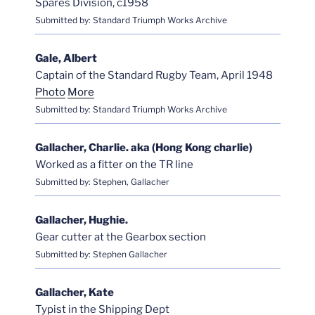
Spares Division, c1958
Submitted by: Standard Triumph Works Archive
Gale, Albert
Captain of the Standard Rugby Team, April 1948
Photo
More
Submitted by: Standard Triumph Works Archive
Gallacher, Charlie. aka (Hong Kong charlie)
Worked as a fitter on the TR line
Submitted by: Stephen, Gallacher
Gallacher, Hughie.
Gear cutter at the Gearbox section
Submitted by: Stephen Gallacher
Gallacher, Kate
Typist in the Shipping Dept