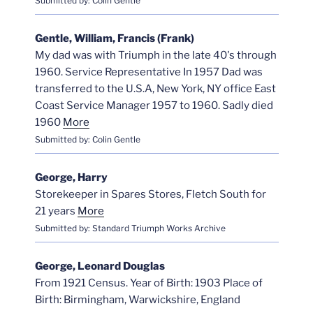
Submitted by: Colin Gentle
Gentle, William, Francis (Frank)
My dad was with Triumph in the late 40's through
1960. Service Representative In 1957 Dad was
transferred to the U.S.A, New York, NY office East
Coast Service Manager 1957 to 1960. Sadly died
1960
More
Submitted by: Colin Gentle
George, Harry
Storekeeper in Spares Stores, Fletch South for
21 years
More
Submitted by: Standard Triumph Works Archive
George, Leonard Douglas
From 1921 Census. Year of Birth: 1903 Place of
Birth: Birmingham, Warwickshire, England