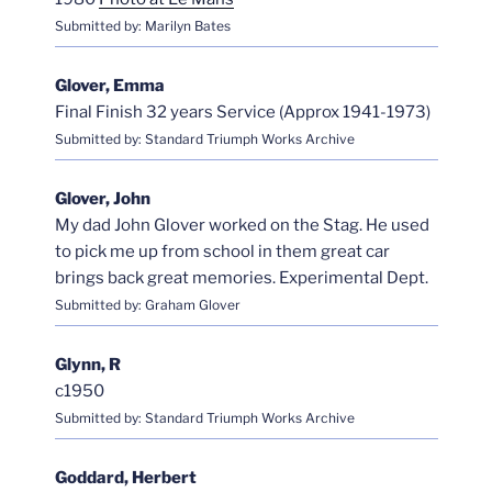
Submitted by: Marilyn Bates
Glover, Emma
Final Finish 32 years Service (Approx 1941-1973)
Submitted by: Standard Triumph Works Archive
Glover, John
My dad John Glover worked on the Stag. He used
to pick me up from school in them great car
brings back great memories. Experimental Dept.
Submitted by: Graham Glover
Glynn, R
c1950
Submitted by: Standard Triumph Works Archive
Goddard, Herbert