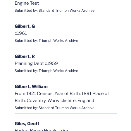
Engine Test
Submitted by: Standard Triumph Works Archive
Gilbert, G
c1961
Submitted by: Triumph Works Archive
Gilbert, R
Planning Dept c1959
Submitted by: Triumph Works Archive
Gilbert, William
From 1921 Census. Year of Birth: 1891 Place of
Birth: Coventry, Warwickshire, England
Submitted by: Standard Triumph Works Archive
Giles, Geoff
Rocket Range Herald Trim