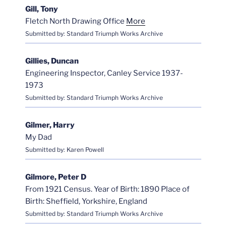
Gill, Tony
Fletch North Drawing Office
More
Submitted by: Standard Triumph Works Archive
Gillies, Duncan
Engineering Inspector, Canley Service 1937-
1973
Submitted by: Standard Triumph Works Archive
Gilmer, Harry
My Dad
Submitted by: Karen Powell
Gilmore, Peter D
From 1921 Census. Year of Birth: 1890 Place of
Birth: Sheffield, Yorkshire, England
Submitted by: Standard Triumph Works Archive