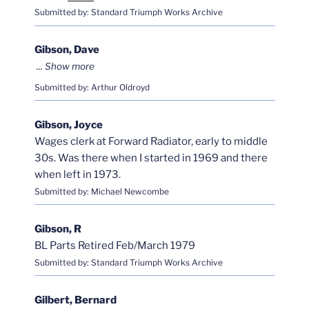
Submitted by: Standard Triumph Works Archive
Gibson, Dave
Submitted by: Arthur Oldroyd
Gibson, Joyce
Wages clerk at Forward Radiator, early to middle
30s. Was there when I started in 1969 and there
when left in 1973.
Submitted by: Michael Newcombe
Gibson, R
BL Parts Retired Feb/March 1979
Submitted by: Standard Triumph Works Archive
Gilbert, Bernard