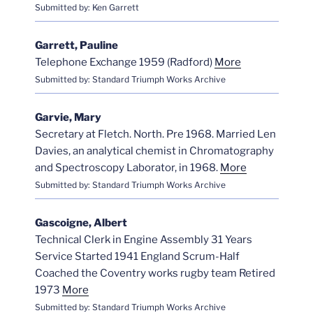
Submitted by: Ken Garrett
Garrett, Pauline
Telephone Exchange 1959 (Radford)
More
Submitted by: Standard Triumph Works Archive
Garvie, Mary
Secretary at Fletch. North. Pre 1968. Married Len
Davies, an analytical chemist in Chromatography
and Spectroscopy Laborator, in 1968.
More
Submitted by: Standard Triumph Works Archive
Gascoigne, Albert
Technical Clerk in Engine Assembly 31 Years
Service Started 1941 England Scrum-Half
Coached the Coventry works rugby team Retired
1973
More
Submitted by: Standard Triumph Works Archive