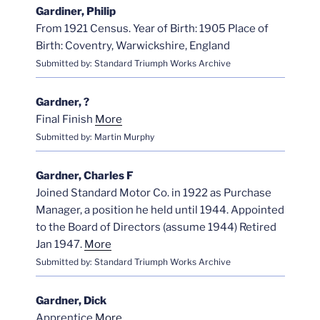
Gardiner, Philip
From 1921 Census. Year of Birth: 1905 Place of
Birth: Coventry, Warwickshire, England
Submitted by: Standard Triumph Works Archive
Gardner, ?
Final Finish
More
Submitted by: Martin Murphy
Gardner, Charles F
Joined Standard Motor Co. in 1922 as Purchase
Manager, a position he held until 1944. Appointed
to the Board of Directors (assume 1944) Retired
Jan 1947.
More
Submitted by: Standard Triumph Works Archive
Gardner, Dick
Apprentice
More