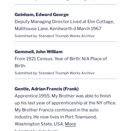
Geinham, Edward George
Deputy Managing Director Lived at Elm Cottage,
Malthouse Lane. Kenilworth d March 1967
Submitted by: Standard Triumph Works Archive
Gemmell, John William
From 1921 Census. Year of Birth: N/A Place of
Birth:
Submitted by: Standard Triumph Works Archive
Gentle, Adrian Francis (Frank)
Apprentice 1955. My Brother was able to finish
up his last year of apprenticeship at the NY office.
My Brother Francis continued in the auto
industry. He now lives in Port Townsend,
Washington State, USA.
More