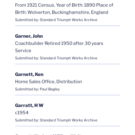
From 1921 Census. Year of Birth: 1890 Place of
Birth: Wolverton, Buckinghamshire, England
Submitted by: Standard Triumph Works Archive
Garner, John
Coachbuilder Retired 1950 after 30 years
Service
Submitted by: Standard Triumph Works Archive
Garnett, Ken
Home Sales Office, Distribution
Submitted by: Paul Bagley
Garratt, H W
c1954
Submitted by: Standard Triumph Works Archive