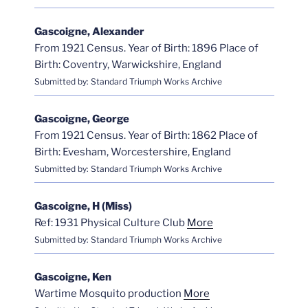
Gascoigne, Alexander
From 1921 Census. Year of Birth: 1896 Place of
Birth: Coventry, Warwickshire, England
Submitted by: Standard Triumph Works Archive
Gascoigne, George
From 1921 Census. Year of Birth: 1862 Place of
Birth: Evesham, Worcestershire, England
Submitted by: Standard Triumph Works Archive
Gascoigne, H (Miss)
Ref: 1931 Physical Culture Club
More
Submitted by: Standard Triumph Works Archive
Gascoigne, Ken
Wartime Mosquito production
More