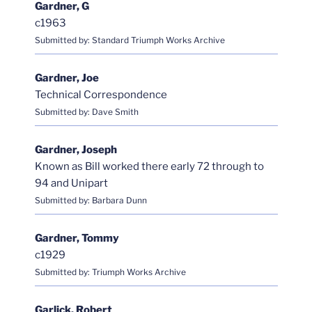
Gardner, G
c1963
Submitted by: Standard Triumph Works Archive
Gardner, Joe
Technical Correspondence
Submitted by: Dave Smith
Gardner, Joseph
Known as Bill worked there early 72 through to
94 and Unipart
Submitted by: Barbara Dunn
Gardner, Tommy
c1929
Submitted by: Triumph Works Archive
Garlick, Robert