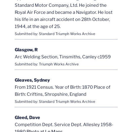
Standard Motor Company, Ltd. He joined the
Royal Air Force and became a Navigator. He lost
his life in an aircraft accident on 28th October,
1944, at the age of 25.
Submitted by: Standard Triumph Works Archive
Glasgow, R
Arc Welding Section, Tinsmiths, Canley c1959
Submitted by: Triumph Works Archive
Gleaves, Sydney
From 1921 Census. Year of Birth: 1870 Place of
Birth: Criftins, Shropshire, England
Submitted by: Standard Triumph Works Archive
Gleed, Dave
Competition Dept. Service Dept. Allesley 1958-
1980
Photo at Le Mans