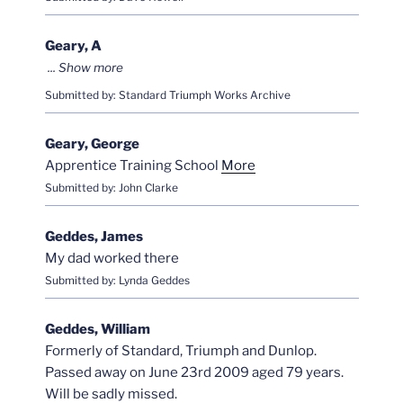
Geary, A
Submitted by: Standard Triumph Works Archive
Geary, George
Apprentice Training School
More
Submitted by: John Clarke
Geddes, James
My dad worked there
Submitted by: Lynda Geddes
Geddes, William
Formerly of Standard, Triumph and Dunlop.
Passed away on June 23rd 2009 aged 79 years.
Will be sadly missed.