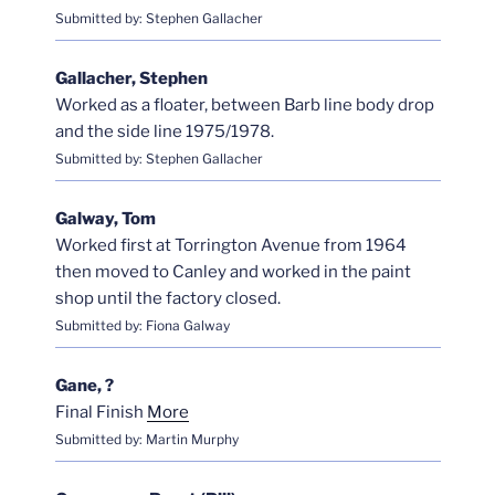
Submitted by: Stephen Gallacher
Gallacher, Stephen
Worked as a floater, between Barb line body drop
and the side line 1975/1978.
Submitted by: Stephen Gallacher
Galway, Tom
Worked first at Torrington Avenue from 1964
then moved to Canley and worked in the paint
shop until the factory closed.
Submitted by: Fiona Galway
Gane, ?
Final Finish
More
Submitted by: Martin Murphy