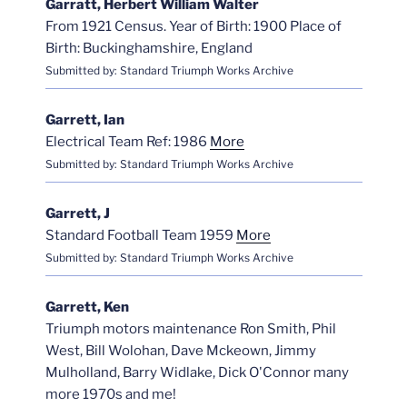
Garratt, Herbert William Walter
From 1921 Census. Year of Birth: 1900 Place of
Birth: Buckinghamshire, England
Submitted by: Standard Triumph Works Archive
Garrett, Ian
Electrical Team Ref: 1986
More
Submitted by: Standard Triumph Works Archive
Garrett, J
Standard Football Team 1959
More
Submitted by: Standard Triumph Works Archive
Garrett, Ken
Triumph motors maintenance Ron Smith, Phil
West, Bill Wolohan, Dave Mckeown, Jimmy
Mulholland, Barry Widlake, Dick O'Connor many
more 1970s and me!