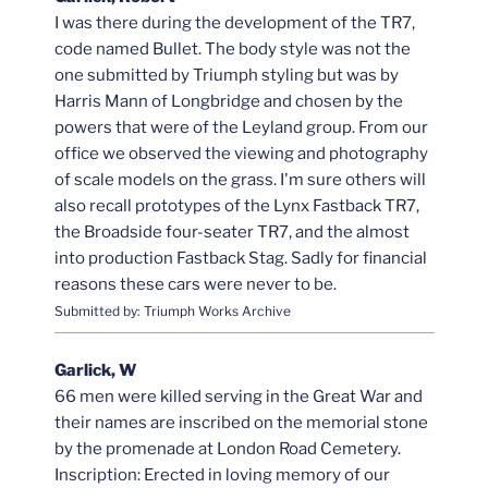
I was there during the development of the TR7,
code named Bullet. The body style was not the
one submitted by Triumph styling but was by
Harris Mann of Longbridge and chosen by the
powers that were of the Leyland group. From our
office we observed the viewing and photography
of scale models on the grass. I'm sure others will
also recall prototypes of the Lynx Fastback TR7,
the Broadside four-seater TR7, and the almost
into production Fastback Stag. Sadly for financial
reasons these cars were never to be.
Submitted by: Triumph Works Archive
Garlick, W
66 men were killed serving in the Great War and
their names are inscribed on the memorial stone
by the promenade at London Road Cemetery.
Inscription: Erected in loving memory of our