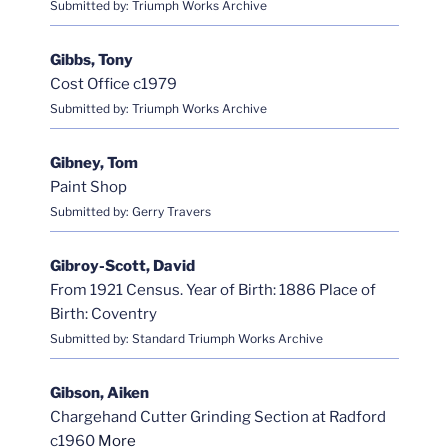
Submitted by: Triumph Works Archive
Gibbs, Tony
Cost Office c1979
Submitted by: Triumph Works Archive
Gibney, Tom
Paint Shop
Submitted by: Gerry Travers
Gibroy-Scott, David
From 1921 Census. Year of Birth: 1886 Place of
Birth: Coventry
Submitted by: Standard Triumph Works Archive
Gibson, Aiken
Chargehand Cutter Grinding Section at Radford
c1960
More