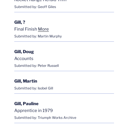
Submitted by: Geoff Giles
Gill, ?
Final Finish
More
Submitted by: Martin Murphy
Gill, Doug
Accounts
Submitted by: Peter Russell
Gill, Martin
Submitted by: Isobel Gill
Gill, Pauline
Apprentice in 1979
Submitted by: Triumph Works Archive