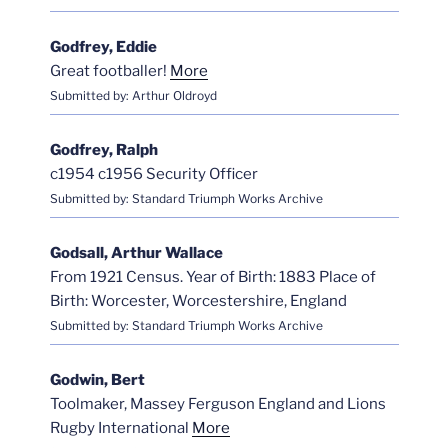
Godfrey, Eddie
Great footballer!
More
Submitted by: Arthur Oldroyd
Godfrey, Ralph
c1954 c1956 Security Officer
Submitted by: Standard Triumph Works Archive
Godsall, Arthur Wallace
From 1921 Census. Year of Birth: 1883 Place of
Birth: Worcester, Worcestershire, England
Submitted by: Standard Triumph Works Archive
Godwin, Bert
Toolmaker, Massey Ferguson England and Lions
Rugby International
More