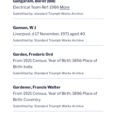
Gangaram, Barat (Bill)
Electrical Team Ref: 1986
More
Submitted by: standard Triumph Works Archive
Gannan, W J
Liverpool, d 17 November, 1971 aged 40
Submitted by: Standard Triumph Works Archive
Garden, Frederic Ord
From 1921 Census. Year of Birth: 1856 Place of
Birth: India
Submitted by: Standard Triumph Works Archive
Gardener, Francis Walter
From 1921 Census. Year of Birth: 1896 Place of
Birth: Coventry
Submitted by: Standard Triumph Works Archive