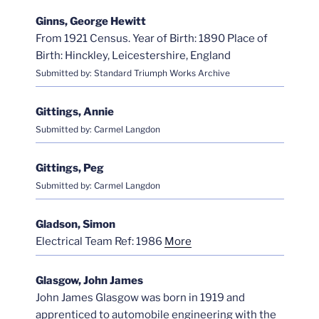
Ginns, George Hewitt
From 1921 Census. Year of Birth: 1890 Place of
Birth: Hinckley, Leicestershire, England
Submitted by: Standard Triumph Works Archive
Gittings, Annie
Submitted by: Carmel Langdon
Gittings, Peg
Submitted by: Carmel Langdon
Gladson, Simon
Electrical Team Ref: 1986
More
Glasgow, John James
John James Glasgow was born in 1919 and
apprenticed to automobile engineering with the