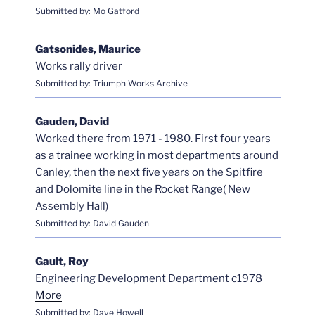
Submitted by: Mo Gatford
Gatsonides, Maurice
Works rally driver
Submitted by: Triumph Works Archive
Gauden, David
Worked there from 1971 - 1980. First four years
as a trainee working in most departments around
Canley, then the next five years on the Spitfire
and Dolomite line in the Rocket Range( New
Assembly Hall)
Submitted by: David Gauden
Gault, Roy
Engineering Development Department c1978
More
Submitted by: Dave Howell