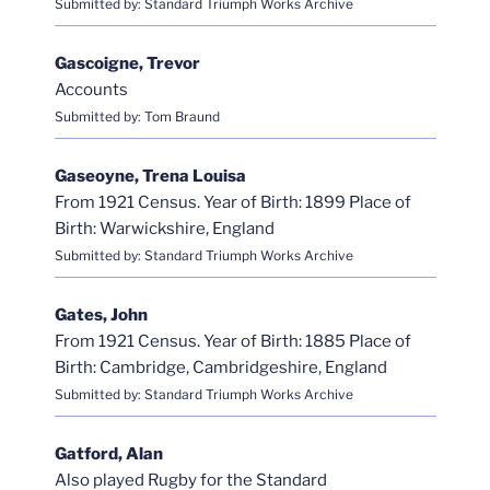
Submitted by: Standard Triumph Works Archive
Gascoigne, Trevor
Accounts
Submitted by: Tom Braund
Gaseoyne, Trena Louisa
From 1921 Census. Year of Birth: 1899 Place of
Birth: Warwickshire, England
Submitted by: Standard Triumph Works Archive
Gates, John
From 1921 Census. Year of Birth: 1885 Place of
Birth: Cambridge, Cambridgeshire, England
Submitted by: Standard Triumph Works Archive
Gatford, Alan
Also played Rugby for the Standard