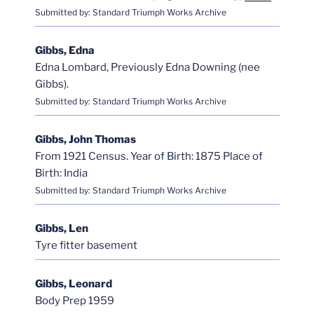
Submitted by: Standard Triumph Works Archive
Gibbs, Edna
Edna Lombard, Previously Edna Downing (nee
Gibbs).
Submitted by: Standard Triumph Works Archive
Gibbs, John Thomas
From 1921 Census. Year of Birth: 1875 Place of
Birth: India
Submitted by: Standard Triumph Works Archive
Gibbs, Len
Tyre fitter basement
Gibbs, Leonard
Body Prep 1959