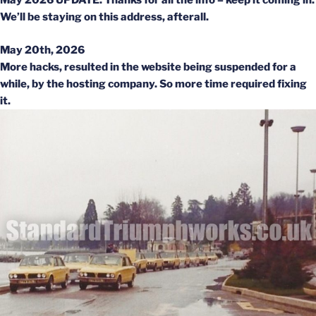
May 2026 UPDATE: Thanks for all the info – keep it coming in.
We’ll be staying on this address, afterall.
May 20th, 2026
More hacks, resulted in the website being suspended for a
while, by the hosting company. So more time required fixing
it.