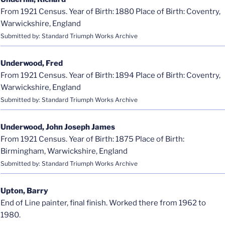
From 1921 Census. Year of Birth: 1880 Place of Birth: Coventry,
Warwickshire, England
Submitted by: Standard Triumph Works Archive
Underwood, Fred
From 1921 Census. Year of Birth: 1894 Place of Birth: Coventry,
Warwickshire, England
Submitted by: Standard Triumph Works Archive
Underwood, John Joseph James
From 1921 Census. Year of Birth: 1875 Place of Birth:
Birmingham, Warwickshire, England
Submitted by: Standard Triumph Works Archive
Upton, Barry
End of Line painter, final finish. Worked there from 1962 to
1980.