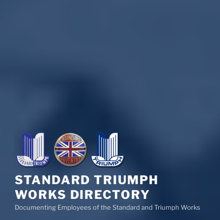
STANDARD TRIUMPH
WORKS DIRECTORY
Documenting Employees of the Standard and Triumph Works