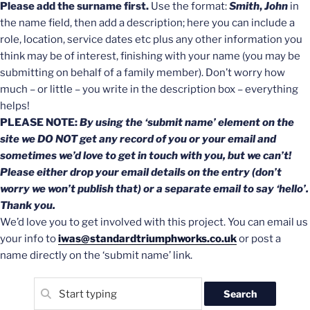
Please add the surname first.
Use the format:
Smith
,
John
in
the name field, then add a description; here you can include a
role, location, service dates etc plus any other information you
think may be of interest, finishing with your name (you may be
submitting on behalf of a family member). Don’t worry how
much – or little – you write in the description box – everything
helps!
PLEASE NOTE:
By using the ‘submit name’ element on the
site we DO NOT get any record of you or your email and
sometimes we’d love to get in touch with you, but we can’t!
Please either drop your email details on the entry (don’t
worry we won’t publish that) or a separate email to say ‘hello’.
Thank you.
We’d love you to get involved with this project. You can email us
your info to
iwas@standardtriumphworks.co.uk
or post a
name directly on the ‘submit name’ link.