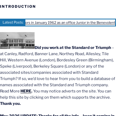
INTRODUCTION
Latest Posts:
Motors in January 1962 as an office Junior in the Benevolent office, Ivy C
Did you work at the Standard or Triumph
–
at Canley, Radford, Banner Lane, Northey Road, Allesley, Tile
Hill, Western Avenue (London), Bordesley Green (Birmingham),
Speke (Liverpool), Berkeley Square (London) or any of the
associated sites/companies associated with Standard
Triumph? If so, we’d love to hear from you to build a database of
names associated with the Standard and Triumph company.
Read More
HERE
.
You may notice adverts on the site. You can
help this site by clicking on them which supports the archive.
Thank you.