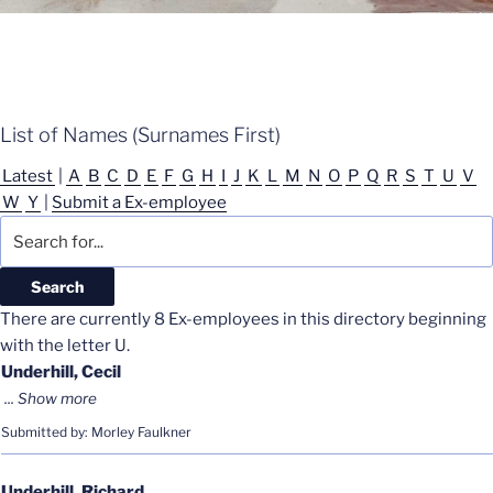
List of Names (Surnames First)
Latest
|
A
B
C
D
E
F
G
H
I
J
K
L
M
N
O
P
Q
R
S
T
U
V
W
Y
|
Submit a Ex-employee
There are currently 8 Ex-employees in this directory beginning
with the letter U.
Underhill, Cecil
Submitted by: Morley Faulkner
Underhill, Richard