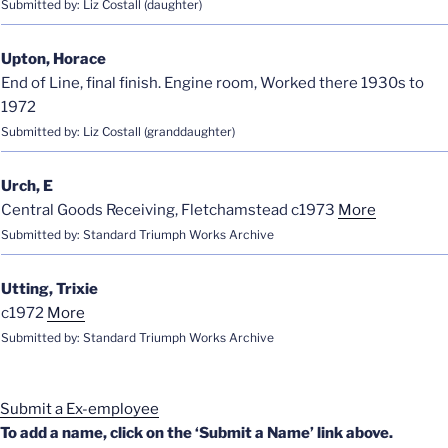
Submitted by: Liz Costall (daughter)
Upton, Horace
End of Line, final finish. Engine room, Worked there 1930s to
1972
Submitted by: Liz Costall (granddaughter)
Urch, E
Central Goods Receiving, Fletchamstead c1973
More
Submitted by: Standard Triumph Works Archive
Utting, Trixie
c1972
More
Submitted by: Standard Triumph Works Archive
Submit a Ex-employee
To add a name, click on the ‘Submit a Name’ link above.