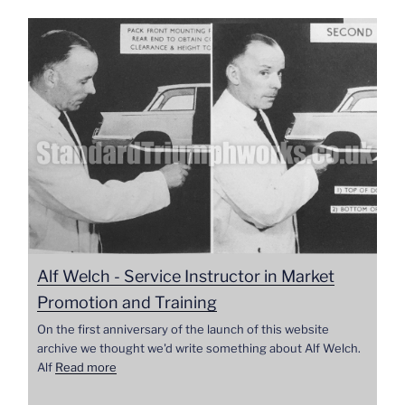
Alf Welch - Service Instructor in Market
Promotion and Training
On the first anniversary of the launch of this website
archive we thought we'd write something about Alf Welch.
Alf
Read more