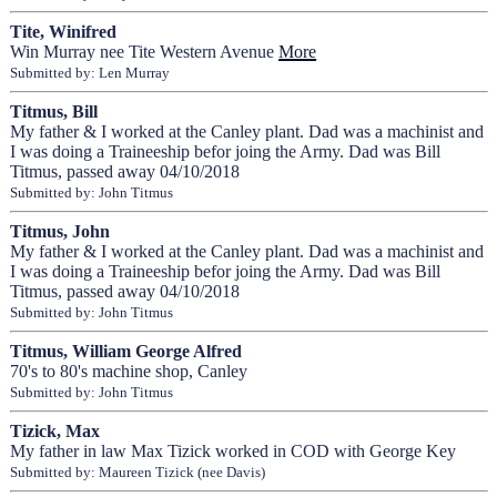
Tite, Winifred
Win Murray nee Tite Western Avenue
More
Submitted by: Len Murray
Titmus, Bill
My father & I worked at the Canley plant. Dad was a machinist and
I was doing a Traineeship befor joing the Army. Dad was Bill
Titmus, passed away 04/10/2018
Submitted by: John Titmus
Titmus, John
My father & I worked at the Canley plant. Dad was a machinist and
I was doing a Traineeship befor joing the Army. Dad was Bill
Titmus, passed away 04/10/2018
Submitted by: John Titmus
Titmus, William George Alfred
70's to 80's machine shop, Canley
Submitted by: John Titmus
Tizick, Max
My father in law Max Tizick worked in COD with George Key
Submitted by: Maureen Tizick (nee Davis)