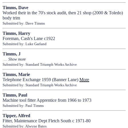
Timms, Dave
Worked their in the 70's stock audit, then 21 shop (2000 & Toledo)
body trim
Submitted by: Dave Timms
Timms, Harry
Foreman, Cash's Lane c1922
Submitted by: Luke Garland
Timms, J
Submitted by: Standard Triumph Works Archive
Timms, Marie
Telephone Exchange 1959 (Banner Lane)
More
Submitted by: Standard Triumph Works Archive
Timms, Paul
Machine tool fitter Apprentice from 1966 to 1973
Submitted by: Paul Timms
Tipper, Alfred
Fitter, Maintenance Dept Fletch South c 1971-80
Submitted by: Alwyne Bates