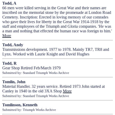
Todd, A
66 men were killed serving in the Great War and their names are
inscribed on the memorial stone by the promenade at London Road
Cemetery. Inscription: Erected in loving memory of our comrades
who gave their lives for liberty in the Great War 1914-1918 by the
staff and employees of the Triumph and Gloria companies. 'He was
a man and nothing that effected the human race was foreign to him.'
More
Todd, Andy
Transmissions development. 1977 to 1978. Mainly TR7, TR8 and
Lynx. Worked with Laurie Knight and David Hughes
Todd, R
Gear Shop Retired Feb/March 1979
Submitted by: Standard Triumph Works Archive
Tomlin, John
Material Handler. 32 years service. Retired 1973 John started at
Canley in 1940 in the old 3XA Shop
More
Submitted by: Standard Triumph Works Archive
Tomlinson, Kenneth
Submitted by: Triumph Works Archive