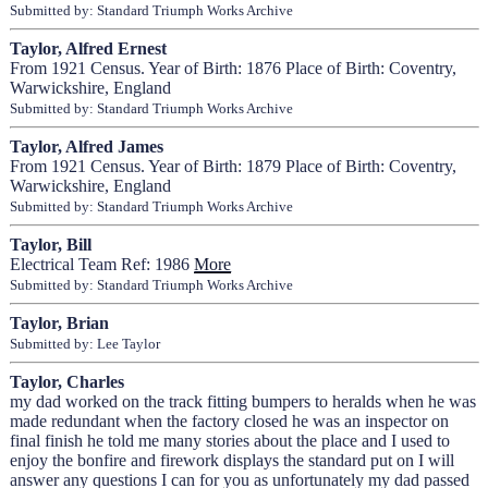
Submitted by: Standard Triumph Works Archive
Taylor, Alfred Ernest
From 1921 Census. Year of Birth: 1876 Place of Birth: Coventry,
Warwickshire, England
Submitted by: Standard Triumph Works Archive
Taylor, Alfred James
From 1921 Census. Year of Birth: 1879 Place of Birth: Coventry,
Warwickshire, England
Submitted by: Standard Triumph Works Archive
Taylor, Bill
Electrical Team Ref: 1986
More
Submitted by: Standard Triumph Works Archive
Taylor, Brian
Submitted by: Lee Taylor
Taylor, Charles
my dad worked on the track fitting bumpers to heralds when he was
made redundant when the factory closed he was an inspector on
final finish he told me many stories about the place and I used to
enjoy the bonfire and firework displays the standard put on I will
answer any questions I can for you as unfortunately my dad passed