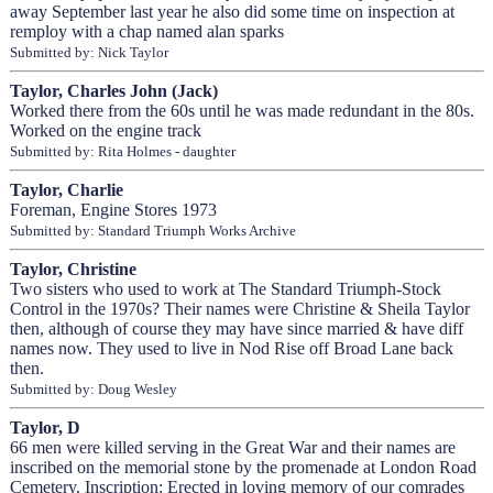
away September last year he also did some time on inspection at
remploy with a chap named alan sparks
Submitted by: Nick Taylor
Taylor, Charles John (Jack)
Worked there from the 60s until he was made redundant in the 80s.
Worked on the engine track
Submitted by: Rita Holmes - daughter
Taylor, Charlie
Foreman, Engine Stores 1973
Submitted by: Standard Triumph Works Archive
Taylor, Christine
Two sisters who used to work at The Standard Triumph-Stock
Control in the 1970s? Their names were Christine & Sheila Taylor
then, although of course they may have since married & have diff
names now. They used to live in Nod Rise off Broad Lane back
then.
Submitted by: Doug Wesley
Taylor, D
66 men were killed serving in the Great War and their names are
inscribed on the memorial stone by the promenade at London Road
Cemetery. Inscription: Erected in loving memory of our comrades