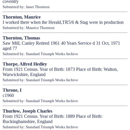
coventry
Submitted by: Janet Thornton
Thornton, Maurice
I worked there when the Herald,TR5/6 & Stag were in production
Submitted by: Maurice Thornton
Thornton, Thomas
Saw Mill, Canley Retired 1961 40 Years Service d 31 Oct, 1971
aged 77
Submitted by: Standard Triumph Works Archive
Thorpe, Alfred Hedley
From 1921 Census. Year of Birth: 1873 Place of Birth: Walton,
Warwickshire, England
Submitted by: Standard Triumph Works Archive
Throne, I
c1960
Submitted by: Standard Triumph Works Archive
Thurlow, Joseph Charles
From 1921 Census. Year of Birth: 1889 Place of Birth:
Buckinghamshire, England
Submitted by: Standard Triumph Works Archive