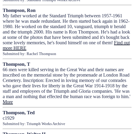
Thompson, Ron
My father worked at the Standard Triumph between 1957-1961
where he was made redundant. He then started back again in 1962-
1980. He worked on the standard 10, vanguard, triumph tr herald
and the triumph 2000. His name is Ron Thompson. He's had a look
at some of the photos that have been submitted and it's bought back
some lovely memories, he's found himself on one of them!
Find out
more HERE
Submitted by: Rachel Thompson
Thompson, T
66 men were killed serving in the Great War and their names are
inscribed on the memorial stone by the promenade at London Road
Cemetery. Inscription: Erected in loving memory of our comrades
who gave their lives for liberty in the Great War 1914-1918 by the
staff and employees of the Triumph and Gloria companies. 'He was
a man and nothing that effected the human race was foreign to him.'
More
Thompson, Ted
c1929
Submitted by: Triumph Works Archive