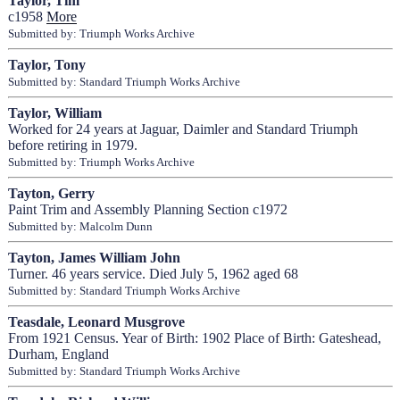
Taylor, Tim
c1958
More
Submitted by: Triumph Works Archive
Taylor, Tony
Submitted by: Standard Triumph Works Archive
Taylor, William
Worked for 24 years at Jaguar, Daimler and Standard Triumph
before retiring in 1979.
Submitted by: Triumph Works Archive
Tayton, Gerry
Paint Trim and Assembly Planning Section c1972
Submitted by: Malcolm Dunn
Tayton, James William John
Turner. 46 years service. Died July 5, 1962 aged 68
Submitted by: Standard Triumph Works Archive
Teasdale, Leonard Musgrove
From 1921 Census. Year of Birth: 1902 Place of Birth: Gateshead,
Durham, England
Submitted by: Standard Triumph Works Archive