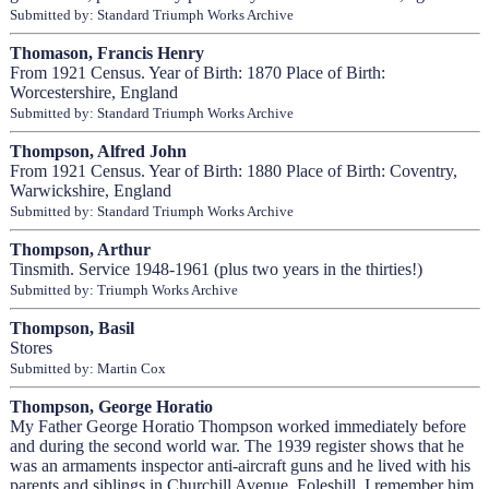
Submitted by: Standard Triumph Works Archive
Thomason, Francis Henry
From 1921 Census. Year of Birth: 1870 Place of Birth:
Worcestershire, England
Submitted by: Standard Triumph Works Archive
Thompson, Alfred John
From 1921 Census. Year of Birth: 1880 Place of Birth: Coventry,
Warwickshire, England
Submitted by: Standard Triumph Works Archive
Thompson, Arthur
Tinsmith. Service 1948-1961 (plus two years in the thirties!)
Submitted by: Triumph Works Archive
Thompson, Basil
Stores
Submitted by: Martin Cox
Thompson, George Horatio
My Father George Horatio Thompson worked immediately before
and during the second world war. The 1939 register shows that he
was an armaments inspector anti-aircraft guns and he lived with his
parents and siblings in Churchill Avenue, Foleshill. I remember him