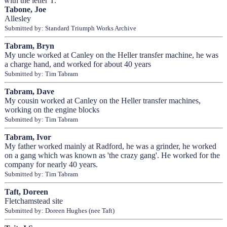
with the letter T.
Tabone, Joe
Allesley
Submitted by: Standard Triumph Works Archive
Tabram, Bryn
My uncle worked at Canley on the Heller transfer machine, he was
a charge hand, and worked for about 40 years
Submitted by: Tim Tabram
Tabram, Dave
My cousin worked at Canley on the Heller transfer machines,
working on the engine blocks
Submitted by: Tim Tabram
Tabram, Ivor
My father worked mainly at Radford, he was a grinder, he worked
on a gang which was known as 'the crazy gang'. He worked for the
company for nearly 40 years.
Submitted by: Tim Tabram
Taft, Doreen
Fletchamstead site
Submitted by: Doreen Hughes (nee Taft)