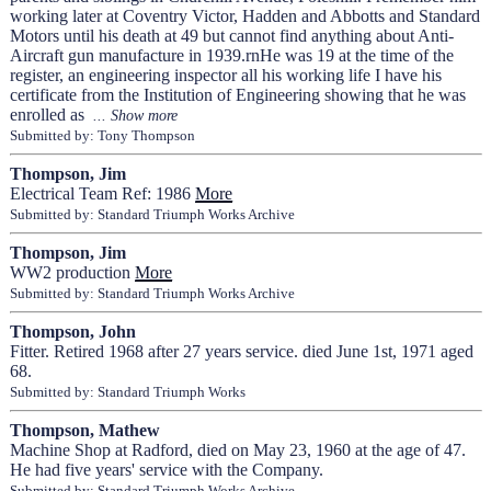
working later at Coventry Victor, Hadden and Abbotts and Standard
Motors until his death at 49 but cannot find anything about Anti-
Aircraft gun manufacture in 1939.rnHe was 19 at the time of the
register, an engineering inspector all his working life I have his
certificate from the Institution of Engineering showing that he was
enrolled as
Submitted by: Tony Thompson
Thompson, Jim
Electrical Team Ref: 1986
More
Submitted by: Standard Triumph Works Archive
Thompson, Jim
WW2 production
More
Submitted by: Standard Triumph Works Archive
Thompson, John
Fitter. Retired 1968 after 27 years service. died June 1st, 1971 aged
68.
Submitted by: Standard Triumph Works
Thompson, Mathew
Machine Shop at Radford, died on May 23, 1960 at the age of 47.
He had five years' service with the Company.
Submitted by: Standard Triumph Works Archive