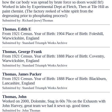
how the car body was spread by brute force so doors would fit!)
Worked in labs by Experimental Dept at Fletch, Then at Tile Hill as
paint chemist. (The factory reeked of white spirit from the
degreasing prior to phosphating process!)
Submitted by: Richard (now) Thomas
Thomas, Edith E
From 1921 Census. Year of Birth: 1904 Place of Birth: Foleshill,
Warwickshire, England
Submitted by: Standard Triumph Works Archive
Thomas, George Frank
From 1921 Census. Year of Birth: 1888 Place of Birth: Coventry,
Warwickshire, England
Submitted by: Standard Triumph Works Archive
Thomas, James Packer
From 1921 Census. Year of Birth: 1888 Place of Birth: Blackburn,
Lancashire, England
Submitted by: Standard Triumph Works Archive
Thomas, John
Worked on 2000, Dolomite, Stag in 60s 70s on the Exhausts with
John Harvey, great team we had it sewn up. good times
Submitted by: John Thomas