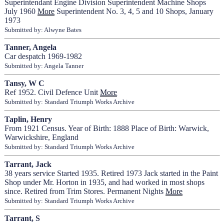
Superintendant Engine Division Superintendent Machine Shops
July 1960
More
Superintendent No. 3, 4, 5 and 10 Shops, January
1973
Submitted by: Alwyne Bates
Tanner, Angela
Car despatch 1969-1982
Submitted by: Angela Tanner
Tansy, W C
Ref 1952. Civil Defence Unit
More
Submitted by: Standard Triumph Works Archive
Taplin, Henry
From 1921 Census. Year of Birth: 1888 Place of Birth: Warwick,
Warwickshire, England
Submitted by: Standard Triumph Works Archive
Tarrant, Jack
38 years service Started 1935. Retired 1973 Jack started in the Paint
Shop under Mr. Horton in 1935, and had worked in most shops
since. Retired from Trim Stores. Permanent Nights
More
Submitted by: Standard Triumph Works Archive
Tarrant, S