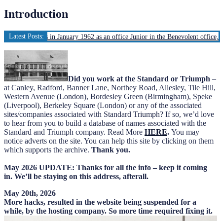
Introduction
Latest Posts:
d Motors in January 1962 as an office Junior in the Benevolent office, Ivy Cott
Did you work at the Standard or Triumph
–
at Canley, Radford, Banner Lane, Northey Road, Allesley, Tile Hill,
Western Avenue (London), Bordesley Green (Birmingham), Speke
(Liverpool), Berkeley Square (London) or any of the associated
sites/companies associated with Standard Triumph? If so, we’d love
to hear from you to build a database of names associated with the
Standard and Triumph company. Read More
HERE
.
You may
notice adverts on the site. You can help this site by clicking on them
which supports the archive.
Thank you.
May 2026 UPDATE: Thanks for all the info – keep it coming
in. We’ll be staying on this address, afterall.
May 20th, 2026
More hacks, resulted in the website being suspended for a
while, by the hosting company. So more time required fixing it.