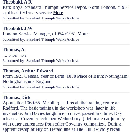
Theobald, A R
Park Royal Standard Triumph Service Depot, North London. c1951
- (at least) 30 years service
More
Submitted by: Standard Triumph Works Archive
Theobald, J.W
London Service Manager, c1954 c1951
More
Submitted by: Standard Triumph Works Archive
Thomas, A
Submitted by: Standard Triumph Works Archive
Thomas, Arthur Edward
From 1921 Census. Year of Birth: 1888 Place of Birth: Nottingham,
Nottinghamshire, England
Submitted by: Standard Triumph Works Archive
Thomas, Dick
Apprentice 1960-65. Metallurgist. I recall the training centre at
Radford. The basic training in the workshop was, later in life,
invaluable. Jim Davies taught me to drive, passed first time. Day
release at Coventry tech then Wednesbury, (nightmare car journey
with other apprentices from other Coventry companies). During
apprenticeship briefly on Herald line at Tile Hill. (Vividly recall