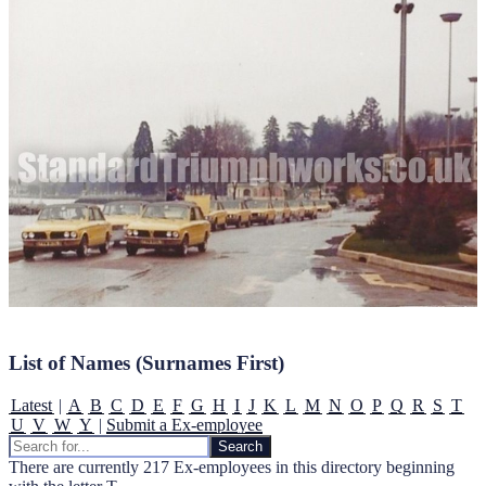
List of Names (Surnames First)
Latest
|
A
B
C
D
E
F
G
H
I
J
K
L
M
N
O
P
Q
R
S
T
U
V
W
Y
|
Submit a Ex-employee
There are currently 217 Ex-employees in this directory beginning