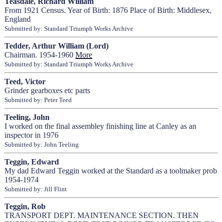
Teasdale, Richard William
From 1921 Census. Year of Birth: 1876 Place of Birth: Middlesex,
England
Submitted by: Standard Triumph Works Archive
Tedder, Arthur William (Lord)
Chairman. 1954-1960
More
Submitted by: Standard Triumph Works Archive
Teed, Victor
Grinder gearboxes etc parts
Submitted by: Peter Teed
Teeling, John
I worked on the final assembley finishing line at Canley as an
inspector in 1976
Submitted by: John Teeling
Teggin, Edward
My dad Edward Teggin worked at the Standard as a toolmaker prob
1954-1974
Submitted by: Jill Flint
Teggin, Rob
TRANSPORT DEPT. MAINTENANCE SECTION. THEN