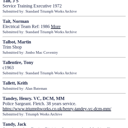
Tait, J S
Service Training Executive 1972
Submitted by: Standard Triumph Works Archive
Tait, Norman
Electrical Team Ref: 1986
More
Submitted by: Standard Triumph Works Archive
Talbot, Martin
Trim Shop
Submitted by: Jimbo Mac Coventry
Tallentire, Tony
c1963
Submitted by: Standard Triumph Works Archive
Tallett, Keith
Submitted by: Alan Bateman
Tandey, Henry. VC, DCM, MM
Police Sargeant. Fletch. 38 years service.
https://www.triumphworks.co.uk/henry-tandey-vc-dcm-mm/
Submitted by: Triumph Works Archive
Tandy, Jack