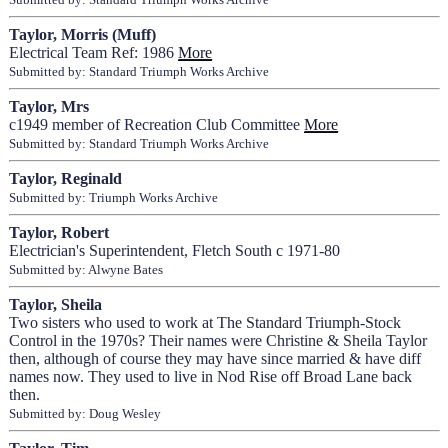
Taylor, Morris (Muff)
Electrical Team Ref: 1986
More
Submitted by: Standard Triumph Works Archive
Taylor, Mrs
c1949 member of Recreation Club Committee
More
Submitted by: Standard Triumph Works Archive
Taylor, Reginald
Submitted by: Triumph Works Archive
Taylor, Robert
Electrician's Superintendent, Fletch South c 1971-80
Submitted by: Alwyne Bates
Taylor, Sheila
Two sisters who used to work at The Standard Triumph-Stock
Control in the 1970s? Their names were Christine & Sheila Taylor
then, although of course they may have since married & have diff
names now. They used to live in Nod Rise off Broad Lane back
then.
Submitted by: Doug Wesley