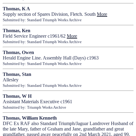
Thomas, K A
Supply section of Spares Division, Fletch. South
More
Submitted by: Standard Triumph Works Archive
Thomas, Ken
Field Service Engineer c1961/62
More
Submitted by: Standard Triumph Works Archive
Thomas, Owen
Herald Engine Line. Assembly Hall (Days) c1963
Submitted by: Standard Triumph Works Archive
Thomas, Stan
Allesley
Submitted by: Standard Triumph Works Archive
Thomas, W H
Assistant Materials Executive c1961
Submitted by: Triumph Works Archive
Thomas, William Kenneth
DFC Ex RAF also Standard Triumph/Jaguar Landrover Husband of
the late Mary, father of Graham and Jane, grandfather and great
grandfather, passed away peacefully on 2nd March 2021, aged 99.