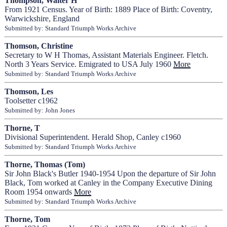
Thompson, Walter H
From 1921 Census. Year of Birth: 1889 Place of Birth: Coventry,
Warwickshire, England
Submitted by: Standard Triumph Works Archive
Thomson, Christine
Secretary to W H Thomas, Assistant Materials Engineer. Fletch.
North 3 Years Service. Emigrated to USA July 1960
More
Submitted by: Standard Triumph Works Archive
Thomson, Les
Toolsetter c1962
Submitted by: John Jones
Thorne, T
Divisional Superintendent. Herald Shop, Canley c1960
Submitted by: Standard Triumph Works Archive
Thorne, Thomas (Tom)
Sir John Black's Butler 1940-1954 Upon the departure of Sir John
Black, Tom worked at Canley in the Company Executive Dining
Room 1954 onwards
More
Submitted by: Standard Triumph Works Archive
Thorne, Tom