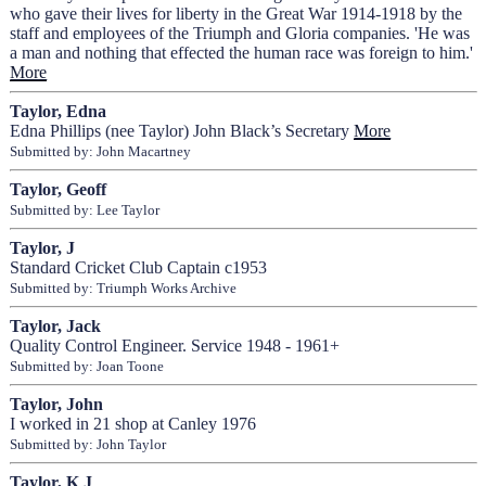
who gave their lives for liberty in the Great War 1914-1918 by the
staff and employees of the Triumph and Gloria companies. 'He was
a man and nothing that effected the human race was foreign to him.'
More
Taylor, Edna
Edna Phillips (nee Taylor) John Black’s Secretary
More
Submitted by: John Macartney
Taylor, Geoff
Submitted by: Lee Taylor
Taylor, J
Standard Cricket Club Captain c1953
Submitted by: Triumph Works Archive
Taylor, Jack
Quality Control Engineer. Service 1948 - 1961+
Submitted by: Joan Toone
Taylor, John
I worked in 21 shop at Canley 1976
Submitted by: John Taylor
Taylor, K J