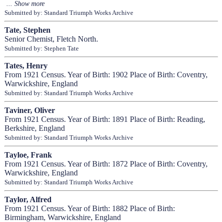
Submitted by: Standard Triumph Works Archive
Tate, Stephen
Senior Chemist, Fletch North.
Submitted by: Stephen Tate
Tates, Henry
From 1921 Census. Year of Birth: 1902 Place of Birth: Coventry,
Warwickshire, England
Submitted by: Standard Triumph Works Archive
Taviner, Oliver
From 1921 Census. Year of Birth: 1891 Place of Birth: Reading,
Berkshire, England
Submitted by: Standard Triumph Works Archive
Tayloe, Frank
From 1921 Census. Year of Birth: 1872 Place of Birth: Coventry,
Warwickshire, England
Submitted by: Standard Triumph Works Archive
Taylor, Alfred
From 1921 Census. Year of Birth: 1882 Place of Birth:
Birmingham, Warwickshire, England