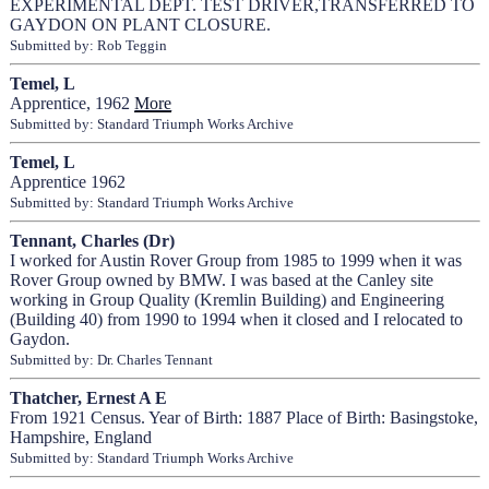
EXPERIMENTAL DEPT. TEST DRIVER,TRANSFERRED TO
GAYDON ON PLANT CLOSURE.
Submitted by: Rob Teggin
Temel, L
Apprentice, 1962
More
Submitted by: Standard Triumph Works Archive
Temel, L
Apprentice 1962
Submitted by: Standard Triumph Works Archive
Tennant, Charles (Dr)
I worked for Austin Rover Group from 1985 to 1999 when it was
Rover Group owned by BMW. I was based at the Canley site
working in Group Quality (Kremlin Building) and Engineering
(Building 40) from 1990 to 1994 when it closed and I relocated to
Gaydon.
Submitted by: Dr. Charles Tennant
Thatcher, Ernest A E
From 1921 Census. Year of Birth: 1887 Place of Birth: Basingstoke,
Hampshire, England
Submitted by: Standard Triumph Works Archive