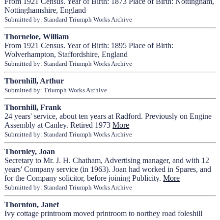
From 1921 Census. Year of Birth: 1873 Place of Birth: Nottingham,
Nottinghamshire, England
Submitted by: Standard Triumph Works Archive
Thorneloe, William
From 1921 Census. Year of Birth: 1895 Place of Birth:
Wolverhampton, Staffordshire, England
Submitted by: Standard Triumph Works Archive
Thornhill, Arthur
Submitted by: Triumph Works Archive
Thornhill, Frank
24 years' service, about ten years at Radford. Previously on Engine
Assembly at Canley. Retired 1973
More
Submitted by: Standard Triumph Works Archive
Thornley, Joan
Secretary to Mr. J. H. Chatham, Advertising manager, and with 12
years' Company service (in 1963). Joan had worked in Spares, and
for the Company solicitor, before joining Publicity.
More
Submitted by: Standard Triumph Works Archive
Thornton, Janet
Ivy cottage printroom moved printroom to northey road foleshill