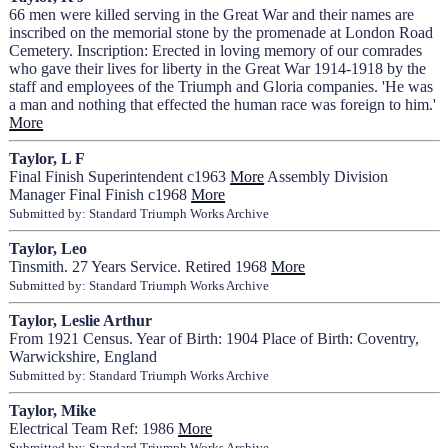
66 men were killed serving in the Great War and their names are
inscribed on the memorial stone by the promenade at London Road
Cemetery. Inscription: Erected in loving memory of our comrades
who gave their lives for liberty in the Great War 1914-1918 by the
staff and employees of the Triumph and Gloria companies. 'He was
a man and nothing that effected the human race was foreign to him.'
More
Taylor, L F
Final Finish Superintendent c1963
More
Assembly Division
Manager Final Finish c1968
More
Submitted by: Standard Triumph Works Archive
Taylor, Leo
Tinsmith. 27 Years Service. Retired 1968
More
Submitted by: Standard Triumph Works Archive
Taylor, Leslie Arthur
From 1921 Census. Year of Birth: 1904 Place of Birth: Coventry,
Warwickshire, England
Submitted by: Standard Triumph Works Archive
Taylor, Mike
Electrical Team Ref: 1986
More
Submitted by: Standard Triumph Works Archive