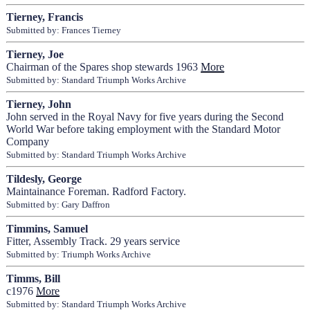
Tierney, Francis
Submitted by: Frances Tierney
Tierney, Joe
Chairman of the Spares shop stewards 1963
More
Submitted by: Standard Triumph Works Archive
Tierney, John
John served in the Royal Navy for five years during the Second
World War before taking employment with the Standard Motor
Company
Submitted by: Standard Triumph Works Archive
Tildesly, George
Maintainance Foreman. Radford Factory.
Submitted by: Gary Daffron
Timmins, Samuel
Fitter, Assembly Track. 29 years service
Submitted by: Triumph Works Archive
Timms, Bill
c1976
More
Submitted by: Standard Triumph Works Archive