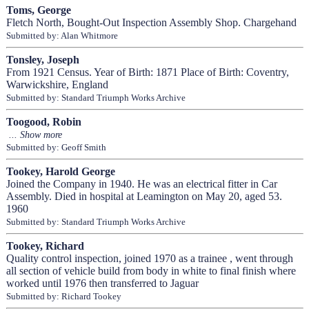
Toms, George
Fletch North, Bought-Out Inspection Assembly Shop. Chargehand
Submitted by: Alan Whitmore
Tonsley, Joseph
From 1921 Census. Year of Birth: 1871 Place of Birth: Coventry,
Warwickshire, England
Submitted by: Standard Triumph Works Archive
Toogood, Robin
Submitted by: Geoff Smith
Tookey, Harold George
Joined the Company in 1940. He was an electrical fitter in Car
Assembly. Died in hospital at Leamington on May 20, aged 53.
1960
Submitted by: Standard Triumph Works Archive
Tookey, Richard
Quality control inspection, joined 1970 as a trainee , went through
all section of vehicle build from body in white to final finish where
worked until 1976 then transferred to Jaguar
Submitted by: Richard Tookey