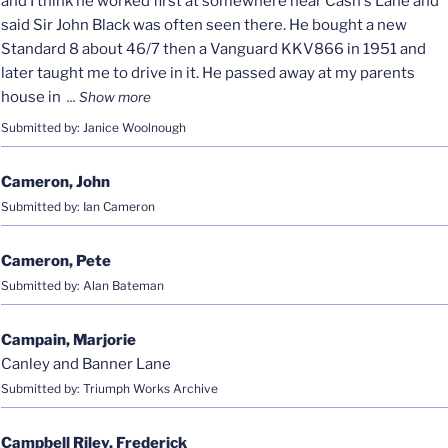
and I think he worked first at somewhere near Cash's Lane and
said Sir John Black was often seen there. He bought a new
Standard 8 about 46/7 then a Vanguard KKV866 in 1951 and
later taught me to drive in it. He passed away at my parents
house in
Submitted by: Janice Woolnough
Cameron, John
Submitted by: Ian Cameron
Cameron, Pete
Submitted by: Alan Bateman
Campain, Marjorie
Canley and Banner Lane
Submitted by: Triumph Works Archive
Campbell Riley, Frederick