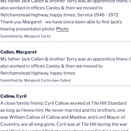
My father Jack Callen & brother Terry was an apprentice there, I
also worked in offices Canley & then we moved to
fletchamstead highway, happy times. Service 1946 - 1972
Thank you Margaret - we have since been able to find Jack’s
leaving presentaion photo:
Photo
Submitted by: Margaret Curtis
Callen, Margaret
My father Jack Callen & brother Terry was an apprentice there, I
also worked in offices Canley & then we moved to
fletchamstead highway, happy times
Submitted by: Margaret Curtis (nee Callen)
Callow, Cyril
A close family friend, Cyril Callow worked at Tile Hill Standard
as long as I knew him. He never married and his brothers, one
was William Callow of Callow and Maddox, and Lord Mayor of
Coventry, are all long gone. Cyril was at Tile Hill during the war