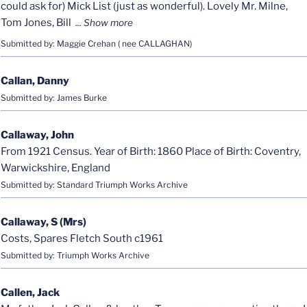
could ask for) Mick List (just as wonderful). Lovely Mr. Milne,
Tom Jones, Bill
Submitted by: Maggie Crehan ( nee CALLAGHAN)
Callan, Danny
Submitted by: James Burke
Callaway, John
From 1921 Census. Year of Birth: 1860 Place of Birth: Coventry,
Warwickshire, England
Submitted by: Standard Triumph Works Archive
Callaway, S (Mrs)
Costs, Spares Fletch South c1961
Submitted by: Triumph Works Archive
Callen, Jack