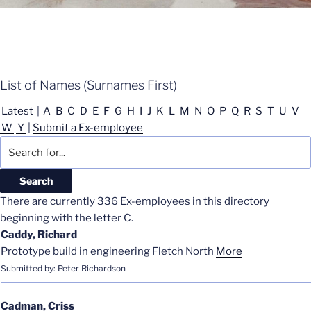
List of Names (Surnames First)
Latest
|
A
B
C
D
E
F
G
H
I
J
K
L
M
N
O
P
Q
R
S
T
U
V
W
Y
|
Submit a Ex-employee
There are currently 336 Ex-employees in this directory
beginning with the letter C.
Caddy, Richard
Prototype build in engineering Fletch North
More
Submitted by: Peter Richardson
Cadman, Criss