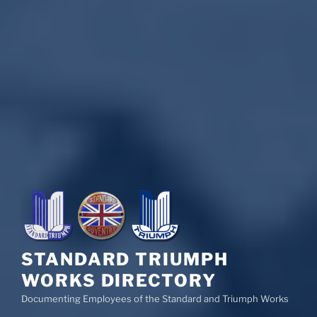
STANDARD TRIUMPH
WORKS DIRECTORY
Documenting Employees of the Standard and Triumph Works