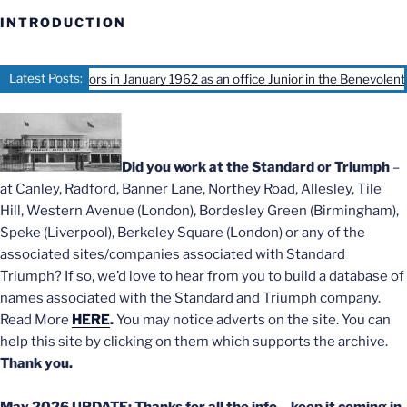
INTRODUCTION
Latest Posts:
d Motors in January 1962 as an office Junior in the Benevolent office, Ivy
Did you work at the Standard or Triumph
–
at Canley, Radford, Banner Lane, Northey Road, Allesley, Tile
Hill, Western Avenue (London), Bordesley Green (Birmingham),
Speke (Liverpool), Berkeley Square (London) or any of the
associated sites/companies associated with Standard
Triumph? If so, we’d love to hear from you to build a database of
names associated with the Standard and Triumph company.
Read More
HERE
.
You may notice adverts on the site. You can
help this site by clicking on them which supports the archive.
Thank you.