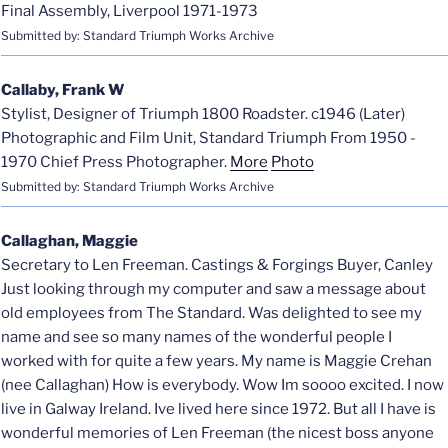
Final Assembly, Liverpool 1971-1973
Submitted by: Standard Triumph Works Archive
Callaby, Frank W
Stylist, Designer of Triumph 1800 Roadster. c1946 (Later)
Photographic and Film Unit, Standard Triumph From 1950 -
1970 Chief Press Photographer.
More
Photo
Submitted by: Standard Triumph Works Archive
Callaghan, Maggie
Secretary to Len Freeman. Castings & Forgings Buyer, Canley
Just looking through my computer and saw a message about
old employees from The Standard. Was delighted to see my
name and see so many names of the wonderful people I
worked with for quite a few years. My name is Maggie Crehan
(nee Callaghan) How is everybody. Wow Im soooo excited. I now
live in Galway Ireland. Ive lived here since 1972. But all I have is
wonderful memories of Len Freeman (the nicest boss anyone