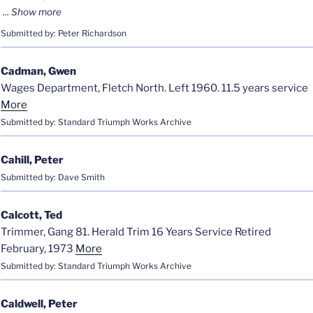
Submitted by: Peter Richardson
Cadman, Gwen
Wages Department, Fletch North. Left 1960. 11.5 years service
More
Submitted by: Standard Triumph Works Archive
Cahill, Peter
Submitted by: Dave Smith
Calcott, Ted
Trimmer, Gang 81. Herald Trim 16 Years Service Retired
February, 1973
More
Submitted by: Standard Triumph Works Archive
Caldwell, Peter