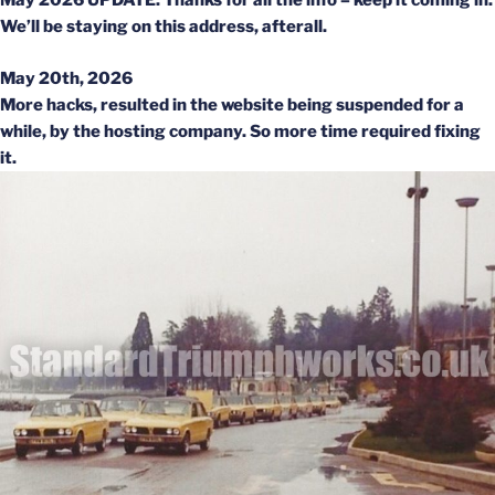
May 2026 UPDATE: Thanks for all the info – keep it coming in.
We’ll be staying on this address, afterall.
May 20th, 2026
More hacks, resulted in the website being suspended for a
while, by the hosting company. So more time required fixing
it.