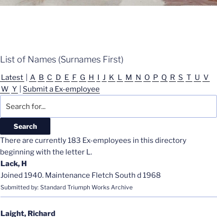
List of Names (Surnames First)
Latest
|
A
B
C
D
E
F
G
H
I
J
K
L
M
N
O
P
Q
R
S
T
U
V
W
Y
|
Submit a Ex-employee
There are currently 183 Ex-employees in this directory
beginning with the letter L.
Lack, H
Joined 1940. Maintenance Fletch South d 1968
Submitted by: Standard Triumph Works Archive
Laight, Richard