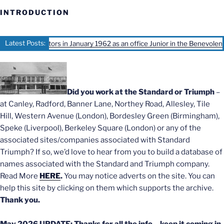
INTRODUCTION
Latest Posts:
rd Motors in January 1962 as an office Junior in the Benevolent office, Iv
Did you work at the Standard or Triumph
–
at Canley, Radford, Banner Lane, Northey Road, Allesley, Tile
Hill, Western Avenue (London), Bordesley Green (Birmingham),
Speke (Liverpool), Berkeley Square (London) or any of the
associated sites/companies associated with Standard
Triumph? If so, we’d love to hear from you to build a database of
names associated with the Standard and Triumph company.
Read More
HERE
.
You may notice adverts on the site. You can
help this site by clicking on them which supports the archive.
Thank you.