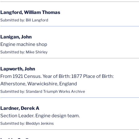
Langford, William Thomas
Submitted by: Bill Langford
Lanigan, John
Engine machine shop
Submitted by: Mike Shirley
Lapworth, John
From 1921 Census. Year of Birth: 1877 Place of Birth:
Atherstone, Warwickshire, England
Submitted by: Standard Triumph Works Archive
Lardner, Derek A
Section Leader. Engine design team.
Submitted by: Bleddyn Jenkins