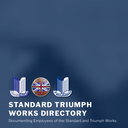
STANDARD TRIUMPH
WORKS DIRECTORY
Documenting Employees of the Standard and Triumph Works