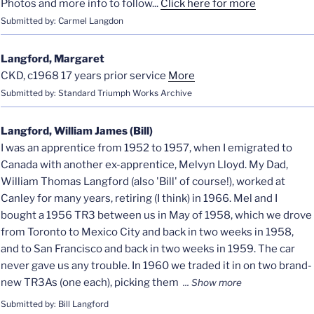
Photos and more info to follow...
Click here for more
Submitted by: Carmel Langdon
Langford, Margaret
CKD, c1968 17 years prior service
More
Submitted by: Standard Triumph Works Archive
Langford, William James (Bill)
I was an apprentice from 1952 to 1957, when I emigrated to
Canada with another ex-apprentice, Melvyn Lloyd. My Dad,
William Thomas Langford (also 'Bill' of course!), worked at
Canley for many years, retiring (I think) in 1966. Mel and I
bought a 1956 TR3 between us in May of 1958, which we drove
from Toronto to Mexico City and back in two weeks in 1958,
and to San Francisco and back in two weeks in 1959. The car
never gave us any trouble. In 1960 we traded it in on two brand-
new TR3As (one each), picking them
Submitted by: Bill Langford