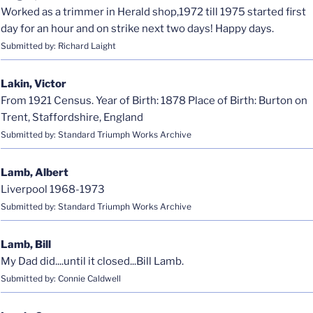
Worked as a trimmer in Herald shop,1972 till 1975 started first
day for an hour and on strike next two days! Happy days.
Submitted by: Richard Laight
Lakin, Victor
From 1921 Census. Year of Birth: 1878 Place of Birth: Burton on
Trent, Staffordshire, England
Submitted by: Standard Triumph Works Archive
Lamb, Albert
Liverpool 1968-1973
Submitted by: Standard Triumph Works Archive
Lamb, Bill
My Dad did....until it closed...Bill Lamb.
Submitted by: Connie Caldwell