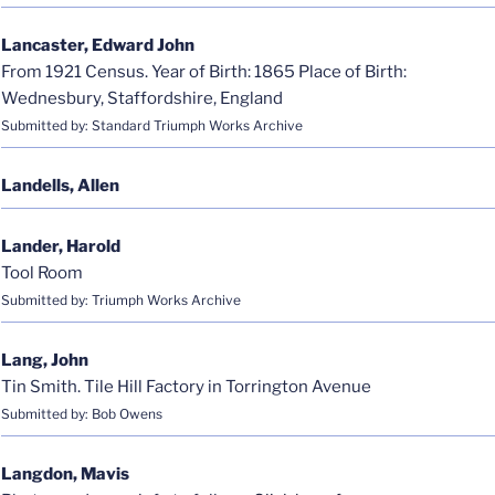
Lancaster, Edward John
From 1921 Census. Year of Birth: 1865 Place of Birth:
Wednesbury, Staffordshire, England
Submitted by: Standard Triumph Works Archive
Landells, Allen
Lander, Harold
Tool Room
Submitted by: Triumph Works Archive
Lang, John
Tin Smith. Tile Hill Factory in Torrington Avenue
Submitted by: Bob Owens
Langdon, Mavis