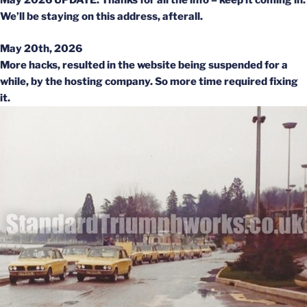
May 2026 UPDATE: Thanks for all the info – keep it coming in.
We’ll be staying on this address, afterall.
May 20th, 2026
More hacks, resulted in the website being suspended for a
while, by the hosting company. So more time required fixing
it.