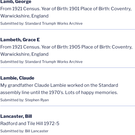
Lamb, George
From 1921 Census. Year of Birth: 1901 Place of Birth: Coventry,
Warwickshire, England
Submitted by: Standard Triumph Works Archive
Lambeth, Grace E
From 1921 Census. Year of Birth: 1905 Place of Birth: Coventry,
Warwickshire, England
Submitted by: Standard Triumph Works Archive
Lambie, Claude
My grandfather Claude Lambie worked on the Standard
assembly line until the 1970's. Lots of happy memories.
Submitted by: Stephen Ryan
Lancaster, Bill
Radford and Tile Hill 1972-5
Submitted by: Bill Lancaster